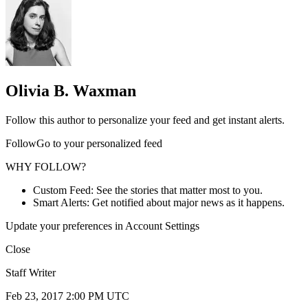
Olivia B. Waxman
Follow this author to personalize your feed and get instant alerts.
FollowGo to your personalized feed
WHY FOLLOW?
Custom Feed: See the stories that matter most to you.
Smart Alerts: Get notified about major news as it happens.
Update your preferences in Account Settings
Close
Staff Writer
Feb 23, 2017 2:00 PM UTC