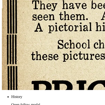
History
Open follow modal