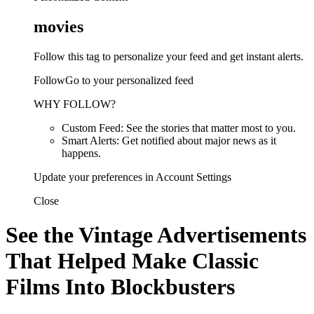
movies
Follow this tag to personalize your feed and get instant alerts.
FollowGo to your personalized feed
WHY FOLLOW?
Custom Feed: See the stories that matter most to you.
Smart Alerts: Get notified about major news as it
happens.
Update your preferences in Account Settings
Close
See the Vintage Advertisements
That Helped Make Classic
Films Into Blockbusters