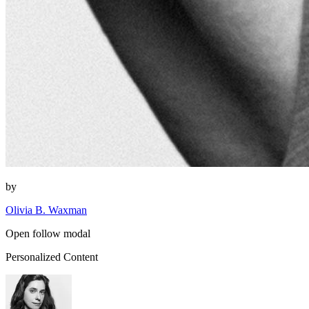
by
Olivia B. Waxman
Open follow modal
Personalized Content