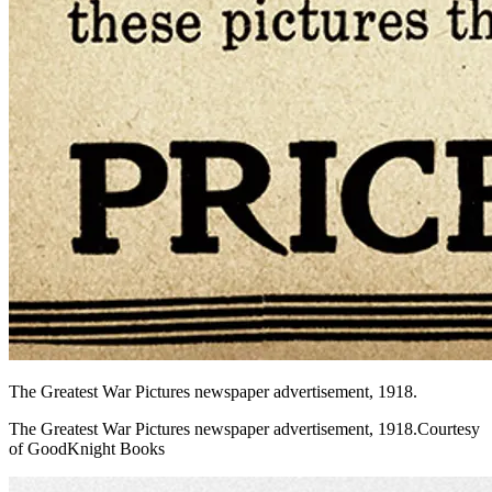
The Greatest War Pictures newspaper advertisement, 1918.
The Greatest War Pictures newspaper advertisement, 1918.Courtesy
of GoodKnight Books