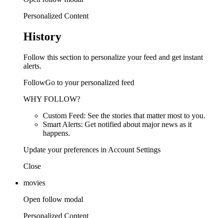
Personalized Content
History
Follow this section to personalize your feed and get instant
alerts.
FollowGo to your personalized feed
WHY FOLLOW?
Custom Feed: See the stories that matter most to you.
Smart Alerts: Get notified about major news as it
happens.
Update your preferences in Account Settings
Close
movies
Open follow modal
Personalized Content