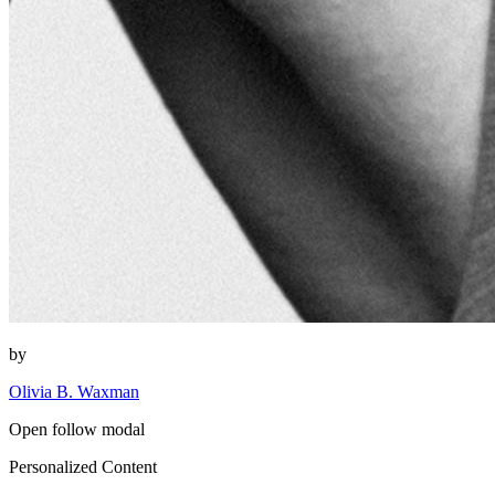
by
Olivia B. Waxman
Open follow modal
Personalized Content