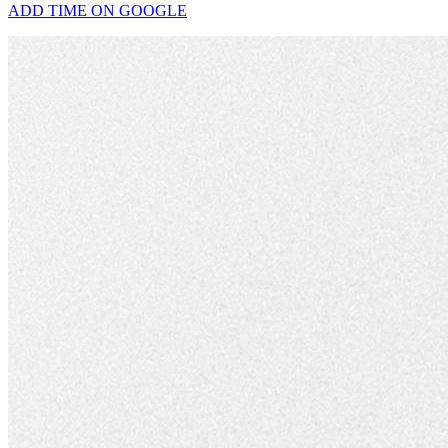
ADD TIME ON GOOGLE