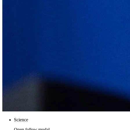
Science
Open follow modal