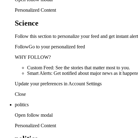
Personalized Content
Science
Follow this section to personalize your feed and get instant alert
FollowGo to your personalized feed
WHY FOLLOW?
Custom Feed: See the stories that matter most to you.
Smart Alerts: Get notified about major news as it happens
Update your preferences in Account Settings
Close
politics
Open follow modal
Personalized Content