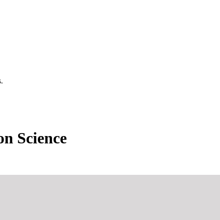
.
n Science