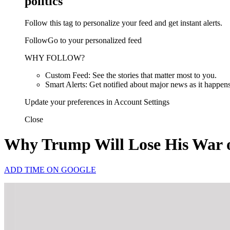
politics
Follow this tag to personalize your feed and get instant alerts.
FollowGo to your personalized feed
WHY FOLLOW?
Custom Feed: See the stories that matter most to you.
Smart Alerts: Get notified about major news as it happens
Update your preferences in Account Settings
Close
Why Trump Will Lose His War o
ADD TIME ON GOOGLE