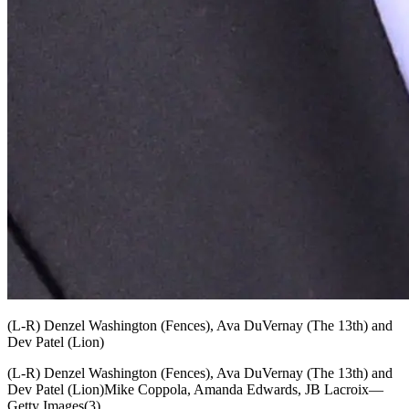
(L-R) Denzel Washington (Fences), Ava DuVernay (The 13th) and
Dev Patel (Lion)
(L-R) Denzel Washington (Fences), Ava DuVernay (The 13th) and
Dev Patel (Lion)Mike Coppola, Amanda Edwards, JB Lacroix—
Getty Images(3)