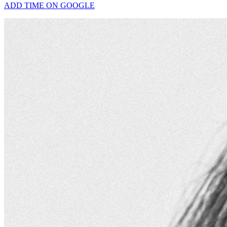
ADD TIME ON GOOGLE