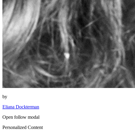
by
Eliana Dockterman
Open follow modal
Personalized Content