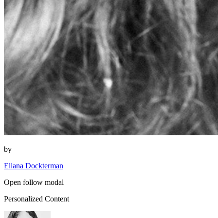
by
Eliana Dockterman
Open follow modal
Personalized Content