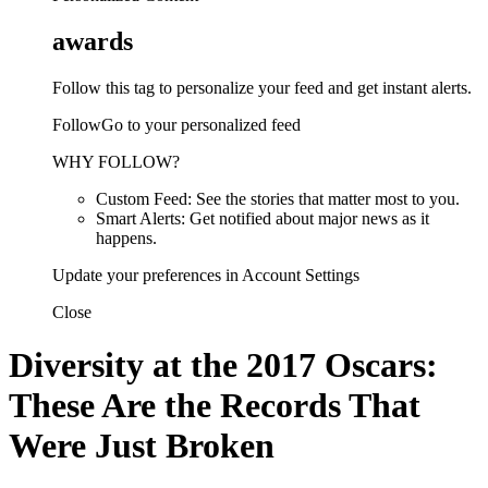
awards
Follow this tag to personalize your feed and get instant alerts.
FollowGo to your personalized feed
WHY FOLLOW?
Custom Feed: See the stories that matter most to you.
Smart Alerts: Get notified about major news as it
happens.
Update your preferences in Account Settings
Close
Diversity at the 2017 Oscars:
These Are the Records That
Were Just Broken