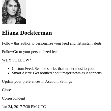
Eliana Dockterman
Follow this author to personalize your feed and get instant alerts.
FollowGo to your personalized feed
WHY FOLLOW?
Custom Feed: See the stories that matter most to you.
Smart Alerts: Get notified about major news as it happens.
Update your preferences in Account Settings
Close
Correspondent
Jan 24, 2017 7:38 PM UTC