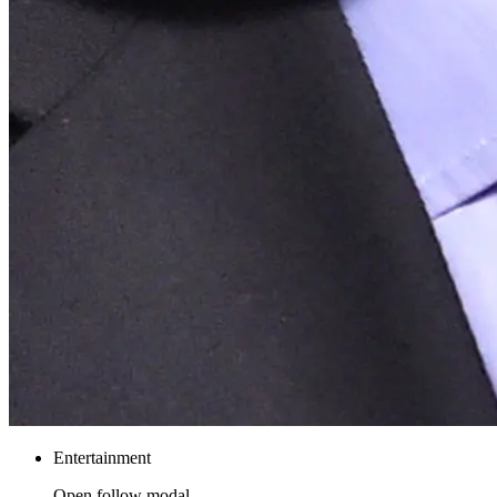
Entertainment
Open follow modal