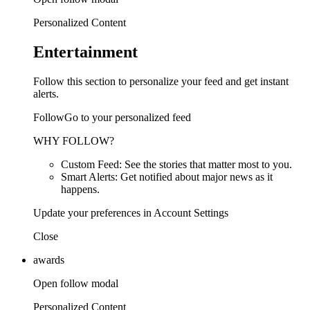
Personalized Content
Entertainment
Follow this section to personalize your feed and get instant
alerts.
FollowGo to your personalized feed
WHY FOLLOW?
Custom Feed: See the stories that matter most to you.
Smart Alerts: Get notified about major news as it
happens.
Update your preferences in Account Settings
Close
awards
Open follow modal
Personalized Content