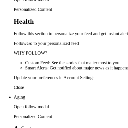
Personalized Content
Health
Follow this section to personalize your feed and get instant alert
FollowGo to your personalized feed
WHY FOLLOW?
Custom Feed: See the stories that matter most to you.
Smart Alerts: Get notified about major news as it happens
Update your preferences in Account Settings
Close
Aging
Open follow modal
Personalized Content