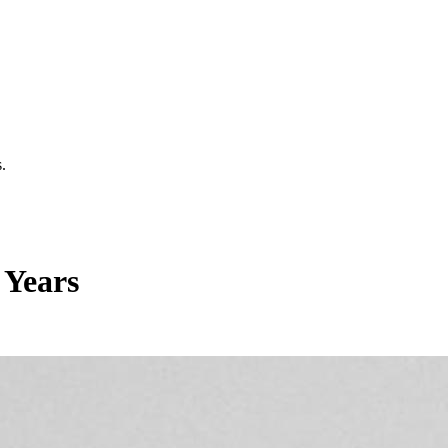
.
 Years