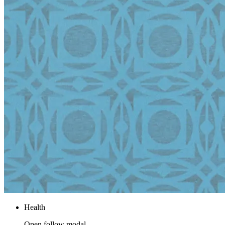
Health
Open follow modal