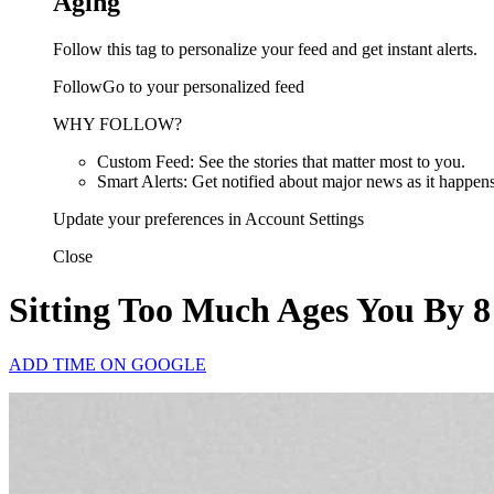
Aging
Follow this tag to personalize your feed and get instant alerts.
FollowGo to your personalized feed
WHY FOLLOW?
Custom Feed: See the stories that matter most to you.
Smart Alerts: Get notified about major news as it happens
Update your preferences in Account Settings
Close
Sitting Too Much Ages You By 8
ADD TIME ON GOOGLE