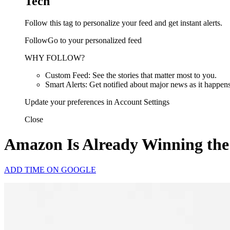
Tech
Follow this tag to personalize your feed and get instant alerts.
FollowGo to your personalized feed
WHY FOLLOW?
Custom Feed: See the stories that matter most to you.
Smart Alerts: Get notified about major news as it happens
Update your preferences in Account Settings
Close
Amazon Is Already Winning the
ADD TIME ON GOOGLE