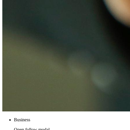
Business
Open follow modal