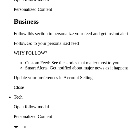
Personalized Content
Business
Follow this section to personalize your feed and get instant alert
FollowGo to your personalized feed
WHY FOLLOW?
Custom Feed: See the stories that matter most to you.
Smart Alerts: Get notified about major news as it happens
Update your preferences in Account Settings
Close
Tech
Open follow modal
Personalized Content