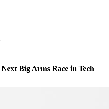
.
 Next Big Arms Race in Tech