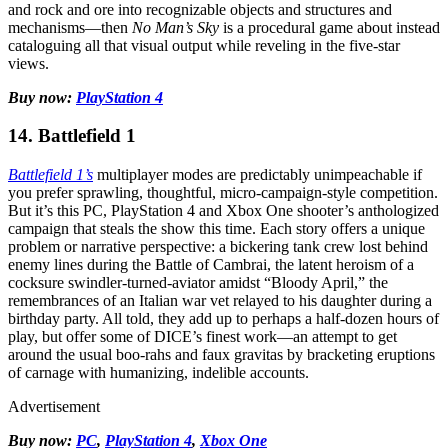
and rock and ore into recognizable objects and structures and
mechanisms—then
No Man’s Sky
is a procedural game about instead
cataloguing all that visual output while reveling in the five-star
views.
Buy now:
PlayStation 4
14. Battlefield 1
Battlefield 1’s
multiplayer modes are predictably unimpeachable if
you prefer sprawling, thoughtful, micro-campaign-style competition.
But it’s this PC, PlayStation 4 and Xbox One shooter’s anthologized
campaign that steals the show this time. Each story offers a unique
problem or narrative perspective: a bickering tank crew lost behind
enemy lines during the Battle of Cambrai, the latent heroism of a
cocksure swindler-turned-aviator amidst “Bloody April,” the
remembrances of an Italian war vet relayed to his daughter during a
birthday party. All told, they add up to perhaps a half-dozen hours of
play, but offer some of DICE’s finest work—an attempt to get
around the usual boo-rahs and faux gravitas by bracketing eruptions
of carnage with humanizing, indelible accounts.
Advertisement
Buy now:
PC
,
PlayStation 4
,
Xbox One