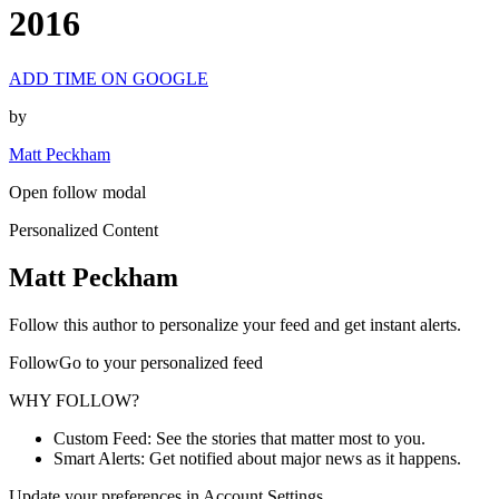
2016
ADD TIME ON GOOGLE
by
Matt Peckham
Open follow modal
Personalized Content
Matt Peckham
Follow this author to personalize your feed and get instant alerts.
FollowGo to your personalized feed
WHY FOLLOW?
Custom Feed: See the stories that matter most to you.
Smart Alerts: Get notified about major news as it happens.
Update your preferences in Account Settings