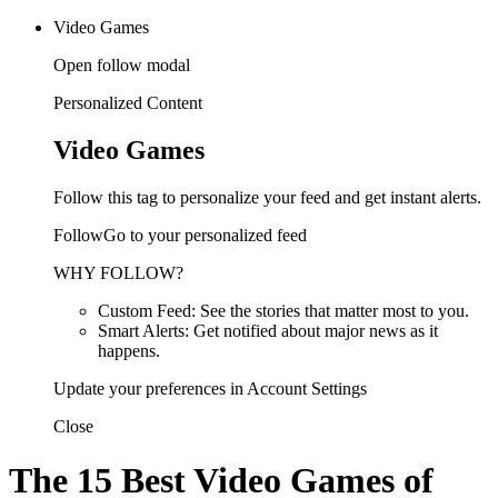
Video Games
Open follow modal
Personalized Content
Video Games
Follow this tag to personalize your feed and get instant alerts.
FollowGo to your personalized feed
WHY FOLLOW?
Custom Feed: See the stories that matter most to you.
Smart Alerts: Get notified about major news as it
happens.
Update your preferences in Account Settings
Close
The 15 Best Video Games of