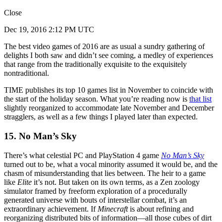
Close
Dec 19, 2016 2:12 PM UTC
The best video games of 2016 are as usual a sundry gathering of
delights I both saw and didn’t see coming, a medley of experiences
that range from the traditionally exquisite to the exquisitely
nontraditional.
TIME publishes its top 10 games list in November to coincide with
the start of the holiday season. What you’re reading now is
that list
slightly reorganized to accommodate late November and December
stragglers, as well as a few things I played later than expected.
15. No Man’s Sky
There’s what celestial PC and PlayStation 4 game
No Man’s Sky
turned out to be, what a vocal minority assumed it would be, and the
chasm of misunderstanding that lies between. The heir to a game
like
Elite
it’s not. But taken on its own terms, as a Zen zoology
simulator framed by freeform exploration of a procedurally
generated universe with bouts of interstellar combat, it’s an
extraordinary achievement. If
Minecraft
is about refining and
reorganizing distributed bits of information—all those cubes of dirt