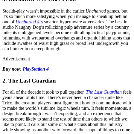
Stealth-play wasn’t impossible in the earlier
Uncharted
games, but
it’s so much more satisfying when you manage to sneak up behind
one of
Uncharted 4
‘s
smarter, hyperaware adversaries. The best in
studio Naughty Dog’s rollicking pulp adventure series by a country
mile, its embiggened levels become enthralling tactical playgrounds,
brimming with wraparound overhangs and organic hiding spots that
include swathes of waist-high grass or broad leaf undergrowth you
can hunker in or creep through.
Advertisement
Buy now:
PlayStation 4
2. The Last Guardian
For all of the decade it took to pull together,
The Last Guardian
feels
years ahead of its time. There’s never been a character quite like
Trico, the creature players must figure out how to communicate with
to make the world’s sublime logic wheels turn. It feels momentous, a
design breakthrough I wasn’t expecting, and an experience that
seems more likely to stand the test of time than others to which we
like to point. It calls out some of what’s crass about this industry
while showing us another way forward, the shape of things to come.