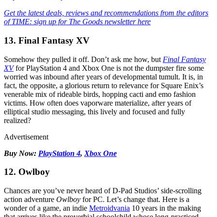
Get the latest deals, reviews and recommendations from the editors
of TIME: sign up for The Goods newsletter here
13. Final Fantasy XV
Somehow they pulled it off. Don’t ask me how, but
Final Fantasy
XV
for PlayStation 4 and Xbox One is not the dumpster fire some
worried was inbound after years of developmental tumult. It is, in
fact, the opposite, a glorious return to relevance for Square Enix’s
venerable mix of rideable birds, hopping cacti and emo fashion
victims. How often does vaporware materialize, after years of
elliptical studio messaging, this lively and focused and fully
realized?
Advertisement
Buy Now:
PlayStation 4
,
Xbox One
12. Owlboy
Chances are you’ve never heard of D-Pad Studios’ side-scrolling
action adventure
Owlboy
for PC. Let’s change that. Here is a
wonder of a game, an indie
Metroidvania
10 years in the making
that arrives like the proverbial schoolchild whose long-practiced