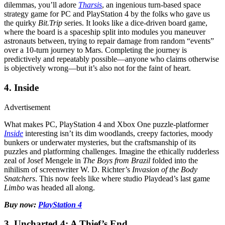
dilemmas, you’ll adore
Tharsis
, an ingenious turn-based space
strategy game for PC and PlayStation 4 by the folks who gave us
the quirky
Bit.Trip
series. It looks like a dice-driven board game,
where the board is a spaceship split into modules you maneuver
astronauts between, trying to repair damage from random “events”
over a 10-turn journey to Mars. Completing the journey is
predictively and repeatably possible—anyone who claims otherwise
is objectively wrong—but it’s also not for the faint of heart.
4. Inside
Advertisement
What makes PC, PlayStation 4 and Xbox One puzzle-platformer
Inside
interesting isn’t its dim woodlands, creepy factories, moody
bunkers or underwater mysteries, but the craftsmanship of its
puzzles and platforming challenges. Imagine the ethically rudderless
zeal of Josef Mengele in
The Boys from Brazil
folded into the
nihilism of screenwriter W. D. Richter’s
Invasion of the Body
Snatchers
. This now feels like where studio Playdead’s last game
Limbo
was headed all along.
Buy now:
PlayStation 4
3. Uncharted 4: A Thief’s End