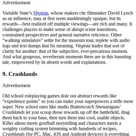
Advertisement
Variable State’s
Virginia
, whose makers cite filmmaker David Lynch
as an influence, may at first seem maddeningly opaque, but its
rewards—best realized off multiple viewings—are rich and many. It
challenges players to make sense of abrupt scene transitions,
constrained perspectives and general narrative reticence. Other
“walking simulators” settle for the museum tour, replete with audio
logs and text dumps that fix meaning.
Virginia
trades that sort of
clarity for another: that of the subjective, ever-precarious moment.
And what gorgeous, reverberant moments there are in this haunting
tale, empowered by its absent words and explanations.
9. Crashlands
Advertisement
Old school roleplaying games dole out abstract rewards like
“experience points” so you can make your superpowers a trifle more
super. New school ones like studio Butterscotch Shenanigans’
Crashlands
let you scoop those rewards up off the battlefield, drag
them back to your base, then turn them into cool, usable objects.
Killer aliens meets goofball storytelling and characters meets a
weighty crafting system brimming with hundreds of recipes,
Crashlands
(for PC, Mac, iOS and Android devices) is everything