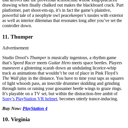
drawing when finally chalked out makes the blackboard crack. Part
platformer, part shoot-em-up, it’s in fact the game’s plaintive,
powerful tale of a neophyte owl peacekeeper’s tussles with exterior
as well as interior dilemmas that resonates long after you’ve set the
controller down.
11. Thumper
Advertisement
Studio Drool’s
Thumper
is musically ingenious, a rhythm game
that’s
Speed Racer
meets
Guitar Hero
meets space beetles. Players
maneuver a glistening scarab down an undulating licorice-whip
track as animations that wouldn’t be out of place in Pink Floyd’s
The Wall
play in the distance. You have to time your taps as squares
of light whoosh pass, an insectile drummer skidding and grinding
through turns or raising your gossamer beetle wings to graze rings.
It’s playable on a TV set, but within the distraction-free ambit of
Sony’s PlayStation VR helmet
, becomes utterly trance-inducing.
Buy Now:
PlayStation 4
10. Virginia