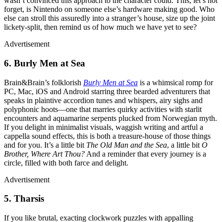
wasn’t convinced this approach to the character could. This, let’s not
forget, is Nintendo on someone else’s hardware making good. Who
else can stroll this assuredly into a stranger’s house, size up the joint
lickety-split, then remind us of how much we have yet to see?
Advertisement
6. Burly Men at Sea
Brain&Brain’s folklorish
Burly Men at Sea
is a whimsical romp for
PC, Mac, iOS and Android starring three bearded adventurers that
speaks in plaintive accordion tunes and whispers, airy sighs and
polyphonic hoots—one that marries quirky activities with starlit
encounters and aquamarine serpents plucked from Norwegian myth.
If you delight in minimalist visuals, waggish writing and artful a
cappella sound effects, this is both a treasure-house of those things
and for you. It’s a little bit
The Old Man and the Sea
, a little bit
O
Brother, Where Art Thou?
And a reminder that every journey is a
circle, filled with both farce and delight.
Advertisement
5. Tharsis
If you like brutal, exacting clockwork puzzles with appalling