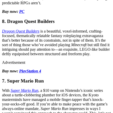
predictable RPGs aren’t.
Buy now:
PC
8. Dragon Quest Builders
Dragon Quest Builders
is a beautiful, voxel-informed, crafting-
focused, thematically relatable fantasy roleplaying extravaganza
that’s better because of its constraints, not in spite of them. It’s the
sort of thing those who’ve avoided playing
Minecraft
but still find it
intriguing should pay attention to—an exquisite, LEGO-like builder
deftly equipoised between structured and freeform play.
Advertisement
Buy now:
PlayStation 4
7. Super Mario Run
With
Super Mario Run
, a $10 vamp on Nintendo’s iconic series
about a turtle-clobbering plumber for iOS devices, the Kyoto
masterminds have managed a mobile finger-tapper that’s knock-
your-socks-off good. If you’re able to make peace with the game’s
always-online mandate,
Super Mario Run
impresses in ways I