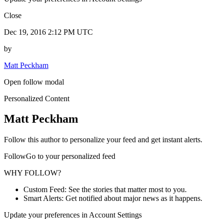
Close
Dec 19, 2016 2:12 PM UTC
by
Matt Peckham
Open follow modal
Personalized Content
Matt Peckham
Follow this author to personalize your feed and get instant alerts.
FollowGo to your personalized feed
WHY FOLLOW?
Custom Feed: See the stories that matter most to you.
Smart Alerts: Get notified about major news as it happens.
Update your preferences in Account Settings