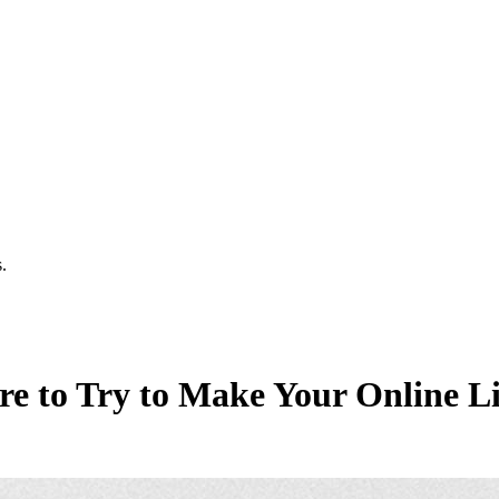
.
ere to Try to Make Your Online Li