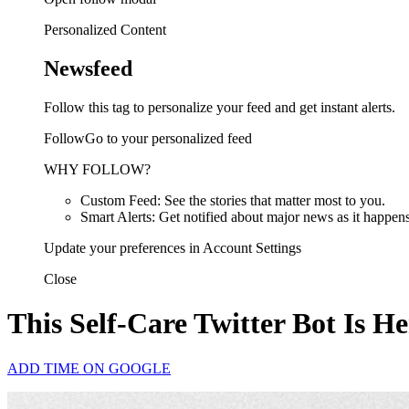
Personalized Content
Newsfeed
Follow this tag to personalize your feed and get instant alerts.
FollowGo to your personalized feed
WHY FOLLOW?
Custom Feed: See the stories that matter most to you.
Smart Alerts: Get notified about major news as it happens
Update your preferences in Account Settings
Close
This Self-Care Twitter Bot Is H
ADD TIME ON GOOGLE