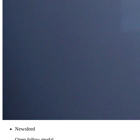
Newsfeed
Open follow modal