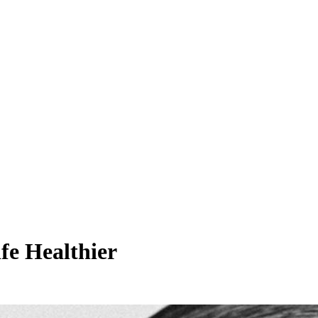
fe Healthier