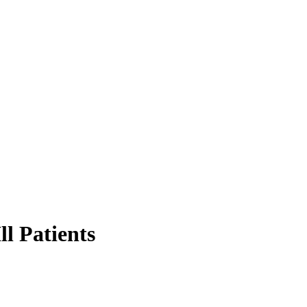
ll Patients