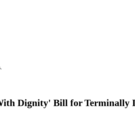
.
h Dignity' Bill for Terminally I