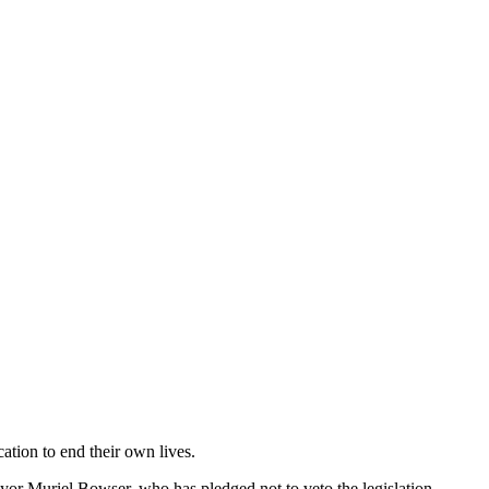
ication to end their own lives.
ayor Muriel Bowser, who has pledged not to veto the legislation,