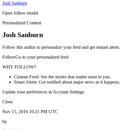
Josh Sanburn
Open follow modal
Personalized Content
Josh Sanburn
Follow this author to personalize your feed and get instant alerts.
FollowGo to your personalized feed
WHY FOLLOW?
Custom Feed: See the stories that matter most to you.
Smart Alerts: Get notified about major news as it happens.
Update your preferences in Account Settings
Close
Nov 15, 2016 10:21 PM UTC
by