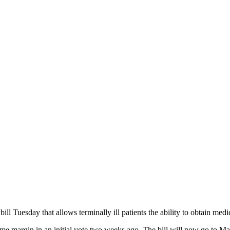
 bill Tuesday that allows terminally ill patients the ability to obtain med
ame margin in an initial vote two weeks ago. The bill will now go to M