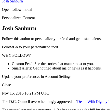
Josh Sanburn
Open follow modal
Personalized Content
Josh Sanburn
Follow this author to personalize your feed and get instant alerts.
FollowGo to your personalized feed
WHY FOLLOW?
Custom Feed: See the stories that matter most to you.
Smart Alerts: Get notified about major news as it happens.
Update your preferences in Account Settings
Close
Nov 15, 2016 10:21 PM UTC
The D.C. Council overwhelmingly approved a “
Death With Dignity
”
The council passed the measure 11-2 after approving the bill by the s