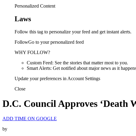
Personalized Content
Laws
Follow this tag to personalize your feed and get instant alerts.
FollowGo to your personalized feed
WHY FOLLOW?
Custom Feed: See the stories that matter most to you.
Smart Alerts: Get notified about major news as it happens
Update your preferences in Account Settings
Close
D.C. Council Approves ‘Death Wit
ADD TIME ON GOOGLE
by