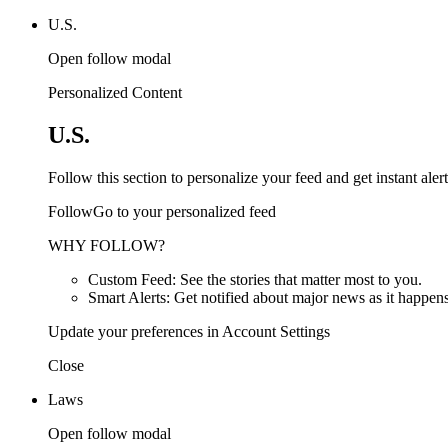
U.S.
Open follow modal
Personalized Content
U.S.
Follow this section to personalize your feed and get instant alert
FollowGo to your personalized feed
WHY FOLLOW?
Custom Feed: See the stories that matter most to you.
Smart Alerts: Get notified about major news as it happens
Update your preferences in Account Settings
Close
Laws
Open follow modal