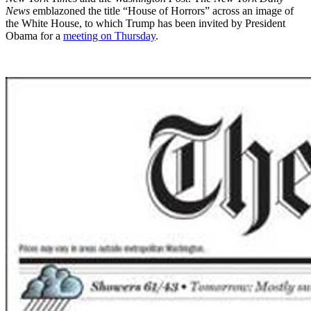
News
emblazoned the title “House of Horrors” across an image of
the White House, to which Trump has been invited by President
Obama for a
meeting on Thursday
.