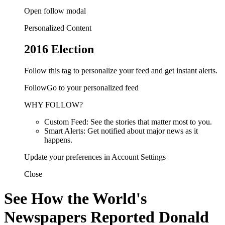
Open follow modal
Personalized Content
2016 Election
Follow this tag to personalize your feed and get instant alerts.
FollowGo to your personalized feed
WHY FOLLOW?
Custom Feed: See the stories that matter most to you.
Smart Alerts: Get notified about major news as it
happens.
Update your preferences in Account Settings
Close
See How the World's
Newspapers Reported Donald