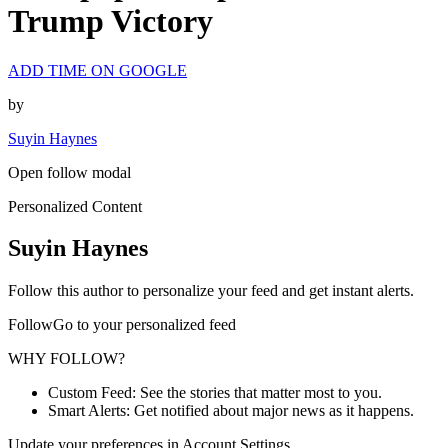
Trump Victory
ADD TIME ON GOOGLE
by
Suyin Haynes
Open follow modal
Personalized Content
Suyin Haynes
Follow this author to personalize your feed and get instant alerts.
FollowGo to your personalized feed
WHY FOLLOW?
Custom Feed: See the stories that matter most to you.
Smart Alerts: Get notified about major news as it happens.
Update your preferences in Account Settings