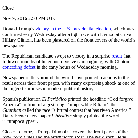
Close
Nov 9, 2016 2:50 PM UTC
Donald Trump’s
victory in the U.S. presidential election
, which was
confirmed early Wednesday after a tight race with Democratic rival
Hillary Clinton, has been plastered on the front covers of the world’s
newspapers.
The Republican candidate swept to victory in a surprise
result
that
followed months of bitter and divisive campaigning, with Clinton
conceding defeat
in the early hours of Wednesday morning.
Newspaper outlets around the world have printed reactions to the
result across their front pages, with many expressing shock at one of
the biggest surprises in modern political history.
Spanish publication
El Periódico
printed the headline “God forgive
America” in front of a gesturing Trump, while Britain’s the
Guardian
called the race “a brutal contest that has riven America.”
Daily French newspaper
Libération
simply printed the word
“Trumpocalypse”.
Closer to home, “Trump Triumphs” covers the front pages of the
New York Times
and the
Washington Post
. The
New York Daily