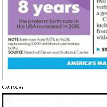
USA TODAY