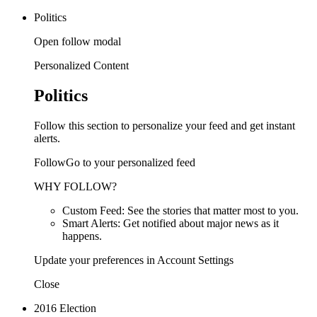
Politics
Open follow modal
Personalized Content
Politics
Follow this section to personalize your feed and get instant
alerts.
FollowGo to your personalized feed
WHY FOLLOW?
Custom Feed: See the stories that matter most to you.
Smart Alerts: Get notified about major news as it
happens.
Update your preferences in Account Settings
Close
2016 Election