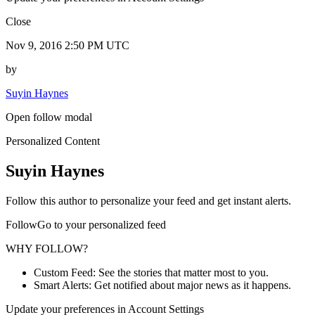
Close
Nov 9, 2016 2:50 PM UTC
by
Suyin Haynes
Open follow modal
Personalized Content
Suyin Haynes
Follow this author to personalize your feed and get instant alerts.
FollowGo to your personalized feed
WHY FOLLOW?
Custom Feed: See the stories that matter most to you.
Smart Alerts: Get notified about major news as it happens.
Update your preferences in Account Settings