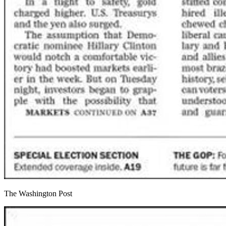
The Washington Post