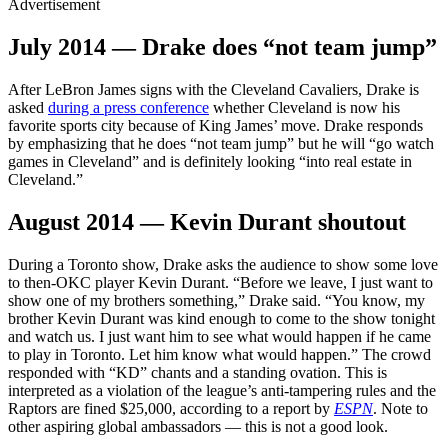
Advertisement
July 2014 — Drake does “not team jump”
After LeBron James signs with the Cleveland Cavaliers, Drake is
asked
during a press conference
whether Cleveland is now his
favorite sports city because of King James’ move. Drake responds
by emphasizing that he does “not team jump” but he will “go watch
games in Cleveland” and is definitely looking “into real estate in
Cleveland.”
August 2014 — Kevin Durant shoutout
During a Toronto show, Drake asks the audience to show some love
to then-OKC player Kevin Durant. “Before we leave, I just want to
show one of my brothers something,” Drake said. “You know, my
brother Kevin Durant was kind enough to come to the show tonight
and watch us. I just want him to see what would happen if he came
to play in Toronto. Let him know what would happen.” The crowd
responded with “KD” chants and a standing ovation. This is
interpreted as a violation of the league’s anti-tampering rules and the
Raptors are fined $25,000, according to a report by
ESPN
. Note to
other aspiring global ambassadors — this is not a good look.