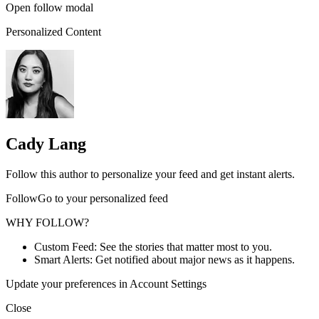
Open follow modal
Personalized Content
Cady Lang
Follow this author to personalize your feed and get instant alerts.
FollowGo to your personalized feed
WHY FOLLOW?
Custom Feed: See the stories that matter most to you.
Smart Alerts: Get notified about major news as it happens.
Update your preferences in Account Settings
Close