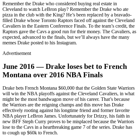
Remember the Drake who considered buying real estate in
Cleveland to watch LeBron play? Remember the Drake who ate
pizza in the club with the King? He’s been replaced by a bravado-
filled Drake whose Toronto Raptors faced off against the Cleveland
Cavaliers in the Eastern Conference Finals. To the team’s credit, the
Raptors gave the Cavs a good run for their money. The Cavaliers, as
expected, advanced to the finals, but we’ll always have the many
memes Drake posted to his Instagram.
Advertisement
June 2016 — Drake loses bet to French
Montana over 2016 NBA Finals
Drake bets French Montana $60,000 that the Golden State Warriors
will win the NBA playoffs against the Cleveland Cavaliers, in what
might be the most bandwagon move of his career. That’s because
the Warriors are the reigning champs and this move has Drake
effectively rooting against his longtime friend and former favorite
NBA player LeBron James. Unfortunately for Drizzy, his faith in
new BFF Steph Curry proves to be misplaced because the Warriors
lose to the Cavs in a heartbreaking game 7 of the series. Drake has
to cough up $60k to French.