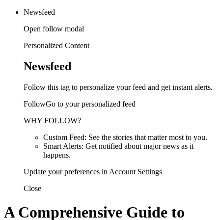
Newsfeed
Open follow modal
Personalized Content
Newsfeed
Follow this tag to personalize your feed and get instant alerts.
FollowGo to your personalized feed
WHY FOLLOW?
Custom Feed: See the stories that matter most to you.
Smart Alerts: Get notified about major news as it
happens.
Update your preferences in Account Settings
Close
A Comprehensive Guide to