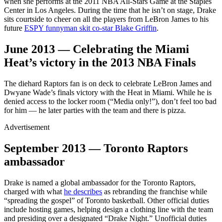
when she performs at the 2011 NBA All-Stars Game at the Staples
Center in Los Angeles. During the time that he isn’t on stage, Drake
sits courtside to cheer on all the players from LeBron James to his
future
ESPY funnyman skit co-star Blake Griffin
.
June 2013 — Celebrating the Miami
Heat’s victory in the 2013 NBA Finals
The diehard Raptors fan is on deck to celebrate LeBron James and
Dwyane Wade’s finals victory with the Heat in Miami. While he is
denied access to the locker room (“Media only!”), don’t feel too bad
for him — he later parties with the team and there is pizza.
Advertisement
September 2013 — Toronto Raptors
ambassador
Drake is named a global ambassador for the Toronto Raptors,
charged with what
he describes
as rebranding the franchise while
“spreading the gospel” of Toronto basketball. Other official duties
include hosting games, helping design a clothing line with the team
and presiding over a designated “Drake Night.” Unofficial duties