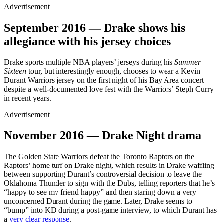
Advertisement
September 2016 — Drake shows his
allegiance with his jersey choices
Drake sports multiple NBA players’ jerseys during his
Summer
Sixteen
tour, but interestingly enough, chooses to wear a Kevin
Durant Warriors jersey on the first night of his Bay Area concert
despite a well-documented love fest with the Warriors’ Steph Curry
in recent years.
Advertisement
November 2016 — Drake Night drama
The Golden State Warriors defeat the Toronto Raptors on the
Raptors’ home turf on Drake night, which results in Drake waffling
between supporting Durant’s controversial decision to leave the
Oklahoma Thunder to sign with the Dubs, telling reporters that he’s
“happy to see my friend happy” and then staring down a very
unconcerned Durant during the game. Later, Drake seems to
“bump” into KD during a post-game interview, to which Durant has
a
very clear response
.