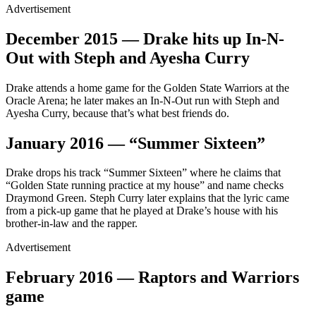
Advertisement
December 2015 — Drake hits up In-N-
Out with Steph and Ayesha Curry
Drake attends a home game for the Golden State Warriors at the
Oracle Arena; he later makes an In-N-Out run with Steph and
Ayesha Curry, because that’s what best friends do.
January 2016 — “Summer Sixteen”
Drake drops his track “Summer Sixteen” where he claims that
“Golden State running practice at my house” and name checks
Draymond Green. Steph Curry later explains that the lyric came
from a pick-up game that he played at Drake’s house with his
brother-in-law and the rapper.
Advertisement
February 2016 — Raptors and Warriors
game