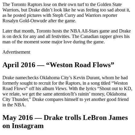
The Toronto Raptors lose on their own turf to the Golden State
Warriors, but Drake didn’t look like he was feeling too sad about it,
as he posted pictures with Steph Curry and Warriors reporter
Rosalyn Gold-Onwude after the game.
Later that month, Toronto hosts the NBA All-Stars game and Drake
is on deck for any and all festivities. The Canadian rapper gives his
man of the moment some major love during the game.
Advertisement
April 2016 — “Weston Road Flows”
Drake namechecks Oklahoma City’s Kevin Durant, whom he had
formerly sought to recruit for the Raptors, in a song titled “Weston
Road Flows” off his album
Views
. With the lyrics “Shout out to KD,
we relate, we get the same attention/It’s rainin’ money, Oklahoma
City Thunder,” Drake compares himself to yet another good friend
in the NBA.
May 2016 — Drake trolls LeBron James
on Instagram