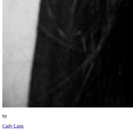
by
Cady Lang