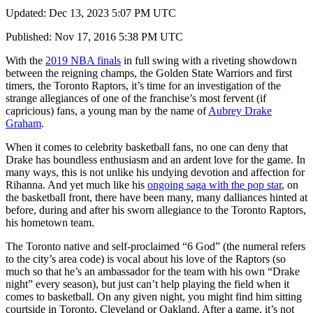
Updated: Dec 13, 2023 5:07 PM UTC
Published: Nov 17, 2016 5:38 PM UTC
With the
2019 NBA finals
in full swing with a riveting showdown
between the reigning champs, the Golden State Warriors and first
timers, the Toronto Raptors, it’s time for an investigation of the
strange allegiances of one of the franchise’s most fervent (if
capricious) fans, a young man by the name of
Aubrey Drake
Graham
.
When it comes to celebrity basketball fans, no one can deny that
Drake has boundless enthusiasm and an ardent love for the game. In
many ways, this is not unlike his undying devotion and affection for
Rihanna. And yet much like his
ongoing saga with the pop star
, on
the basketball front, there have been many, many dalliances hinted at
before, during and after his sworn allegiance to the Toronto Raptors,
his hometown team.
The Toronto native and self-proclaimed “6 God” (the numeral refers
to the city’s area code) is vocal about his love of the Raptors (so
much so that he’s an ambassador for the team with his own “Drake
night” every season), but just can’t help playing the field when it
comes to basketball. On any given night, you might find him sitting
courtside in Toronto, Cleveland or Oakland. After a game, it’s not