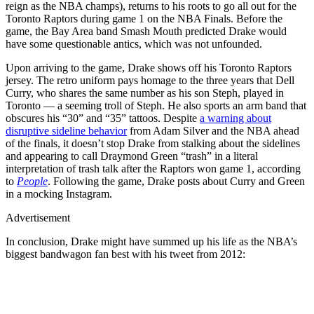
reign as the NBA champs), returns to his roots to go all out for the
Toronto Raptors during game 1 on the NBA Finals. Before the
game, the Bay Area band Smash Mouth predicted Drake would
have some questionable antics, which was not unfounded.
Upon arriving to the game, Drake shows off his Toronto Raptors
jersey. The retro uniform pays homage to the three years that Dell
Curry, who shares the same number as his son Steph, played in
Toronto — a seeming troll of Steph. He also sports an arm band that
obscures his “30” and “35” tattoos. Despite
a warning about
disruptive sideline behavior
from Adam Silver and the NBA ahead
of the finals, it doesn’t stop Drake from stalking about the sidelines
and appearing to call Draymond Green “trash” in a literal
interpretation of trash talk after the Raptors won game 1, according
to
People
. Following the game, Drake posts about Curry and Green
in a mocking Instagram.
Advertisement
In conclusion, Drake might have summed up his life as the NBA’s
biggest bandwagon fan best with his tweet from 2012: