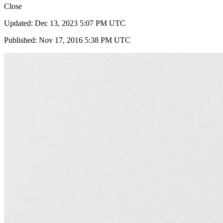
Close
Updated: Dec 13, 2023 5:07 PM UTC
Published: Nov 17, 2016 5:38 PM UTC