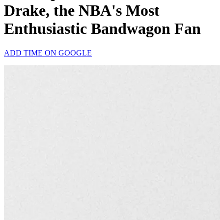
Drake, the NBA's Most
Enthusiastic Bandwagon Fan
ADD TIME ON GOOGLE