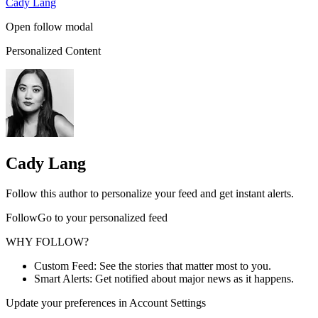
Cady Lang
Open follow modal
Personalized Content
Cady Lang
Follow this author to personalize your feed and get instant alerts.
FollowGo to your personalized feed
WHY FOLLOW?
Custom Feed: See the stories that matter most to you.
Smart Alerts: Get notified about major news as it happens.
Update your preferences in Account Settings