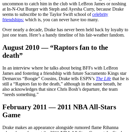
uncommon to catch him in the club with LeBron James or noshing
at In-N-Out Burger with Steph and Ayesha Curry, because Drake
seems to subscribe to the Taylor Swift school of
celebrity
friendships:
which is, you can never have too many.
Over nearly a decade, Drake has never been held back by loyalty to
just one team. Here’s a handy timeline of his fair-weather fandom.
August 2010 — “Raptors fan to the
death”
In an interview where he talks about being BFFs with LeBron
James and fostering a friendship with future Sacramento Kings star
Demarcus “Boogie” Cousins, Drake tells ESPN’s
The Life
that he is
still a “Raptors fan to the death,” although in the same breath, he
also acknowledges that since Chris Bosh’s departure, the team
“needs something.”
February 2011 — 2011 NBA All-Stars
Game
Drake makes an appearance alongside rumored flame Rihanna