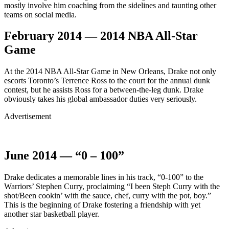
mostly involve him coaching from the sidelines and taunting other
teams on social media.
February 2014 — 2014 NBA All-Star
Game
At the 2014 NBA All-Star Game in New Orleans, Drake not only
escorts Toronto’s Terrence Ross to the court for the annual dunk
contest, but he assists Ross for a between-the-leg dunk. Drake
obviously takes his global ambassador duties very seriously.
Advertisement
June 2014 — “0 – 100”
Drake dedicates a memorable lines in his track, “0-100” to the
Warriors’ Stephen Curry, proclaiming “I been Steph Curry with the
shot/Been cookin’ with the sauce, chef, curry with the pot, boy.”
This is the beginning of Drake fostering a friendship with yet
another star basketball player.