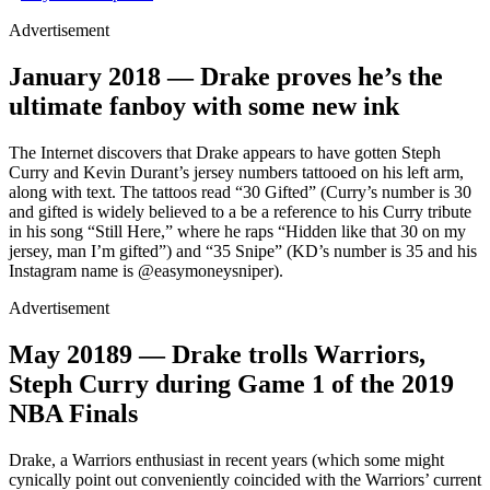
Advertisement
January 2018 — Drake proves he’s the
ultimate fanboy with some new ink
The Internet discovers that Drake appears to have gotten Steph
Curry and Kevin Durant’s jersey numbers tattooed on his left arm,
along with text. The tattoos read “30 Gifted” (Curry’s number is 30
and gifted is widely believed to a be a reference to his Curry tribute
in his song “Still Here,” where he raps “Hidden like that 30 on my
jersey, man I’m gifted”) and “35 Snipe” (KD’s number is 35 and his
Instagram name is @easymoneysniper).
Advertisement
May 2018
9
— Drake trolls Warriors,
Steph Curry during Game 1 of the 2019
NBA Finals
Drake, a Warriors enthusiast in recent years (which some might
cynically point out conveniently coincided with the Warriors’ current