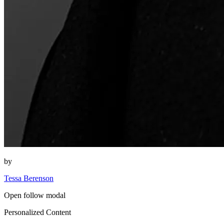
by
Tessa Berenson
Open follow modal
Personalized Content