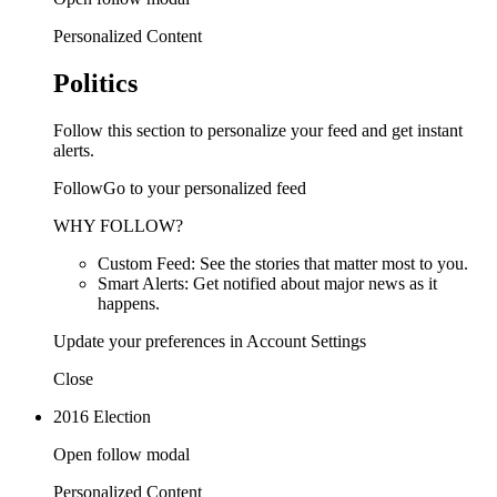
Personalized Content
Politics
Follow this section to personalize your feed and get instant
alerts.
FollowGo to your personalized feed
WHY FOLLOW?
Custom Feed: See the stories that matter most to you.
Smart Alerts: Get notified about major news as it
happens.
Update your preferences in Account Settings
Close
2016 Election
Open follow modal
Personalized Content