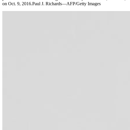
on Oct. 9, 2016.Paul J. Richards—AFP/Getty Images