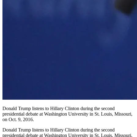
Donald Trump listens to Hillary Clinton during the second
presidential debate at Washington University in St. Louis, Missouri,
on Oct. 9, 2016.
Donald Trump listens to Hillary Clinton during the second
presidential debate at Washington University in St. Louis, Missouri,