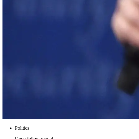
Politics
Open follow modal