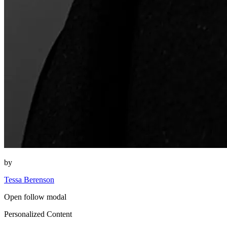
by
Tessa Berenson
Open follow modal
Personalized Content