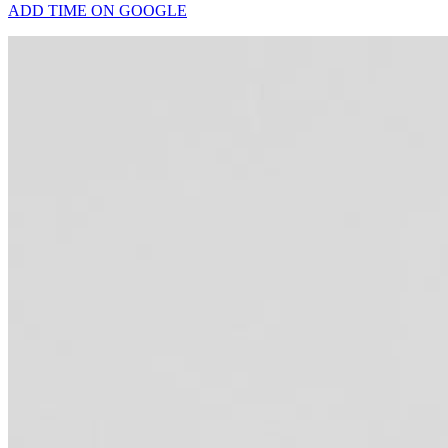
ADD TIME ON GOOGLE