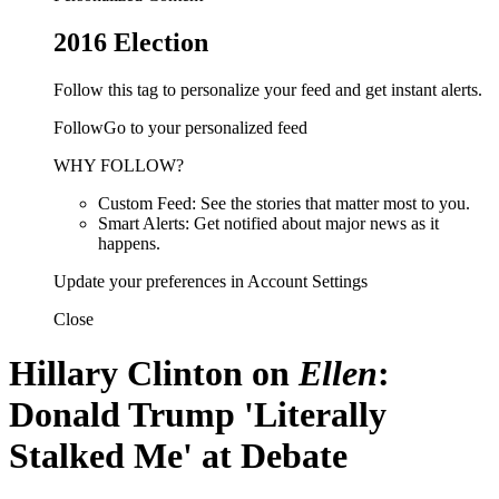
2016 Election
Follow this tag to personalize your feed and get instant alerts.
FollowGo to your personalized feed
WHY FOLLOW?
Custom Feed: See the stories that matter most to you.
Smart Alerts: Get notified about major news as it
happens.
Update your preferences in Account Settings
Close
Hillary Clinton on
Ellen
:
Donald Trump 'Literally
Stalked Me' at Debate