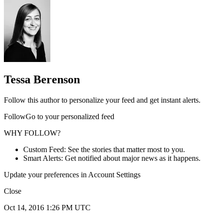
Tessa Berenson
Follow this author to personalize your feed and get instant alerts.
FollowGo to your personalized feed
WHY FOLLOW?
Custom Feed: See the stories that matter most to you.
Smart Alerts: Get notified about major news as it happens.
Update your preferences in Account Settings
Close
Oct 14, 2016 1:26 PM UTC