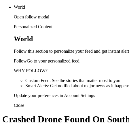
World
Open follow modal
Personalized Content
World
Follow this section to personalize your feed and get instant alert
FollowGo to your personalized feed
WHY FOLLOW?
Custom Feed: See the stories that matter most to you.
Smart Alerts: Get notified about major news as it happens
Update your preferences in Account Settings
Close
Crashed Drone Found On South