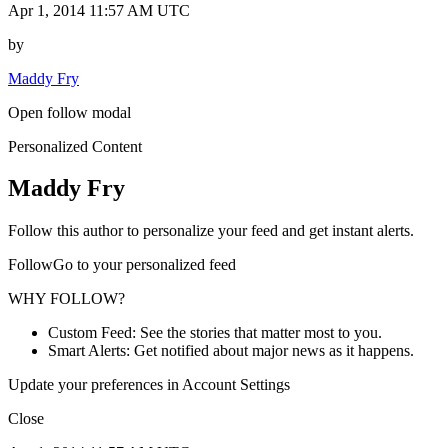
Apr 1, 2014 11:57 AM UTC
by
Maddy Fry
Open follow modal
Personalized Content
Maddy Fry
Follow this author to personalize your feed and get instant alerts.
FollowGo to your personalized feed
WHY FOLLOW?
Custom Feed: See the stories that matter most to you.
Smart Alerts: Get notified about major news as it happens.
Update your preferences in Account Settings
Close