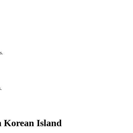
s.
.
 Korean Island