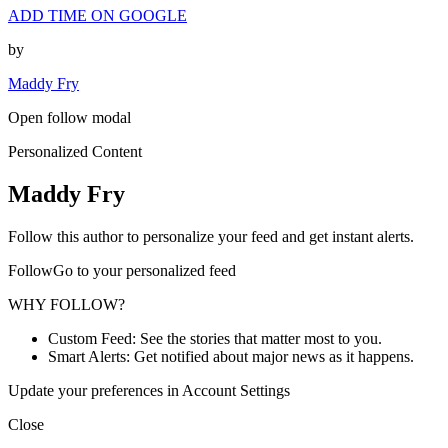
ADD TIME ON GOOGLE
by
Maddy Fry
Open follow modal
Personalized Content
Maddy Fry
Follow this author to personalize your feed and get instant alerts.
FollowGo to your personalized feed
WHY FOLLOW?
Custom Feed: See the stories that matter most to you.
Smart Alerts: Get notified about major news as it happens.
Update your preferences in Account Settings
Close