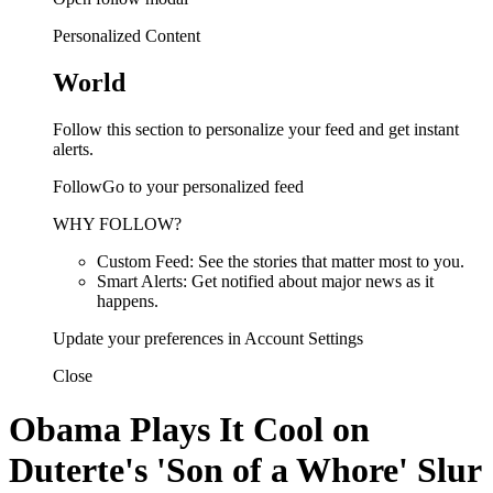
Personalized Content
World
Follow this section to personalize your feed and get instant
alerts.
FollowGo to your personalized feed
WHY FOLLOW?
Custom Feed: See the stories that matter most to you.
Smart Alerts: Get notified about major news as it
happens.
Update your preferences in Account Settings
Close
Obama Plays It Cool on
Duterte's 'Son of a Whore' Slur