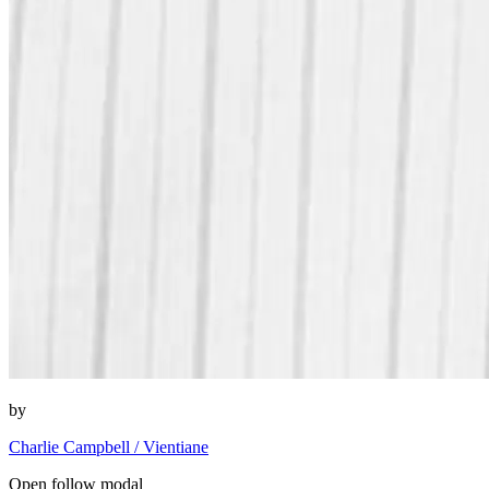
by
Charlie Campbell / Vientiane
Open follow modal