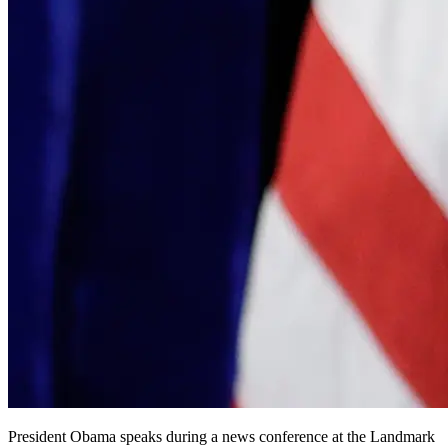
President Obama speaks during a news conference at the Landmark