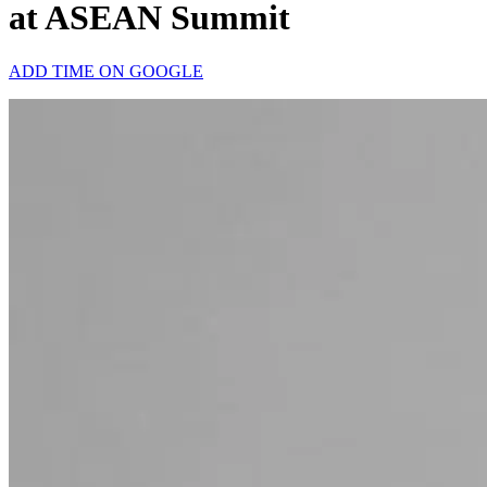
at ASEAN Summit
ADD TIME ON GOOGLE