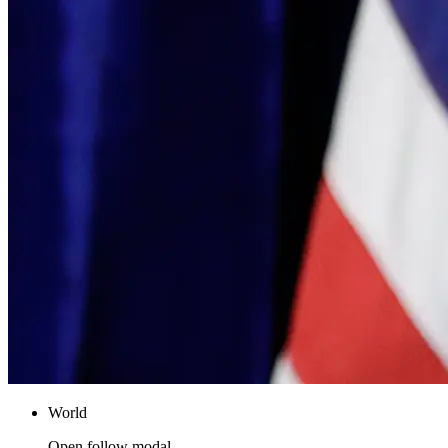
World
Open follow modal