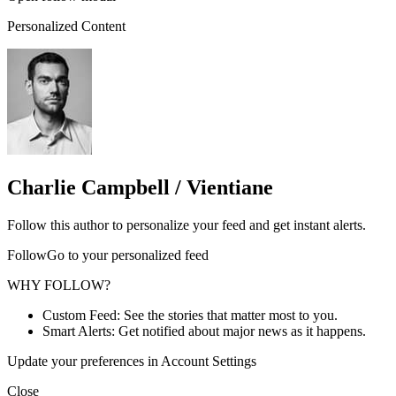
Personalized Content
Charlie Campbell / Vientiane
Follow this author to personalize your feed and get instant alerts.
FollowGo to your personalized feed
WHY FOLLOW?
Custom Feed: See the stories that matter most to you.
Smart Alerts: Get notified about major news as it happens.
Update your preferences in Account Settings
Close