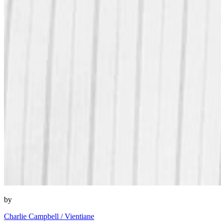
by
Charlie Campbell / Vientiane