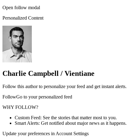
Open follow modal
Personalized Content
Charlie Campbell / Vientiane
Follow this author to personalize your feed and get instant alerts.
FollowGo to your personalized feed
WHY FOLLOW?
Custom Feed: See the stories that matter most to you.
Smart Alerts: Get notified about major news as it happens.
Update your preferences in Account Settings