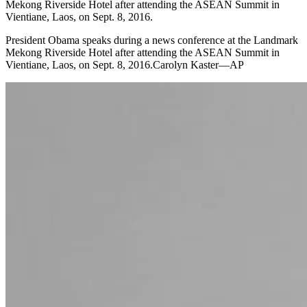
Mekong Riverside Hotel after attending the ASEAN Summit in
Vientiane, Laos, on Sept. 8, 2016.
President Obama speaks during a news conference at the Landmark
Mekong Riverside Hotel after attending the ASEAN Summit in
Vientiane, Laos, on Sept. 8, 2016.Carolyn Kaster—AP