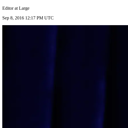
Editor at Large
Sep 8, 2016 12:17 PM UTC