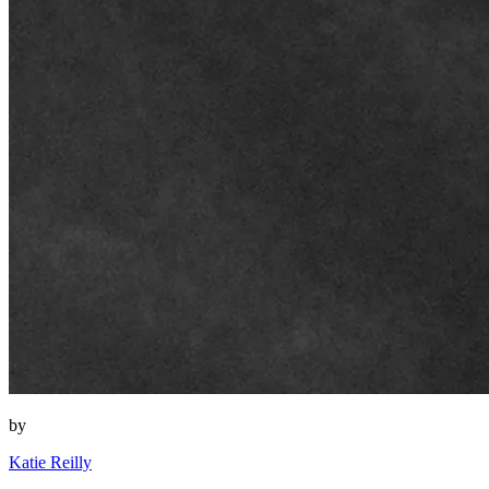
by
Katie Reilly