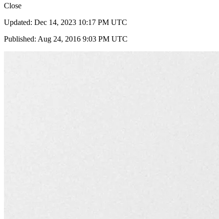
Close
Updated: Dec 14, 2023 10:17 PM UTC
Published: Aug 24, 2016 9:03 PM UTC