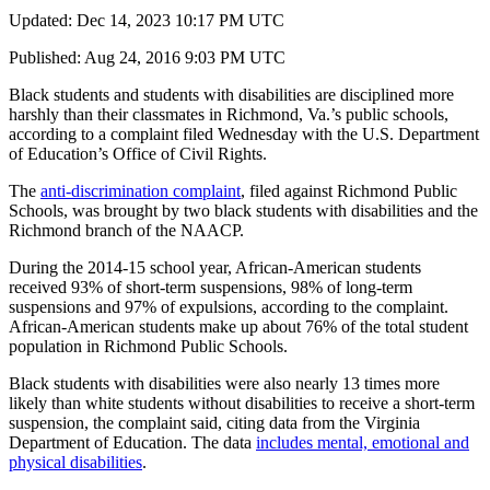
Updated: Dec 14, 2023 10:17 PM UTC
Published: Aug 24, 2016 9:03 PM UTC
Black students and students with disabilities are disciplined more
harshly than their classmates in Richmond, Va.’s public schools,
according to a complaint filed Wednesday with the U.S. Department
of Education’s Office of Civil Rights.
The
anti-discrimination complaint
, filed against Richmond Public
Schools, was brought by two black students with disabilities and the
Richmond branch of the NAACP.
During the 2014-15 school year, African-American students
received 93% of short-term suspensions, 98% of long-term
suspensions and 97% of expulsions, according to the complaint.
African-American students make up about 76% of the total student
population in Richmond Public Schools.
Black students with disabilities were also nearly 13 times more
likely than white students without disabilities to receive a short-term
suspension, the complaint said, citing data from the Virginia
Department of Education. The data
includes mental, emotional and
physical disabilities
.