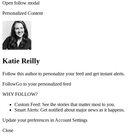
Open follow modal
Personalized Content
Katie Reilly
Follow this author to personalize your feed and get instant alerts.
FollowGo to your personalized feed
WHY FOLLOW?
Custom Feed: See the stories that matter most to you.
Smart Alerts: Get notified about major news as it happens.
Update your preferences in Account Settings
Close