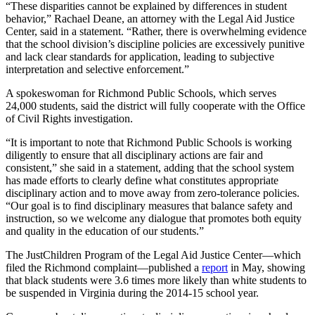
“These disparities cannot be explained by differences in student
behavior,” Rachael Deane, an attorney with the Legal Aid Justice
Center, said in a statement. “Rather, there is overwhelming evidence
that the school division’s discipline policies are excessively punitive
and lack clear standards for application, leading to subjective
interpretation and selective enforcement.”
A spokeswoman for Richmond Public Schools, which serves
24,000 students, said the district will fully cooperate with the Office
of Civil Rights investigation.
“It is important to note that Richmond Public Schools is working
diligently to ensure that all disciplinary actions are fair and
consistent,” she said in a statement, adding that the school system
has made efforts to clearly define what constitutes appropriate
disciplinary action and to move away from zero-tolerance policies.
“Our goal is to find disciplinary measures that balance safety and
instruction, so we welcome any dialogue that promotes both equity
and quality in the education of our students.”
The JustChildren Program of the Legal Aid Justice Center—which
filed the Richmond complaint—published a
report
in May, showing
that black students were 3.6 times more likely than white students to
be suspended in Virginia during the 2014-15 school year.