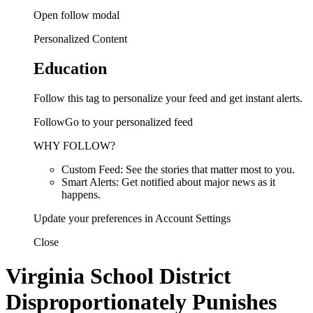
Open follow modal
Personalized Content
Education
Follow this tag to personalize your feed and get instant alerts.
FollowGo to your personalized feed
WHY FOLLOW?
Custom Feed: See the stories that matter most to you.
Smart Alerts: Get notified about major news as it
happens.
Update your preferences in Account Settings
Close
Virginia School District
Disproportionately Punishes