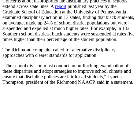
Concerns about disproportionate disciplinary practices in schools
extend across state lines. A
report
published last year by the
Graduate School of Education at the University of Pennsylvania
examined disciplinary action in 13 states, finding that black students,
on average, made up 24% of school district populations but were
suspended and expelled at much higher rates. For example, in 132
Southern school districts, black students were suspended at rates five
times higher than their percentage of the student population.
The Richmond complaint called for alternative disciplinary
approaches with clearer standards for application.
“The school division must conduct an unflinching examination of
these disparities and adopt strategies to improve school climate and
ensure that discipline policies are fair for all students,” Lynetta
Thompson, president of the Richmond NAACP, said in a statement.