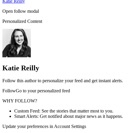
Katie Reilly
Open follow modal
Personalized Content
Katie Reilly
Follow this author to personalize your feed and get instant alerts.
FollowGo to your personalized feed
WHY FOLLOW?
Custom Feed: See the stories that matter most to you.
Smart Alerts: Get notified about major news as it happens.
Update your preferences in Account Settings