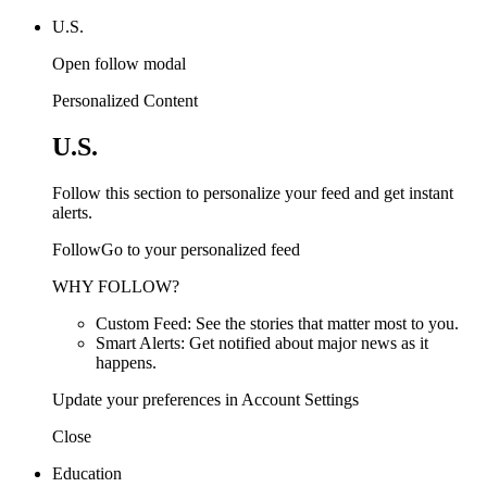
U.S.
Open follow modal
Personalized Content
U.S.
Follow this section to personalize your feed and get instant
alerts.
FollowGo to your personalized feed
WHY FOLLOW?
Custom Feed: See the stories that matter most to you.
Smart Alerts: Get notified about major news as it
happens.
Update your preferences in Account Settings
Close
Education