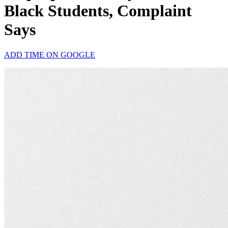
Black Students, Complaint
Says
ADD TIME ON GOOGLE