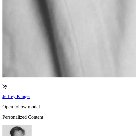
by
Jeffrey Kluger
Open follow modal
Personalized Content