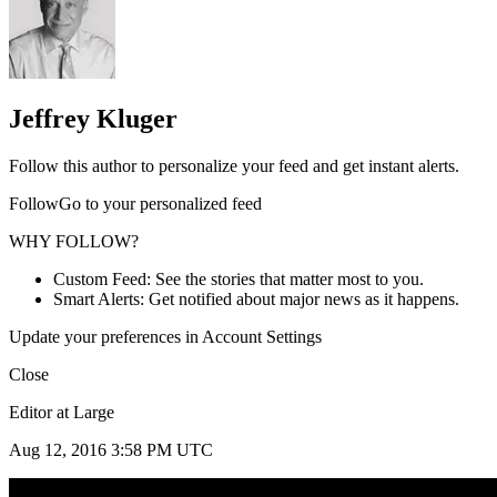
Jeffrey Kluger
Follow this author to personalize your feed and get instant alerts.
FollowGo to your personalized feed
WHY FOLLOW?
Custom Feed: See the stories that matter most to you.
Smart Alerts: Get notified about major news as it happens.
Update your preferences in Account Settings
Close
Editor at Large
Aug 12, 2016 3:58 PM UTC