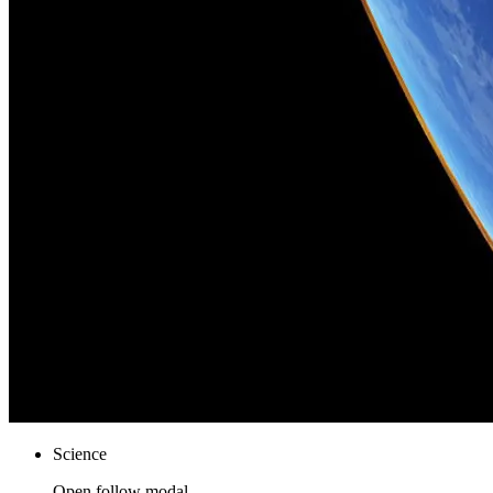
Science
Open follow modal