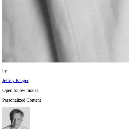
by
Jeffrey Kluger
Open follow modal
Personalized Content