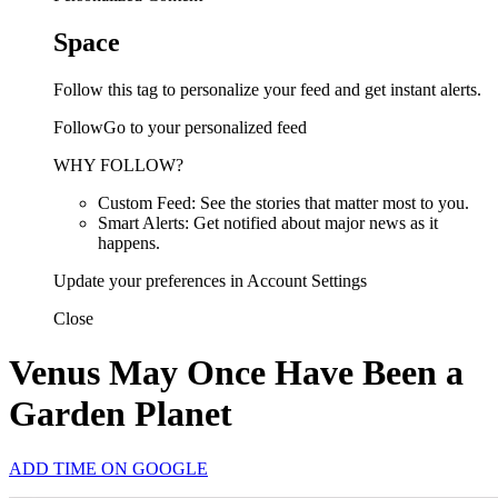
Space
Follow this tag to personalize your feed and get instant alerts.
FollowGo to your personalized feed
WHY FOLLOW?
Custom Feed: See the stories that matter most to you.
Smart Alerts: Get notified about major news as it
happens.
Update your preferences in Account Settings
Close
Venus May Once Have Been a
Garden Planet
ADD TIME ON GOOGLE