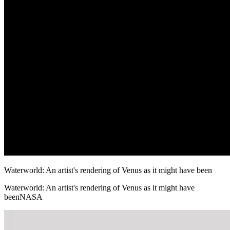
Waterworld: An artist's rendering of Venus as it might have been
Waterworld: An artist's rendering of Venus as it might have
beenNASA