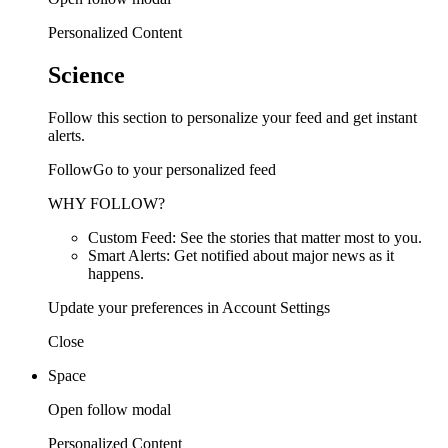
Personalized Content
Science
Follow this section to personalize your feed and get instant
alerts.
FollowGo to your personalized feed
WHY FOLLOW?
Custom Feed: See the stories that matter most to you.
Smart Alerts: Get notified about major news as it
happens.
Update your preferences in Account Settings
Close
Space
Open follow modal
Personalized Content