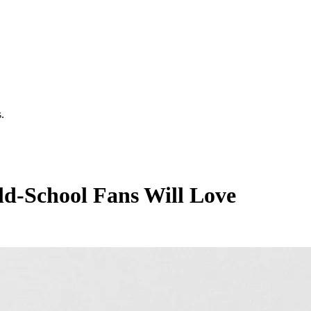
.
ld-School Fans Will Love