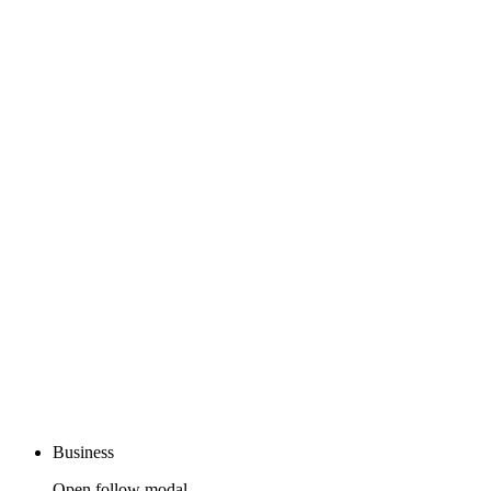
Business
Open follow modal