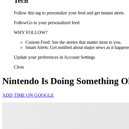
Tech
Follow this tag to personalize your feed and get instant alerts.
FollowGo to your personalized feed
WHY FOLLOW?
Custom Feed: See the stories that matter most to you.
Smart Alerts: Get notified about major news as it happens
Update your preferences in Account Settings
Close
Nintendo Is Doing Something O
ADD TIME ON GOOGLE