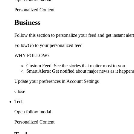
Personalized Content
Business
Follow this section to personalize your feed and get instant alert
FollowGo to your personalized feed
WHY FOLLOW?
Custom Feed: See the stories that matter most to you.
Smart Alerts: Get notified about major news as it happens
Update your preferences in Account Settings
Close
Tech
Open follow modal
Personalized Content