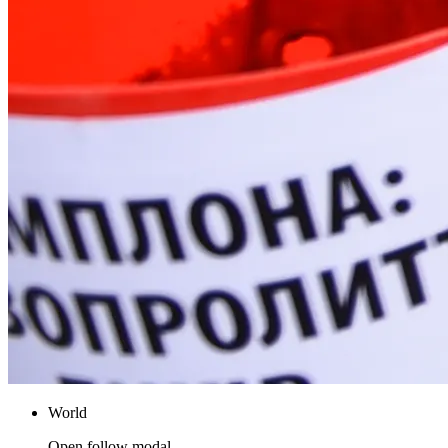
World
Open follow modal