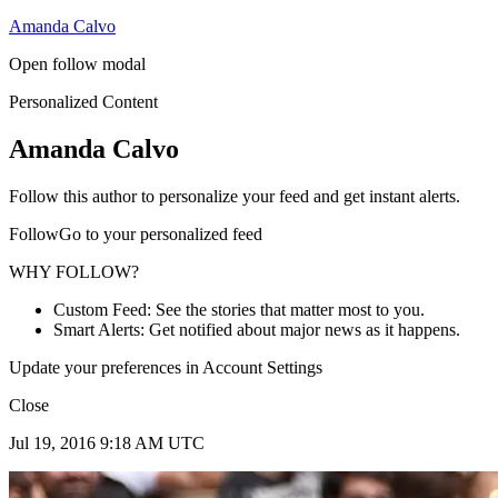
Amanda Calvo
Open follow modal
Personalized Content
Amanda Calvo
Follow this author to personalize your feed and get instant alerts.
FollowGo to your personalized feed
WHY FOLLOW?
Custom Feed: See the stories that matter most to you.
Smart Alerts: Get notified about major news as it happens.
Update your preferences in Account Settings
Close
Jul 19, 2016 9:18 AM UTC