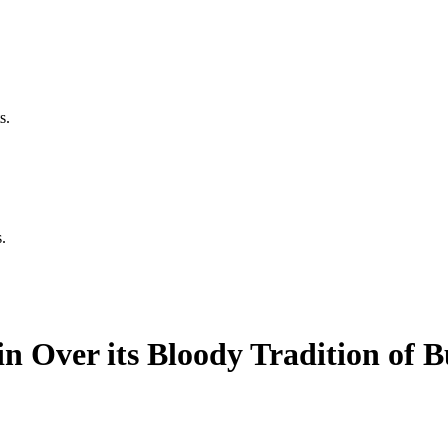
s.
.
n Over its Bloody Tradition of B