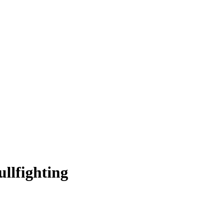
ullfighting