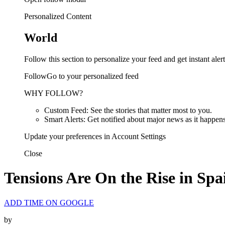
Personalized Content
World
Follow this section to personalize your feed and get instant alert
FollowGo to your personalized feed
WHY FOLLOW?
Custom Feed: See the stories that matter most to you.
Smart Alerts: Get notified about major news as it happens
Update your preferences in Account Settings
Close
Tensions Are On the Rise in Spai
ADD TIME ON GOOGLE
by