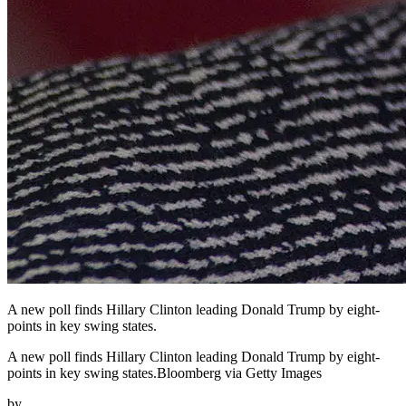
A new poll finds Hillary Clinton leading Donald Trump by eight-
points in key swing states.
A new poll finds Hillary Clinton leading Donald Trump by eight-
points in key swing states.Bloomberg via Getty Images
by