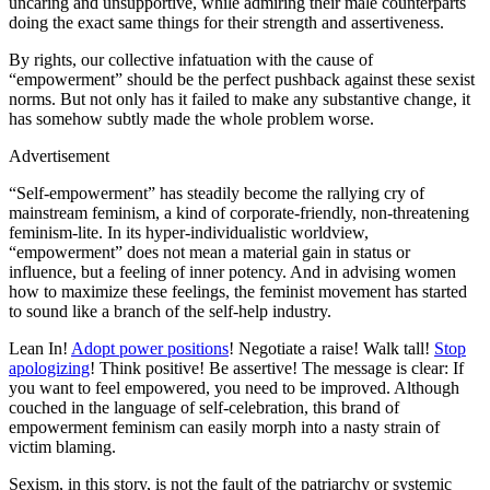
uncaring and unsupportive, while admiring their male counterparts
doing the exact same things for their strength and assertiveness.
By rights, our collective infatuation with the cause of
“empowerment” should be the perfect pushback against these sexist
norms. But not only has it failed to make any substantive change, it
has somehow subtly made the whole problem worse.
Advertisement
“Self-empowerment” has steadily become the rallying cry of
mainstream feminism, a kind of corporate-friendly, non-threatening
feminism-lite. In its hyper-individualistic worldview,
“empowerment” does not mean a material gain in status or
influence, but a feeling of inner potency. And in advising women
how to maximize these feelings, the feminist movement has started
to sound like a branch of the self-help industry.
Lean In!
Adopt power positions
! Negotiate a raise! Walk tall!
Stop
apologizing
! Think positive! Be assertive! The message is clear: If
you want to feel empowered, you need to be improved. Although
couched in the language of self-celebration, this brand of
empowerment feminism can easily morph into a nasty strain of
victim blaming.
Sexism, in this story, is not the fault of the patriarchy or systemic