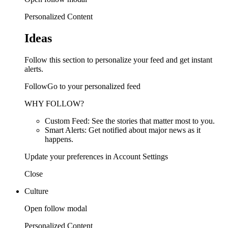
Personalized Content
Ideas
Follow this section to personalize your feed and get instant
alerts.
FollowGo to your personalized feed
WHY FOLLOW?
Custom Feed: See the stories that matter most to you.
Smart Alerts: Get notified about major news as it
happens.
Update your preferences in Account Settings
Close
Culture
Open follow modal
Personalized Content