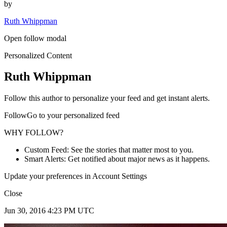
by
Ruth Whippman
Open follow modal
Personalized Content
Ruth Whippman
Follow this author to personalize your feed and get instant alerts.
FollowGo to your personalized feed
WHY FOLLOW?
Custom Feed: See the stories that matter most to you.
Smart Alerts: Get notified about major news as it happens.
Update your preferences in Account Settings
Close
Jun 30, 2016 4:23 PM UTC