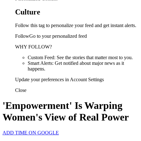
Culture
Follow this tag to personalize your feed and get instant alerts.
FollowGo to your personalized feed
WHY FOLLOW?
Custom Feed: See the stories that matter most to you.
Smart Alerts: Get notified about major news as it
happens.
Update your preferences in Account Settings
Close
'Empowerment' Is Warping
Women's View of Real Power
ADD TIME ON GOOGLE