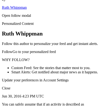
Ruth Whippman
Open follow modal
Personalized Content
Ruth Whippman
Follow this author to personalize your feed and get instant alerts.
FollowGo to your personalized feed
WHY FOLLOW?
Custom Feed: See the stories that matter most to you.
Smart Alerts: Get notified about major news as it happens.
Update your preferences in Account Settings
Close
Jun 30, 2016 4:23 PM UTC
You can safely assume that if an activity is described as