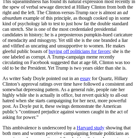
This squeamishness has found its natural expression most recently in
the spew of verbal sewage directed at Hillary Clinton from both the
right and the left. The Clinton-versus-Trump race is almost an
ad
absurdum
example of this principle, as though cooked up in some
kind of psychology lab to test to just how far the double standard
can stretch. She is one of the most credentialed presidential
candidates in history; he is a preposterous pumpkin-hued caricature
of mendacity and misogyny. Yet still she is the one branded a liar
and vilified as uncaring and unsupportive to women. He makes
gleeful public boasts of
buying off politicians for favors
; she is the
one labeled as corrupt. A Trump-campaign meme recently
circulating on Facebook suggested that at age 68, Clinton was too
old to be the President. Yet Trump is two years older than she is.
As writer Sady Doyle pointed out in an
essay
for Quartz, Hillary
Clinton’s approval ratings over time have followed a consistent and
somewhat depressing pattern. As a general rule, people rate her
highly while she is actually in office, but revert quickly to all-out
hatred when she starts campaigning for her next, more powerful
post. As Doyle put it, these swings demonstrate the American
public’s “continued prejudice against women caught in the act of
asking for power.”
This ambivalence is underscored by a
Harvard study
showing that
both men and women perceive campaigning female politicians as