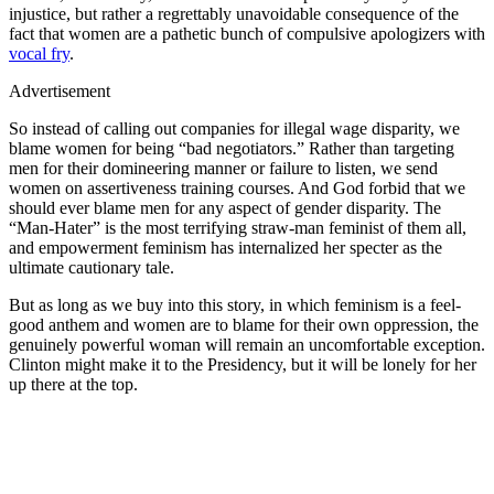
injustice, but rather a regrettably unavoidable consequence of the
fact that women are a pathetic bunch of compulsive apologizers with
vocal fry
.
Advertisement
So instead of calling out companies for illegal wage disparity, we
blame women for being “bad negotiators.” Rather than targeting
men for their domineering manner or failure to listen, we send
women on assertiveness training courses. And God forbid that we
should ever blame men for any aspect of gender disparity. The
“Man-Hater” is the most terrifying straw-man feminist of them all,
and empowerment feminism has internalized her specter as the
ultimate cautionary tale.
But as long as we buy into this story, in which feminism is a feel-
good anthem and women are to blame for their own oppression, the
genuinely powerful woman will remain an uncomfortable exception.
Clinton might make it to the Presidency, but it will be lonely for her
up there at the top.