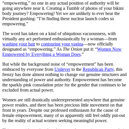
“empowering,” no one in any actual position of authority will be
going anywhere near it. Creating a Tumblr of photos of your bikini
body journey? Empowering! Yet we are unlikely to ever hear the
President gushing: “I’m finding these nuclear launch codes so
empowering.”
The word has taken on a kind of ubiquitous vacuousness, with
virtually any act performed enthusiastically by a woman—from
washing your hair
to
contouring your vagina
—now officially
designated as “empowering.” As
The Onion
put it: “
Women Now
Empowered by Everything a Woman Does
.”
But while the background noise of “empowerment” has been
embraced by everyone from
Unilever
to the
Republican Party
, this
frenzy has done almost nothing to change our genuine structures and
understanding of power and authority. Empowerment has become
the sparkly pink consolation prize for the gender that continues to be
excluded from actual power.
Women are still drastically underrepresented anywhere that genuine
power resides, and there has been precious little movement on that
front in years. Despite our professed enthusiasm for the cause of
female empowerment, many of us apparently still feel oddly put-out
by the reality of actual women seeking meaningful power.