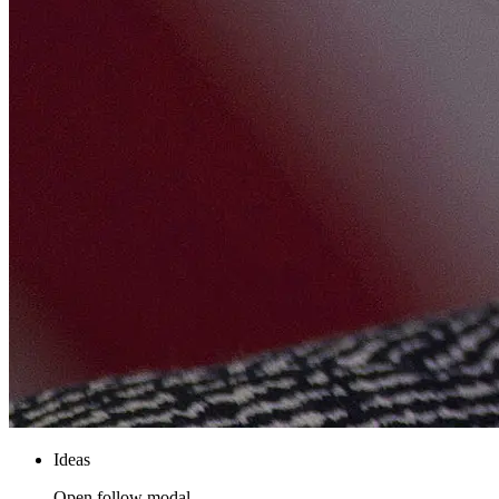
Ideas
Open follow modal