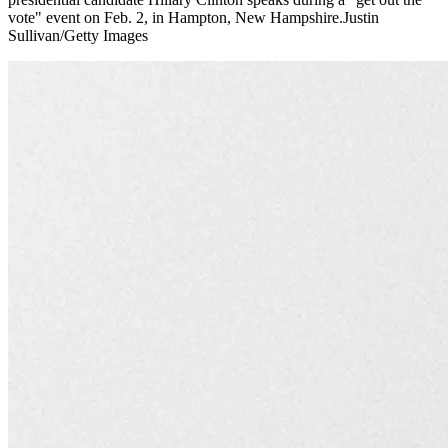
vote" event on Feb. 2, in Hampton, New Hampshire.Justin
Sullivan/Getty Images