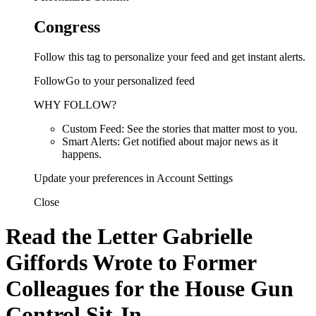
Congress
Follow this tag to personalize your feed and get instant alerts.
FollowGo to your personalized feed
WHY FOLLOW?
Custom Feed: See the stories that matter most to you.
Smart Alerts: Get notified about major news as it
happens.
Update your preferences in Account Settings
Close
Read the Letter Gabrielle
Giffords Wrote to Former
Colleagues for the House Gun
Control Sit-In