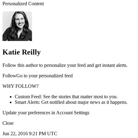
Personalized Content
Katie Reilly
Follow this author to personalize your feed and get instant alerts.
FollowGo to your personalized feed
WHY FOLLOW?
Custom Feed: See the stories that matter most to you.
Smart Alerts: Get notified about major news as it happens.
Update your preferences in Account Settings
Close
Jun 22, 2016 9:21 PM UTC