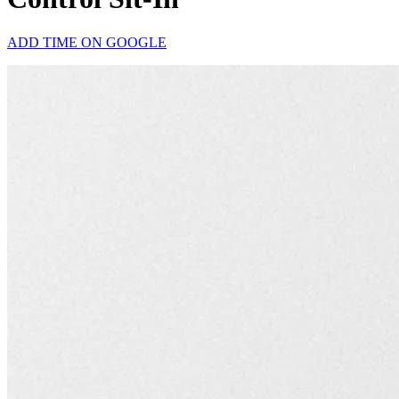
ADD TIME ON GOOGLE