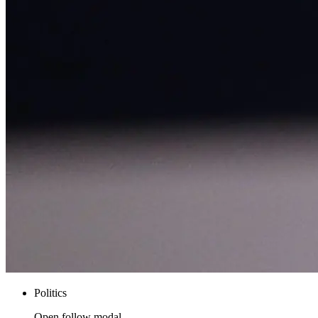
Politics
Open follow modal