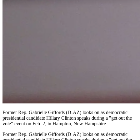
Former Rep. Gabrielle Giffords (D-AZ) looks on as democratic
presidential candidate Hillary Clinton speaks during a "get out the
vote" event on Feb. 2, in Hampton, New Hampshire.
Former Rep. Gabrielle Giffords (D-AZ) looks on as democratic
presidential candidate Hillary Clinton speaks during a "get out the