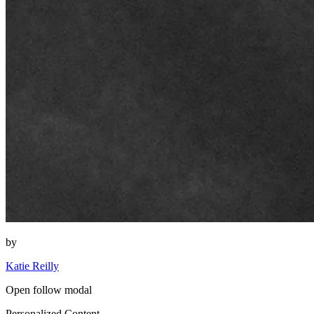
by
Katie Reilly
Open follow modal
Personalized Content