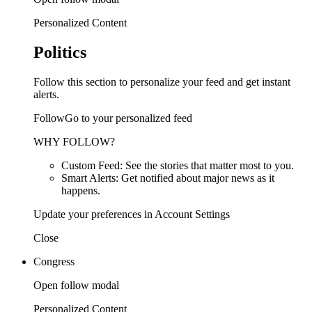
Personalized Content
Politics
Follow this section to personalize your feed and get instant
alerts.
FollowGo to your personalized feed
WHY FOLLOW?
Custom Feed: See the stories that matter most to you.
Smart Alerts: Get notified about major news as it
happens.
Update your preferences in Account Settings
Close
Congress
Open follow modal
Personalized Content