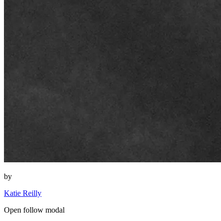
by
Katie Reilly
Open follow modal