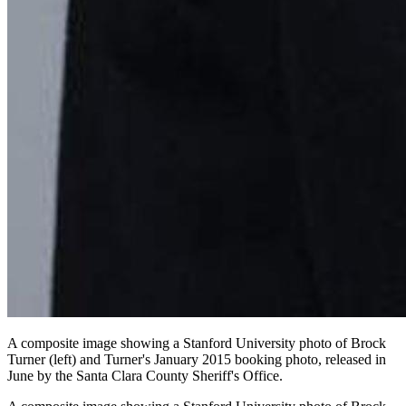
A composite image showing a Stanford University photo of Brock
Turner (left) and Turner's January 2015 booking photo, released in
June by the Santa Clara County Sheriff's Office.