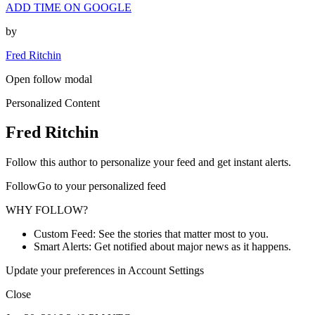
ADD TIME ON GOOGLE
by
Fred Ritchin
Open follow modal
Personalized Content
Fred Ritchin
Follow this author to personalize your feed and get instant alerts.
FollowGo to your personalized feed
WHY FOLLOW?
Custom Feed: See the stories that matter most to you.
Smart Alerts: Get notified about major news as it happens.
Update your preferences in Account Settings
Close