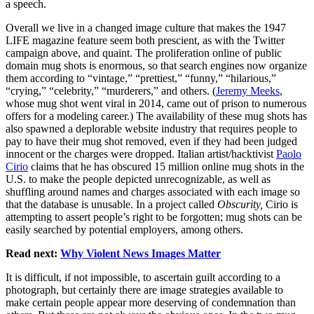
a speech.
Overall we live in a changed image culture that makes the 1947
LIFE magazine feature seem both prescient, as with the Twitter
campaign above, and quaint. The proliferation online of public
domain mug shots is enormous, so that search engines now organize
them according to “vintage,” “prettiest,” “funny,” “hilarious,”
“crying,” “celebrity,” “murderers,” and others. (
Jeremy Meeks
,
whose mug shot went viral in 2014, came out of prison to numerous
offers for a modeling career.) The availability of these mug shots has
also spawned a deplorable website industry that requires people to
pay to have their mug shot removed, even if they had been judged
innocent or the charges were dropped. Italian artist/hacktivist
Paolo
Cirio
claims that he has obscured 15 million online mug shots in the
U.S. to make the people depicted unrecognizable, as well as
shuffling around names and charges associated with each image so
that the database is unusable. In a project called
Obscurity,
Cirio is
attempting to assert people’s right to be forgotten; mug shots can be
easily searched by potential employers, among others.
Read next:
Why Violent News Images Matter
It is difficult, if not impossible, to ascertain guilt according to a
photograph, but certainly there are image strategies available to
make certain people appear more deserving of condemnation than