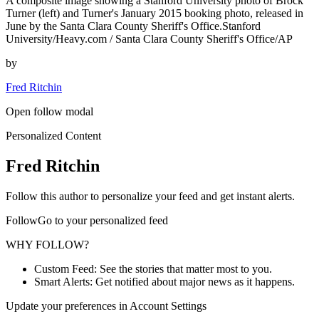
A composite image showing a Stanford University photo of Brock
Turner (left) and Turner's January 2015 booking photo, released in
June by the Santa Clara County Sheriff's Office.Stanford
University/Heavy.com / Santa Clara County Sheriff's Office/AP
by
Fred Ritchin
Open follow modal
Personalized Content
Fred Ritchin
Follow this author to personalize your feed and get instant alerts.
FollowGo to your personalized feed
WHY FOLLOW?
Custom Feed: See the stories that matter most to you.
Smart Alerts: Get notified about major news as it happens.
Update your preferences in Account Settings