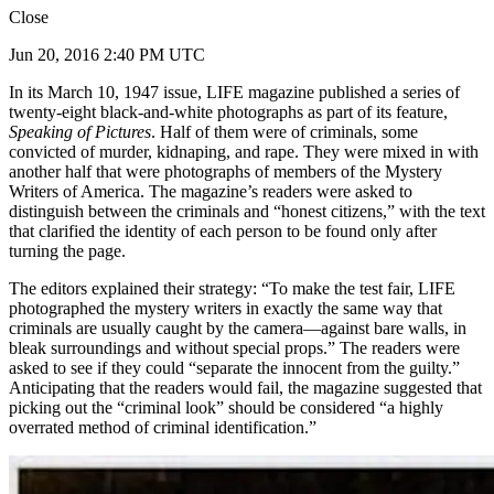
Close
Jun 20, 2016 2:40 PM UTC
In its March 10, 1947 issue, LIFE magazine published a series of
twenty-eight black-and-white photographs as part of its feature,
Speaking of Pictures
. Half of them were of criminals, some
convicted of murder, kidnaping, and rape. They were mixed in with
another half that were photographs of members of the Mystery
Writers of America. The magazine’s readers were asked to
distinguish between the criminals and “honest citizens,” with the text
that clarified the identity of each person to be found only after
turning the page.
The editors explained their strategy: “To make the test fair, LIFE
photographed the mystery writers in exactly the same way that
criminals are usually caught by the camera—against bare walls, in
bleak surroundings and without special props.” The readers were
asked to see if they could “separate the innocent from the guilty.”
Anticipating that the readers would fail, the magazine suggested that
picking out the “criminal look” should be considered “a highly
overrated method of criminal identification.”