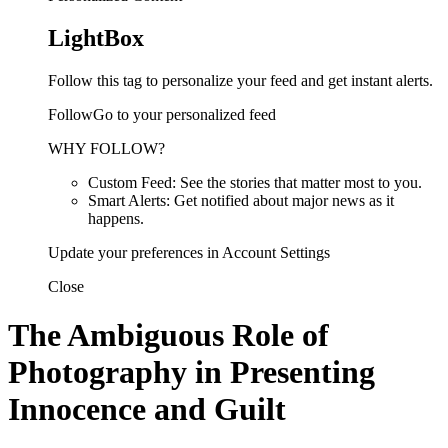
LightBox
Follow this tag to personalize your feed and get instant alerts.
FollowGo to your personalized feed
WHY FOLLOW?
Custom Feed: See the stories that matter most to you.
Smart Alerts: Get notified about major news as it
happens.
Update your preferences in Account Settings
Close
The Ambiguous Role of
Photography in Presenting
Innocence and Guilt