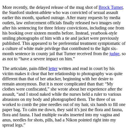
More recently, the delayed release of the mug shot of
Brock Turner
,
the Stanford student-athlete who was convicted of sexual assault
earlier this month, sparked outrage. After many requests by media
outlets, law enforcement officials finally released two images only
after his sentencing for three felony convictions, including one from
his booking over sixteen months before. Instead, yearbook-style
smiling photographs of him with a tie and jacket were previously
published. This appeared to be preferential treatment symptomatic of
a culture of white male privilege that contributed to the light six-
month sentence in county jail that Turner received from the
judge
, so
as not to “have a severe impact on him.”
The articulate, pain-filled
letter
written and read in court by his
victim makes it clear that her relationship to photography was quite
different than that of her attacker, beginning with her desire to
remain anonymous. But it is more complicated than that: “My
clothes were confiscated,” she wrote about her experience after the
assault, “and I stood naked while the nurses held a ruler to various
abrasions on my body and photographed them. The three of us
worked to comb the pine needles out of my hair, six hands to fill one
paper bag. To calm me down, they said it’s just the flora and fauna,
flora and fauna. I had multiple swabs inserted into my vagina and
anus, needles for shots, pills, had a Nikon pointed right into my
spread legs.”