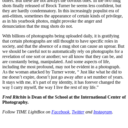
others. But these are not always the obvious ones. In the two mug
shots finally released of Brock Turner he seems less confident, but
they are hardly condemnatory. In this increasingly populist era of
anti-elitism, sometimes the appearance of certain kinds of privilege,
as in his yearbook photos, might provoke the anger and
denunciation that the mug shots do not.
With billions of photographs being uploaded daily, it is gratifying
that certain photographs are still thought to have specific roles in
society, and that the absence of a mug shot can cause an uproar. But
we should be careful not to automatically rely on photographs for a
revelation of one sort or another; we all know that they can be, and
are constantly being, manipulated. And some aspects of life,
including the most profound, may not be evident in a photograph.
As the woman attacked by Turner wrote, “ Just like what he did to
me doesn’t expire, doesn’t just go away after a set number of years.
It stays with me, it’s part of my identity, it has forever changed the
way I carry myself, the way I live the rest of my life.”
Fred Ritchin
is Dean of the School at the International Center of
Photography.
Follow
TIME LightBox
on
Facebook
,
Twitter
and
Instagram
.