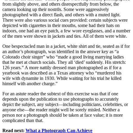
from slightly above, and others disrespectfully from below, the
camera looking up their nostrils. Some were aggressively
photographed with a direct flash, and others with a muted light.
There were also various social cues provided: certain subjects were
depicted with cigarettes in their mouths, some had their hats on
indoors, one had an eye patch, a few wore eyeglasses, and a number
of the men were shown in jackets and ties. All of them were white.
One bespectacled man in a jacket, white shirt and tie, seated as if for
an author’s photograph, was identified in the answer key as “a
Colorado choir singer” who “made a good living marrying ladies
that he met at church socials. They all ‘died’ suddenly. His stretch:
126 years.” A more nattily dressed man photographed as if for a
yearbook was described as a Texas attorney who “murdered his
wife with dynamite in 1930. While waiting for his trial he killed
himself with another charge.”
For an astute reader the subtext of this exercise was that if one
depends upon the publication to use photographs to accurately
depict the subject, any subject—including politicians, celebrities, or
anyone else—the reader might well be sorely misled. Neither a
person nor a photograph should be taken at face value; it is more
complicated than that.
Read next:
What a Photograph Can Achieve