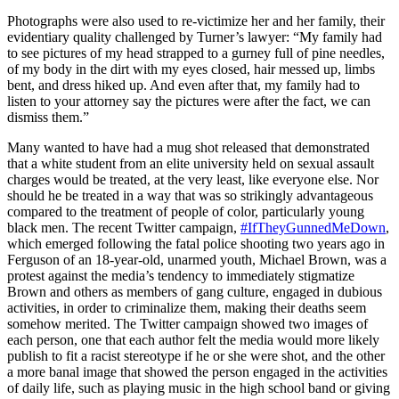
Photographs were also used to re-victimize her and her family, their
evidentiary quality challenged by Turner’s lawyer: “My family had
to see pictures of my head strapped to a gurney full of pine needles,
of my body in the dirt with my eyes closed, hair messed up, limbs
bent, and dress hiked up. And even after that, my family had to
listen to your attorney say the pictures were after the fact, we can
dismiss them.”
Many wanted to have had a mug shot released that demonstrated
that a white student from an elite university held on sexual assault
charges would be treated, at the very least, like everyone else. Nor
should he be treated in a way that was so strikingly advantageous
compared to the treatment of people of color, particularly young
black men. The recent Twitter campaign,
#IfTheyGunnedMeDown
,
which emerged following the fatal police shooting two years ago in
Ferguson of an 18-year-old, unarmed youth, Michael Brown, was a
protest against the media’s tendency to immediately stigmatize
Brown and others as members of gang culture, engaged in dubious
activities, in order to criminalize them, making their deaths seem
somehow merited. The Twitter campaign showed two images of
each person, one that each author felt the media would more likely
publish to fit a racist stereotype if he or she were shot, and the other
a more banal image that showed the person engaged in the activities
of daily life, such as playing music in the high school band or giving