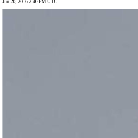
Jun 20, 2016 2:40 PM UTC