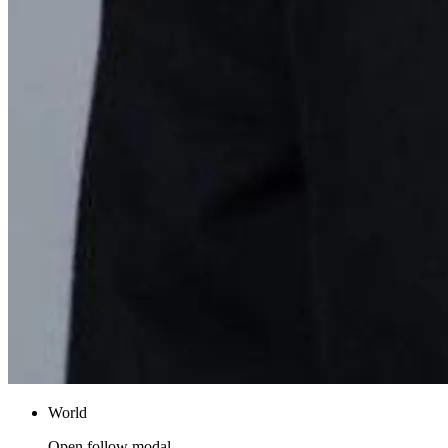
World
Open follow modal