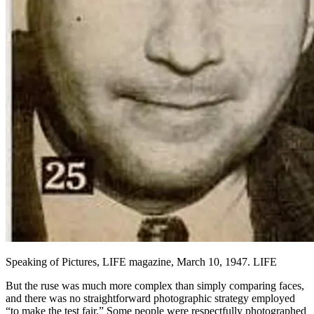
Speaking of Pictures, LIFE magazine, March 10, 1947. LIFE
But the ruse was much more complex than simply comparing faces,
and there was no straightforward photographic strategy employed
“to make the test fair.” Some people were respectfully photographed