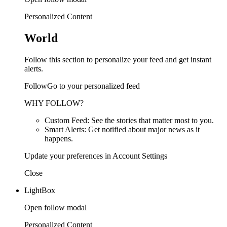
Personalized Content
World
Follow this section to personalize your feed and get instant
alerts.
FollowGo to your personalized feed
WHY FOLLOW?
Custom Feed: See the stories that matter most to you.
Smart Alerts: Get notified about major news as it
happens.
Update your preferences in Account Settings
Close
LightBox
Open follow modal
Personalized Content