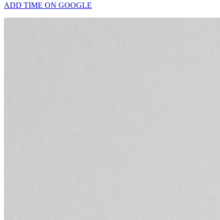
ADD TIME ON GOOGLE