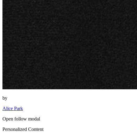
by
Alice Park
Open follow modal
Personalized Content