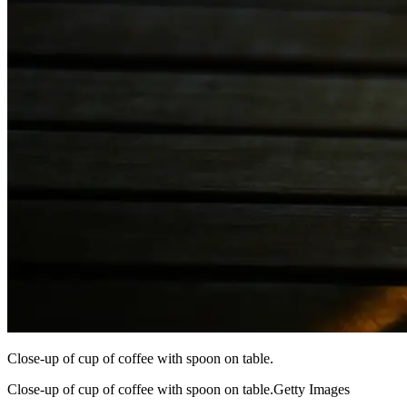
Close-up of cup of coffee with spoon on table.
Close-up of cup of coffee with spoon on table.Getty Images