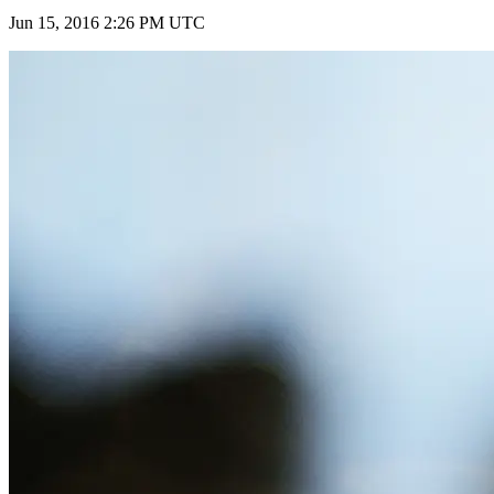
Jun 15, 2016 2:26 PM UTC