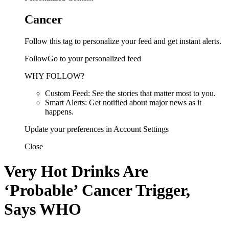
Cancer
Follow this tag to personalize your feed and get instant alerts.
FollowGo to your personalized feed
WHY FOLLOW?
Custom Feed: See the stories that matter most to you.
Smart Alerts: Get notified about major news as it
happens.
Update your preferences in Account Settings
Close
Very Hot Drinks Are
‘Probable’ Cancer Trigger,
Says WHO