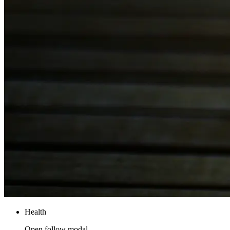
Health
Open follow modal