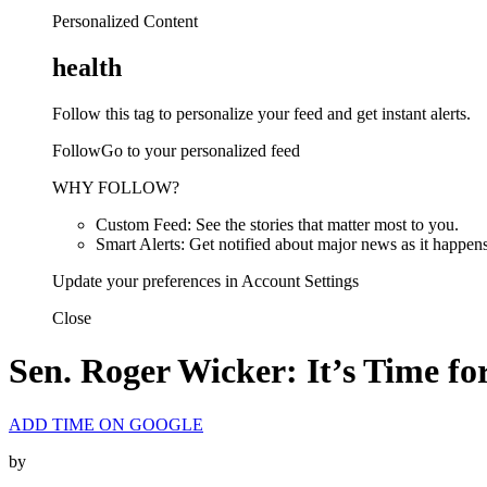
Personalized Content
health
Follow this tag to personalize your feed and get instant alerts.
FollowGo to your personalized feed
WHY FOLLOW?
Custom Feed: See the stories that matter most to you.
Smart Alerts: Get notified about major news as it happens
Update your preferences in Account Settings
Close
Sen. Roger Wicker: It’s Time f
ADD TIME ON GOOGLE
by