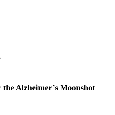
.
or the Alzheimer’s Moonshot