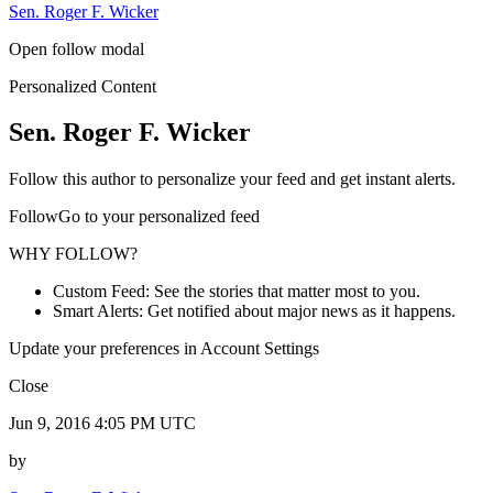
Sen. Roger F. Wicker
Open follow modal
Personalized Content
Sen. Roger F. Wicker
Follow this author to personalize your feed and get instant alerts.
FollowGo to your personalized feed
WHY FOLLOW?
Custom Feed: See the stories that matter most to you.
Smart Alerts: Get notified about major news as it happens.
Update your preferences in Account Settings
Close
Jun 9, 2016 4:05 PM UTC
by