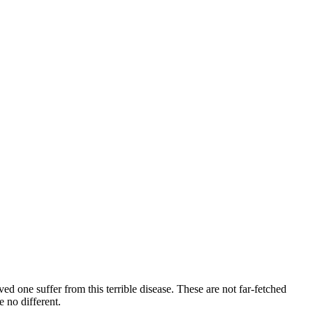
ved one suffer from this terrible disease. These are not far-fetched
 no different.