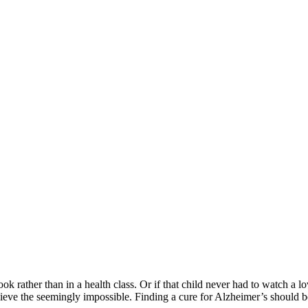
ook rather than in a health class. Or if that child never had to watch a lo
ieve the seemingly impossible. Finding a cure for Alzheimer’s should be