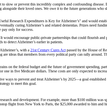
to slow or prevent this incredibly complex and confounding disease. B
ng alongside their loved ones. We owe it to the future generations who s
Useful Research Expenditures is Key for Alzheimer’s” and would establ
entually curing Alzheimer’s and related dementias. Prizes need funding,
e pay only for success.
t would encourage public-private partnerships that could flourish and p
 to detect Alzheimer’s earlier in patients.
e Alzheimer’s, with a
21st Century Cures Act
passed by the House of Repr
ering are ideas that members from every political party can rally aroun
trains on the federal budget and the future of government spending, par
for one in five Medicare dollars. These costs are only expected to incr
ctive ways to prevent and treat Alzheimer’s by 2025—a goal established
ategy to meet this goal.
 research and development. For example, more than $100 million was spe
nstop flight from New York to Paris, the $25,000 awarded to him and h