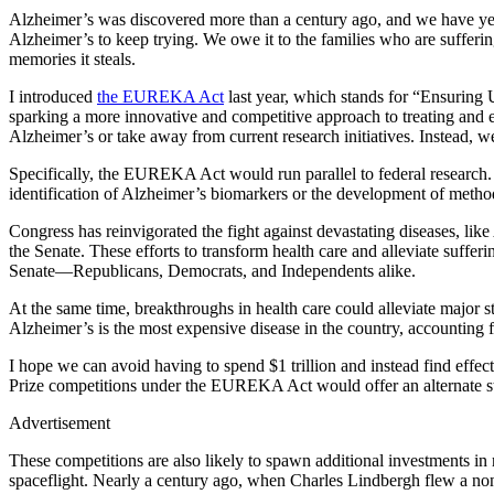
Alzheimer’s was discovered more than a century ago, and we have yet 
Alzheimer’s to keep trying. We owe it to the families who are sufferi
memories it steals.
I introduced
the EUREKA Act
last year, which stands for “Ensuring 
sparking a more innovative and competitive approach to treating and ev
Alzheimer’s or take away from current research initiatives. Instead, w
Specifically, the EUREKA Act would run parallel to federal research. I
identification of Alzheimer’s biomarkers or the development of methods
Congress has reinvigorated the fight against devastating diseases, lik
the Senate. These efforts to transform health care and alleviate suff
Senate—Republicans, Democrats, and Independents alike.
At the same time, breakthroughs in health care could alleviate major s
Alzheimer’s is the most expensive disease in the country, accounting 
I hope we can avoid having to spend $1 trillion and instead find effe
Prize competitions under the EUREKA Act would offer an alternate str
Advertisement
These competitions are also likely to spawn additional investments in
spaceflight. Nearly a century ago, when Charles Lindbergh flew a no