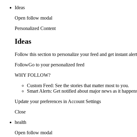
Ideas
Open follow modal
Personalized Content
Ideas
Follow this section to personalize your feed and get instant alert
FollowGo to your personalized feed
WHY FOLLOW?
Custom Feed: See the stories that matter most to you.
Smart Alerts: Get notified about major news as it happens
Update your preferences in Account Settings
Close
health
Open follow modal