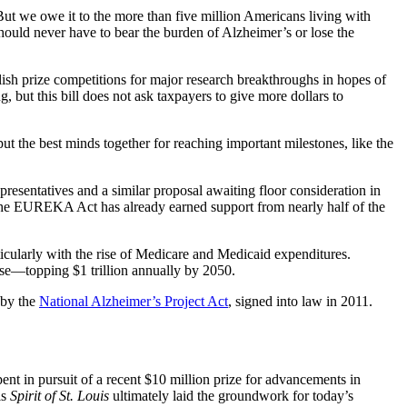
ut we owe it to the more than five million Americans living with
hould never have to bear the burden of Alzheimer’s or lose the
ish prize competitions for major research breakthroughs in hopes of
 but this bill does not ask taxpayers to give more dollars to
ut the best minds together for reaching important milestones, like the
esentatives and a similar proposal awaiting floor consideration in
d. The EUREKA Act has already earned support from nearly half of the
ticularly with the rise of Medicare and Medicaid expenditures.
ease—topping $1 trillion annually by 2050.
 by the
National Alzheimer’s Project Act
, signed into law in 2011.
nt in pursuit of a recent $10 million prize for advancements in
is
Spirit of St. Louis
ultimately laid the groundwork for today’s