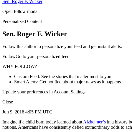
Sen. Roger F. Wicker
Open follow modal
Personalized Content
Sen. Roger F. Wicker
Follow this author to personalize your feed and get instant alerts.
FollowGo to your personalized feed
WHY FOLLOW?
Custom Feed: See the stories that matter most to you.
Smart Alerts: Get notified about major news as it happens.
Update your preferences in Account Settings
Close
Jun 9, 2016 4:05 PM UTC
Imagine if a child born today learned about
Alzheimer’s
in a history b
notions. Americans have consistently defied extraordinary odds to ach