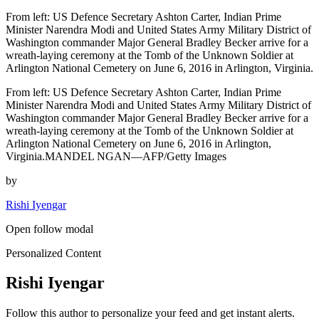
From left: US Defence Secretary Ashton Carter, Indian Prime
Minister Narendra Modi and United States Army Military District of
Washington commander Major General Bradley Becker arrive for a
wreath-laying ceremony at the Tomb of the Unknown Soldier at
Arlington National Cemetery on June 6, 2016 in Arlington, Virginia.
From left: US Defence Secretary Ashton Carter, Indian Prime
Minister Narendra Modi and United States Army Military District of
Washington commander Major General Bradley Becker arrive for a
wreath-laying ceremony at the Tomb of the Unknown Soldier at
Arlington National Cemetery on June 6, 2016 in Arlington,
Virginia.MANDEL NGAN—AFP/Getty Images
by
Rishi Iyengar
Open follow modal
Personalized Content
Rishi Iyengar
Follow this author to personalize your feed and get instant alerts.