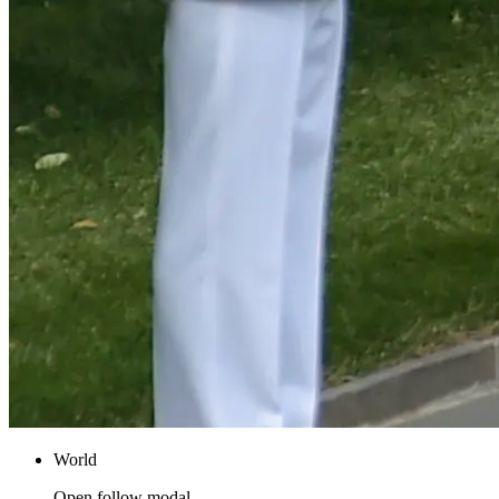
World
Open follow modal