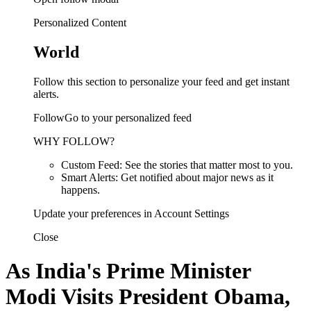
Personalized Content
World
Follow this section to personalize your feed and get instant
alerts.
FollowGo to your personalized feed
WHY FOLLOW?
Custom Feed: See the stories that matter most to you.
Smart Alerts: Get notified about major news as it
happens.
Update your preferences in Account Settings
Close
As India's Prime Minister
Modi Visits President Obama,