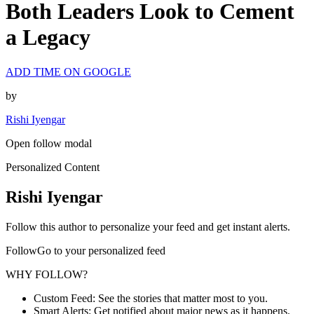
Both Leaders Look to Cement
a Legacy
ADD TIME ON GOOGLE
by
Rishi Iyengar
Open follow modal
Personalized Content
Rishi Iyengar
Follow this author to personalize your feed and get instant alerts.
FollowGo to your personalized feed
WHY FOLLOW?
Custom Feed: See the stories that matter most to you.
Smart Alerts: Get notified about major news as it happens.