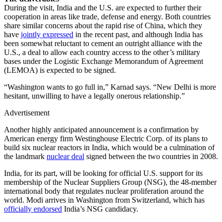
During the visit, India and the U.S. are expected to further their
cooperation in areas like trade, defense and energy. Both countries
share similar concerns about the rapid rise of China, which they
have
jointly expressed
in the recent past, and although India has
been somewhat reluctant to cement an outright alliance with the
U.S., a deal to allow each country access to the other’s military
bases under the Logistic Exchange Memorandum of Agreement
(LEMOA) is expected to be signed.
“Washington wants to go full in,” Karnad says. “New Delhi is more
hesitant, unwilling to have a legally onerous relationship.”
Advertisement
Another highly anticipated announcement is a confirmation by
American energy firm Westinghouse Electric Corp. of its plans to
build six nuclear reactors in India, which would be a culmination of
the landmark
nuclear deal
signed between the two countries in 2008.
India, for its part, will be looking for official U.S. support for its
membership of the Nuclear Suppliers Group (NSG), the 48-member
international body that regulates nuclear proliferation around the
world. Modi arrives in Washington from Switzerland, which has
officially endorsed
India’s NSG candidacy.