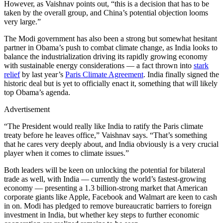
However, as Vaishnav points out, “this is a decision that has to be
taken by the overall group, and China’s potential objection looms
very large.”
The Modi government has also been a strong but somewhat hesitant
partner in Obama’s push to combat climate change, as India looks to
balance the industrialization driving its rapidly growing economy
with sustainable energy considerations — a fact thrown into
stark
relief
by last year’s
Paris Climate Agreement
. India finally signed the
historic deal but is yet to officially enact it, something that will likely
top Obama’s agenda.
Advertisement
“The President would really like India to ratify the Paris climate
treaty before he leaves office,” Vaishnav says. “That’s something
that he cares very deeply about, and India obviously is a very crucial
player when it comes to climate issues.”
Both leaders will be keen on unlocking the potential for bilateral
trade as well, with India — currently the world’s fastest-growing
economy — presenting a 1.3 billion-strong market that American
corporate giants like Apple, Facebook and Walmart are keen to cash
in on. Modi has pledged to remove bureaucratic barriers to foreign
investment in India, but whether key steps to further economic