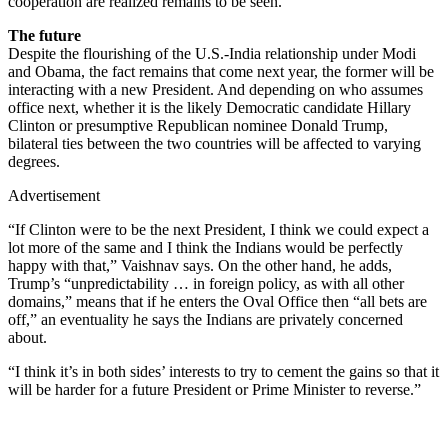
cooperation are realized remains to be seen.
The future
Despite the flourishing of the U.S.-India relationship under Modi
and Obama, the fact remains that come next year, the former will be
interacting with a new President. And depending on who assumes
office next, whether it is the likely Democratic candidate Hillary
Clinton or presumptive Republican nominee Donald Trump,
bilateral ties between the two countries will be affected to varying
degrees.
Advertisement
“If Clinton were to be the next President, I think we could expect a
lot more of the same and I think the Indians would be perfectly
happy with that,” Vaishnav says. On the other hand, he adds,
Trump’s “unpredictability … in foreign policy, as with all other
domains,” means that if he enters the Oval Office then “all bets are
off,” an eventuality he says the Indians are privately concerned
about.
“I think it’s in both sides’ interests to try to cement the gains so that it
will be harder for a future President or Prime Minister to reverse.”