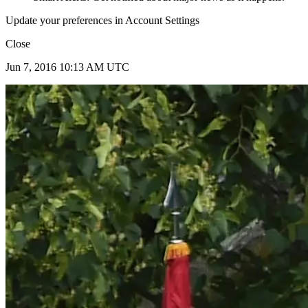
Update your preferences in Account Settings
Close
Jun 7, 2016 10:13 AM UTC