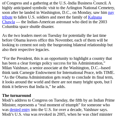
of Congress and a gathering at the U.S.-India Business Council. A
highly anticipated symbolic visit to the Arlington National Cemetery,
soon after he landed in Washington, D.C., on Monday, saw him
pay
tribute
to fallen U.S. soldiers and meet the family of
Kalpana
Chawla
— the Indian-American astronaut who died in the 2003
Columbia space shuttle disaster.
As the two leaders meet on Tuesday for potentially the last time
before Obama leaves office this November, each of them will be
looking to cement not only the burgeoning bilateral relationship but
also their respective legacies.
“For the President, this is an opportunity to highlight a country that
has been a clear foreign policy success for his Administration,”
Milan Vaishnav, a senior associate at the Washington, D.C.–based
think tank Carnegie Endowment for International Peace, tells TIME.
“As the Obama Administration gets ready to conclude its final term,
it looks around the world and there are not many bright spots, but I
think it believes that India is,” he adds.
The turnaround
Modi’s address to Congress on Tuesday, the fifth by an Indian Prime
Minister, represents a “real moment of triumph” for someone who
was
denied entry
into the U.S. for over a decade, Vaishnav says.
Modi’s U.S. visa was revoked in 2005, when he was chief minister