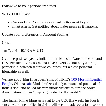
FollowGo to your personalized feed
WHY FOLLOW?
Custom Feed: See the stories that matter most to you.
Smart Alerts: Get notified about major news as it happens.
Update your preferences in Account Settings
Close
Jun 7, 2016 10:13 AM UTC
Over the past two years, Indian Prime Minister Narendra Modi and
U.S. President Barack Obama have developed not only a strong
partnership between their two countries, but a close personal
friendship as well.
Writing about him in last year’s list of TIME’s
100 Most Influential
People
, Obama
said
Modi “reflects the dynamism and potential of
India’s rise” and hailed his “ambitious vision” to turn the South
Asian nation into an “inspiring model for the world.”
The Indian Prime Minister’s visit to the U.S. this week, his fourth
since he assumed office in 2014, will see him address a joint session