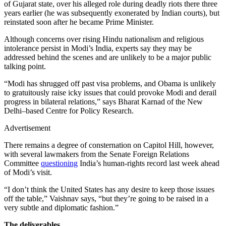
of Gujarat state, over his alleged role during deadly riots there three
years earlier (he was subsequently exonerated by Indian courts), but
reinstated soon after he became Prime Minister.
Although concerns over rising Hindu nationalism and religious
intolerance persist in Modi’s India, experts say they may be
addressed behind the scenes and are unlikely to be a major public
talking point.
“Modi has shrugged off past visa problems, and Obama is unlikely
to gratuitously raise icky issues that could provoke Modi and derail
progress in bilateral relations,” says Bharat Karnad of the New
Delhi–based Centre for Policy Research.
Advertisement
There remains a degree of consternation on Capitol Hill, however,
with several lawmakers from the Senate Foreign Relations
Committee
questioning
India’s human-rights record last week ahead
of Modi’s visit.
“I don’t think the United States has any desire to keep those issues
off the table,” Vaishnav says, “but they’re going to be raised in a
very subtle and diplomatic fashion.”
The deliverables