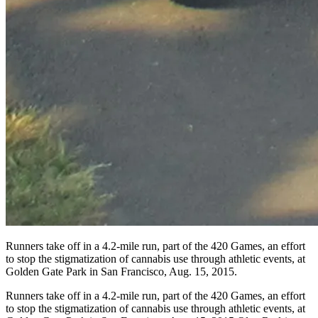
Runners take off in a 4.2-mile run, part of the 420 Games, an effort
to stop the stigmatization of cannabis use through athletic events, at
Golden Gate Park in San Francisco, Aug. 15, 2015.
Runners take off in a 4.2-mile run, part of the 420 Games, an effort
to stop the stigmatization of cannabis use through athletic events, at