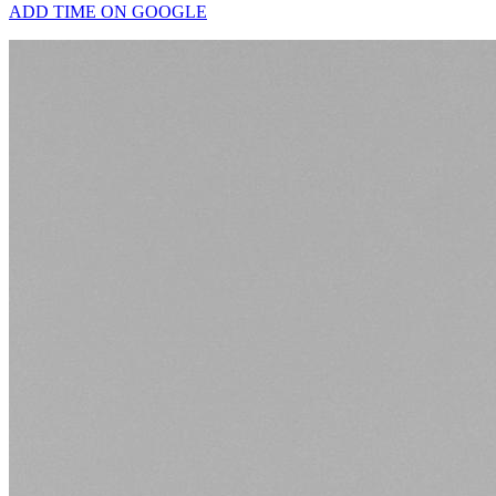
ADD TIME ON GOOGLE