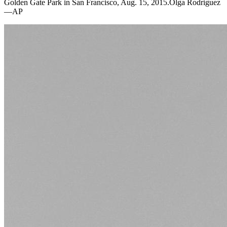
Golden Gate Park in San Francisco, Aug. 15, 2015.Olga Rodriguez
—AP