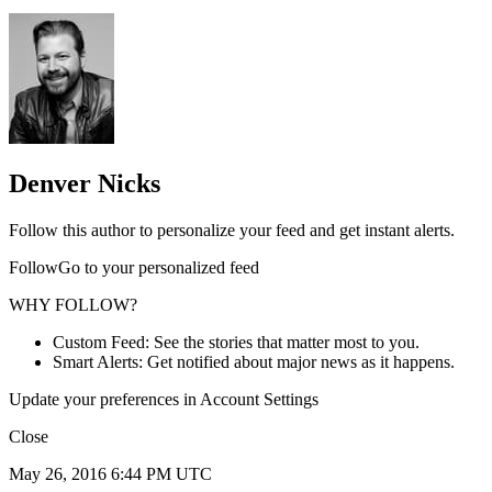
Denver Nicks
Follow this author to personalize your feed and get instant alerts.
FollowGo to your personalized feed
WHY FOLLOW?
Custom Feed: See the stories that matter most to you.
Smart Alerts: Get notified about major news as it happens.
Update your preferences in Account Settings
Close
May 26, 2016 6:44 PM UTC