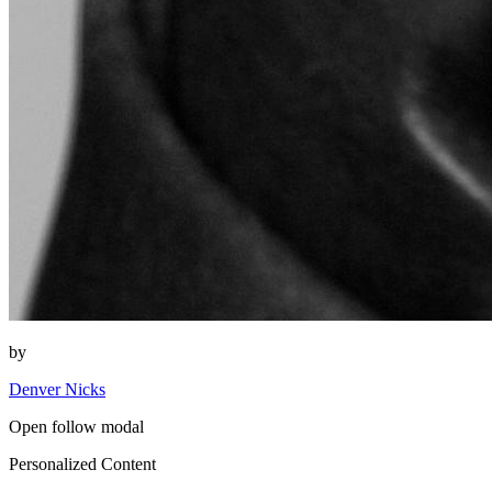
by
Denver Nicks
Open follow modal
Personalized Content