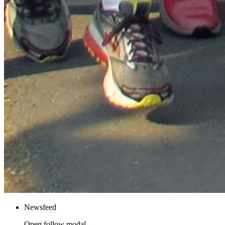
Newsfeed
Open follow modal