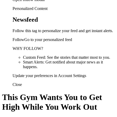
Personalized Content
Newsfeed
Follow this tag to personalize your feed and get instant alerts.
FollowGo to your personalized feed
WHY FOLLOW?
Custom Feed: See the stories that matter most to you.
Smart Alerts: Get notified about major news as it
happens.
Update your preferences in Account Settings
Close
This Gym Wants You to Get
High While You Work Out