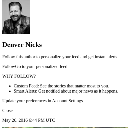
Denver Nicks
Follow this author to personalize your feed and get instant alerts.
FollowGo to your personalized feed
WHY FOLLOW?
Custom Feed: See the stories that matter most to you.
Smart Alerts: Get notified about major news as it happens.
Update your preferences in Account Settings
Close
May 26, 2016 6:44 PM UTC