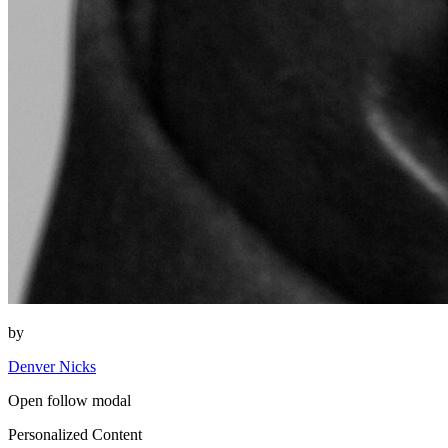
by
Denver Nicks
Open follow modal
Personalized Content