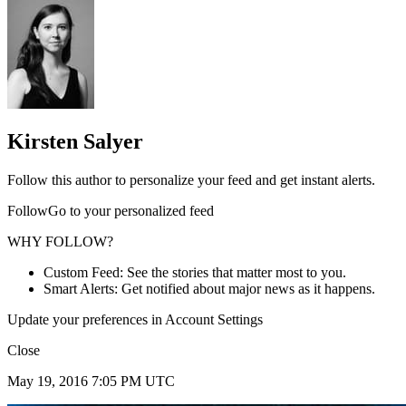
Kirsten Salyer
Follow this author to personalize your feed and get instant alerts.
FollowGo to your personalized feed
WHY FOLLOW?
Custom Feed: See the stories that matter most to you.
Smart Alerts: Get notified about major news as it happens.
Update your preferences in Account Settings
Close
May 19, 2016 7:05 PM UTC