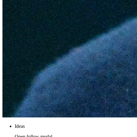
Ideas
Open follow modal