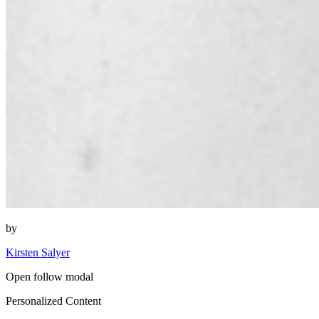
by
Kirsten Salyer
Open follow modal
Personalized Content