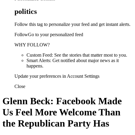
politics
Follow this tag to personalize your feed and get instant alerts.
FollowGo to your personalized feed
WHY FOLLOW?
Custom Feed: See the stories that matter most to you.
Smart Alerts: Get notified about major news as it
happens.
Update your preferences in Account Settings
Close
Glenn Beck: Facebook Made
Us Feel More Welcome Than
the Republican Party Has