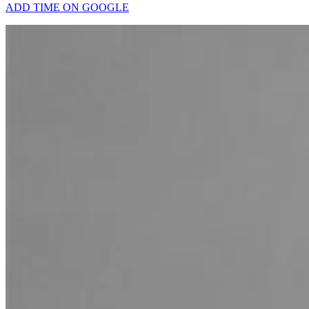
ADD TIME ON GOOGLE