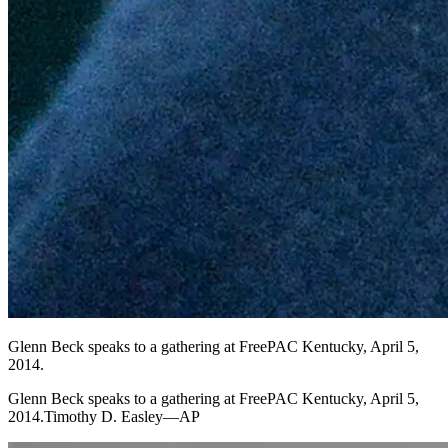
Glenn Beck speaks to a gathering at FreePAC Kentucky, April 5,
2014.
Glenn Beck speaks to a gathering at FreePAC Kentucky, April 5,
2014.Timothy D. Easley—AP