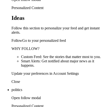
Personalized Content
Ideas
Follow this section to personalize your feed and get instant
alerts.
FollowGo to your personalized feed
WHY FOLLOW?
Custom Feed: See the stories that matter most to you.
Smart Alerts: Get notified about major news as it
happens.
Update your preferences in Account Settings
Close
politics
Open follow modal
Personalized Content