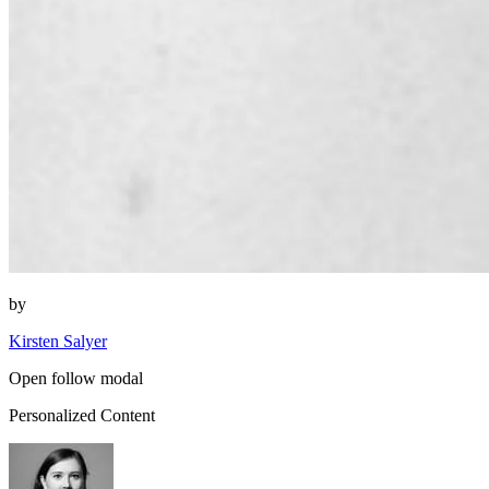
by
Kirsten Salyer
Open follow modal
Personalized Content