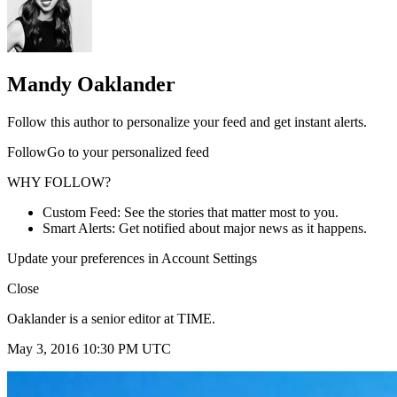
Mandy Oaklander
Follow this author to personalize your feed and get instant alerts.
FollowGo to your personalized feed
WHY FOLLOW?
Custom Feed: See the stories that matter most to you.
Smart Alerts: Get notified about major news as it happens.
Update your preferences in Account Settings
Close
Oaklander is a senior editor at TIME.
May 3, 2016 10:30 PM UTC