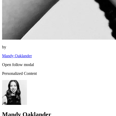
by
Mandy Oaklander
Open follow modal
Personalized Content
Mandy Oaklander