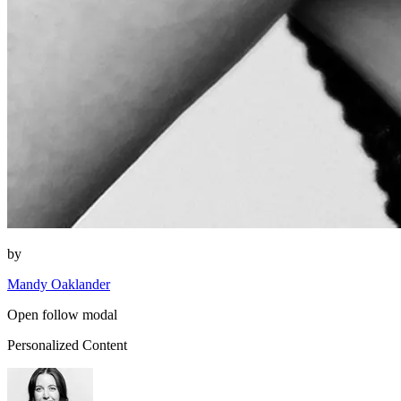
by
Mandy Oaklander
Open follow modal
Personalized Content