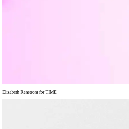
Elizabeth Renstrom for TIME