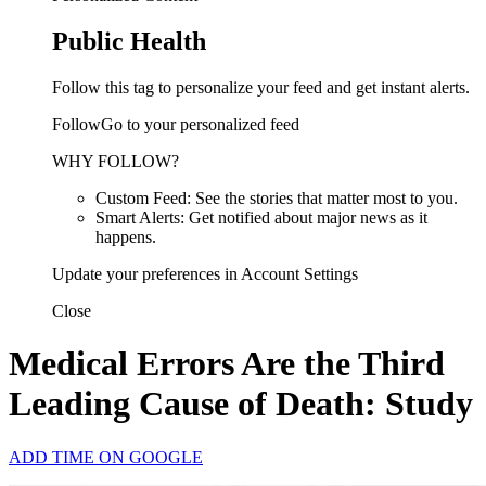
Public Health
Follow this tag to personalize your feed and get instant alerts.
FollowGo to your personalized feed
WHY FOLLOW?
Custom Feed: See the stories that matter most to you.
Smart Alerts: Get notified about major news as it
happens.
Update your preferences in Account Settings
Close
Medical Errors Are the Third
Leading Cause of Death: Study
ADD TIME ON GOOGLE