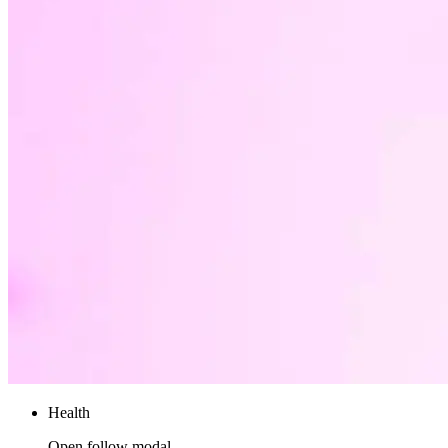
Health
Open follow modal