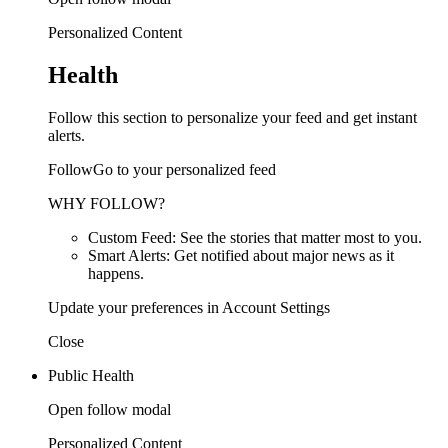
Personalized Content
Health
Follow this section to personalize your feed and get instant
alerts.
FollowGo to your personalized feed
WHY FOLLOW?
Custom Feed: See the stories that matter most to you.
Smart Alerts: Get notified about major news as it
happens.
Update your preferences in Account Settings
Close
Public Health
Open follow modal
Personalized Content