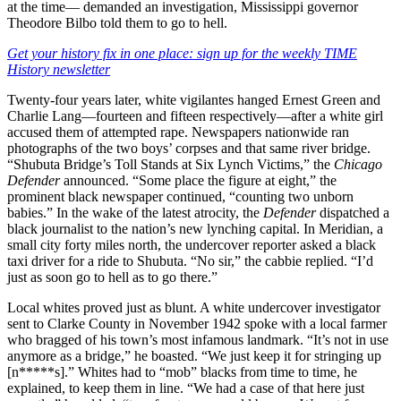
at the time— demanded an investigation, Mississippi governor
Theodore Bilbo told them to go to hell.
Get your history fix in one place: sign up for the weekly TIME
History newsletter
Twenty-four years later, white vigilantes hanged Ernest Green and
Charlie Lang—fourteen and fifteen respectively—after a white girl
accused them of attempted rape. Newspapers nationwide ran
photographs of the two boys’ corpses and that same river bridge.
“Shubuta Bridge’s Toll Stands at Six Lynch Victims,” the
Chicago
Defender
announced. “Some place the figure at eight,” the
prominent black newspaper continued, “counting two unborn
babies.” In the wake of the latest atrocity, the
Defender
dispatched a
black journalist to the nation’s new lynching capital. In Meridian, a
small city forty miles north, the undercover reporter asked a black
taxi driver for a ride to Shubuta. “No sir,” the cabbie replied. “I’d
just as soon go to hell as to go there.”
Local whites proved just as blunt. A white undercover investigator
sent to Clarke County in November 1942 spoke with a local farmer
who bragged of his town’s most infamous landmark. “It’s not in use
anymore as a bridge,” he boasted. “We just keep it for stringing up
[n*****s].” Whites had to “mob” blacks from time to time, he
explained, to keep them in line. “We had a case of that here just