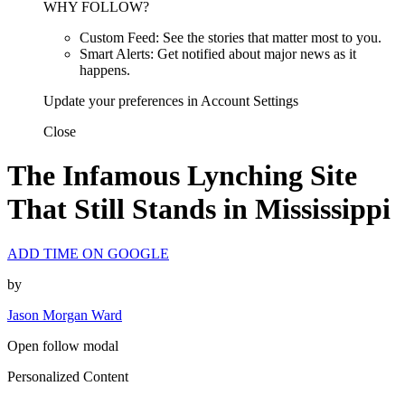
WHY FOLLOW?
Custom Feed: See the stories that matter most to you.
Smart Alerts: Get notified about major news as it
happens.
Update your preferences in Account Settings
Close
The Infamous Lynching Site
That Still Stands in Mississippi
ADD TIME ON GOOGLE
by
Jason Morgan Ward
Open follow modal
Personalized Content