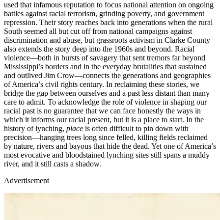
used that infamous reputation to focus national attention on ongoing
battles against racial terrorism, grinding poverty, and government
repression. Their story reaches back into generations when the rural
South seemed all but cut off from national campaigns against
discrimination and abuse, but grassroots activism in Clarke County
also extends the story deep into the 1960s and beyond. Racial
violence—both in bursts of savagery that sent tremors far beyond
Mississippi’s borders and in the everyday brutalities that sustained
and outlived Jim Crow—connects the generations and geographies
of America’s civil rights century. In reclaiming these stories, we
bridge the gap between ourselves and a past less distant than many
care to admit. To acknowledge the role of violence in shaping our
racial past is no guarantee that we can face honestly the ways in
which it informs our racial present, but it is a place to start. In the
history of lynching,
place
is often difficult to pin down with
precision—hanging trees long since felled, killing fields reclaimed
by nature, rivers and bayous that hide the dead. Yet one of America’s
most evocative and bloodstained lynching sites still spans a muddy
river, and it still casts a shadow.
Advertisement