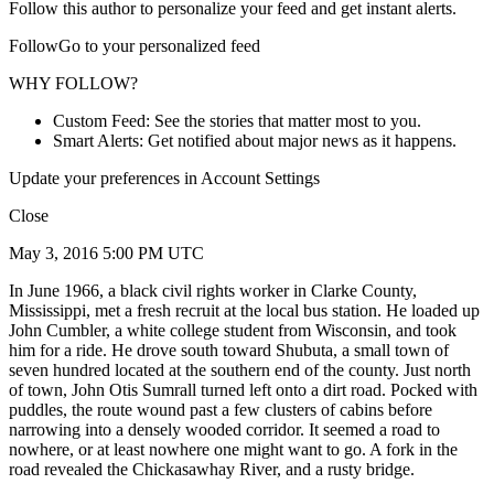
Follow this author to personalize your feed and get instant alerts.
FollowGo to your personalized feed
WHY FOLLOW?
Custom Feed: See the stories that matter most to you.
Smart Alerts: Get notified about major news as it happens.
Update your preferences in Account Settings
Close
May 3, 2016 5:00 PM UTC
In June 1966, a black civil rights worker in Clarke County,
Mississippi, met a fresh recruit at the local bus station. He loaded up
John Cumbler, a white college student from Wisconsin, and took
him for a ride. He drove south toward Shubuta, a small town of
seven hundred located at the southern end of the county. Just north
of town, John Otis Sumrall turned left onto a dirt road. Pocked with
puddles, the route wound past a few clusters of cabins before
narrowing into a densely wooded corridor. It seemed a road to
nowhere, or at least nowhere one might want to go. A fork in the
road revealed the Chickasawhay River, and a rusty bridge.