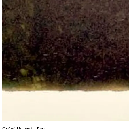
Oxford University Press