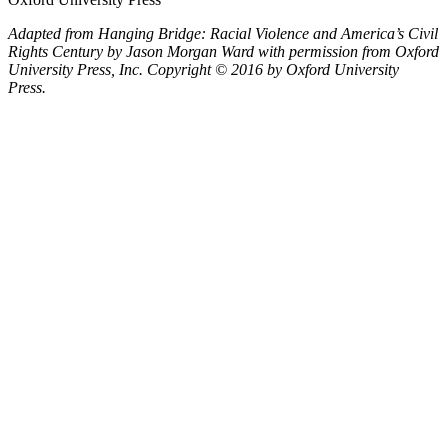
Adapted from
Hanging Bridge: Racial Violence and America’s Civil
Rights Century
by Jason Morgan Ward with permission from Oxford
University Press, Inc. Copyright © 2016 by Oxford University
Press.