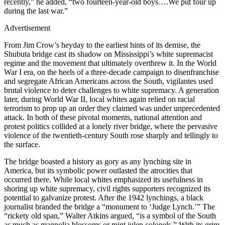
recently,” he added, “two fourteen-year-old boys….We put four up
during the last war.”
Advertisement
From Jim Crow’s heyday to the earliest hints of its demise, the
Shubuta bridge cast its shadow on Mississippi’s white supremacist
regime and the movement that ultimately overthrew it. In the World
War I era, on the heels of a three-decade campaign to disenfranchise
and segregate African Americans across the South, vigilantes used
brutal violence to deter challenges to white supremacy. A generation
later, during World War II, local whites again relied on racial
terrorism to prop up an order they claimed was under unprecedented
attack. In both of these pivotal moments, national attention and
protest politics collided at a lonely river bridge, where the pervasive
violence of the twentieth-century South rose sharply and tellingly to
the surface.
The bridge boasted a history as gory as any lynching site in
America, but its symbolic power outlasted the atrocities that
occurred there. While local whites emphasized its usefulness in
shoring up white supremacy, civil rights supporters recognized its
potential to galvanize protest. After the 1942 lynchings, a black
journalist branded the bridge a “monument to ‘Judge Lynch.’” The
“rickety old span,” Walter Atkins argued, “is a symbol of the South
as much as magnolia blossoms or mint julep colonels.” With its grim