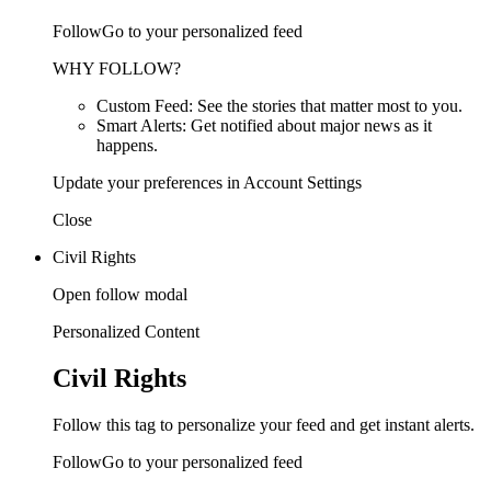
FollowGo to your personalized feed
WHY FOLLOW?
Custom Feed: See the stories that matter most to you.
Smart Alerts: Get notified about major news as it
happens.
Update your preferences in Account Settings
Close
Civil Rights
Open follow modal
Personalized Content
Civil Rights
Follow this tag to personalize your feed and get instant alerts.
FollowGo to your personalized feed