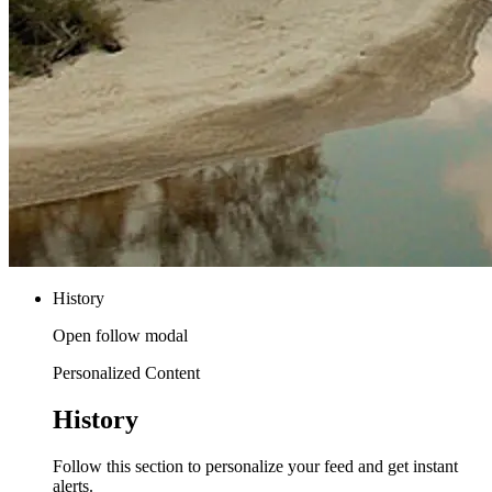
History
Open follow modal
Personalized Content
History
Follow this section to personalize your feed and get instant
alerts.