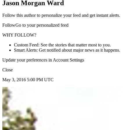
Jason Morgan Ward
Follow this author to personalize your feed and get instant alerts.
FollowGo to your personalized feed
WHY FOLLOW?
Custom Feed: See the stories that matter most to you.
Smart Alerts: Get notified about major news as it happens.
Update your preferences in Account Settings
Close
May 3, 2016 5:00 PM UTC