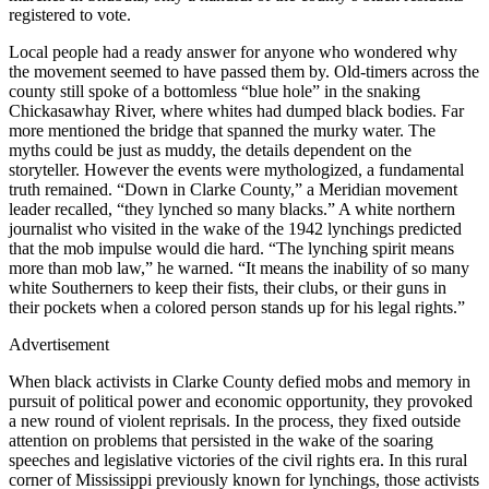
registered to vote.
Local people had a ready answer for anyone who wondered why
the movement seemed to have passed them by. Old-timers across the
county still spoke of a bottomless “blue hole” in the snaking
Chickasawhay River, where whites had dumped black bodies. Far
more mentioned the bridge that spanned the murky water. The
myths could be just as muddy, the details dependent on the
storyteller. However the events were mythologized, a fundamental
truth remained. “Down in Clarke County,” a Meridian movement
leader recalled, “they lynched so many blacks.” A white northern
journalist who visited in the wake of the 1942 lynchings predicted
that the mob impulse would die hard. “The lynching spirit means
more than mob law,” he warned. “It means the inability of so many
white Southerners to keep their fists, their clubs, or their guns in
their pockets when a colored person stands up for his legal rights.”
Advertisement
When black activists in Clarke County defied mobs and memory in
pursuit of political power and economic opportunity, they provoked
a new round of violent reprisals. In the process, they fixed outside
attention on problems that persisted in the wake of the soaring
speeches and legislative victories of the civil rights era. In this rural
corner of Mississippi previously known for lynchings, those activists