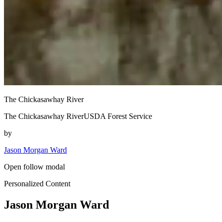
The Chickasawhay River
The Chickasawhay RiverUSDA Forest Service
by
Jason Morgan Ward
Open follow modal
Personalized Content
Jason Morgan Ward