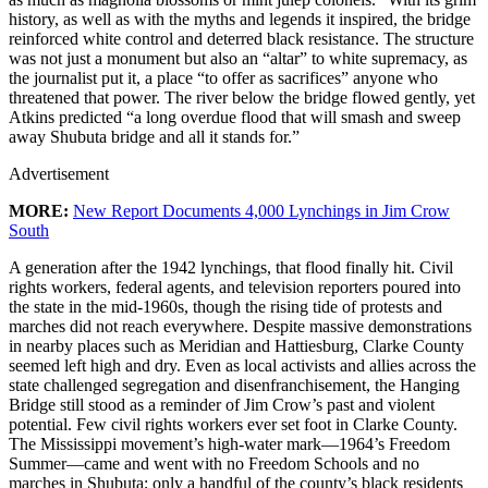
history, as well as with the myths and legends it inspired, the bridge
reinforced white control and deterred black resistance. The structure
was not just a monument but also an “altar” to white supremacy, as
the journalist put it, a place “to offer as sacrifices” anyone who
threatened that power. The river below the bridge flowed gently, yet
Atkins predicted “a long overdue flood that will smash and sweep
away Shubuta bridge and all it stands for.”
Advertisement
MORE:
New Report Documents 4,000 Lynchings in Jim Crow
South
A generation after the 1942 lynchings, that flood finally hit. Civil
rights workers, federal agents, and television reporters poured into
the state in the mid-1960s, though the rising tide of protests and
marches did not reach everywhere. Despite massive demonstrations
in nearby places such as Meridian and Hattiesburg, Clarke County
seemed left high and dry. Even as local activists and allies across the
state challenged segregation and disenfranchisement, the Hanging
Bridge still stood as a reminder of Jim Crow’s past and violent
potential. Few civil rights workers ever set foot in Clarke County.
The Mississippi movement’s high-water mark—1964’s Freedom
Summer—came and went with no Freedom Schools and no
marches in Shubuta; only a handful of the county’s black residents