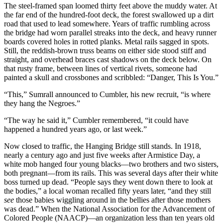
The steel-framed span loomed thirty feet above the muddy water. At
the far end of the hundred-foot deck, the forest swallowed up a dirt
road that used to lead somewhere. Years of traffic rumbling across
the bridge had worn parallel streaks into the deck, and heavy runner
boards covered holes in rotted planks. Metal rails sagged in spots.
Still, the reddish-brown truss beams on either side stood stiff and
straight, and overhead braces cast shadows on the deck below. On
that rusty frame, between lines of vertical rivets, someone had
painted a skull and crossbones and scribbled: “Danger, This Is You.”
“This,” Sumrall announced to Cumbler, his new recruit, “is where
they hang the Negroes.”
“The way he said it,” Cumbler remembered, “it could have
happened a hundred years ago, or last week.”
Now closed to traffic, the Hanging Bridge still stands. In 1918,
nearly a century ago and just five weeks after Armistice Day, a
white mob hanged four young blacks—two brothers and two sisters,
both pregnant—from its rails. This was several days after their white
boss turned up dead. “People says they went down there to look at
the bodies,” a local woman recalled fifty years later, “and they still
see
those babies wiggling around in the bellies after those mothers
was dead.” When the National Association for the Advancement of
Colored People (NAACP)—an organization less than ten years old