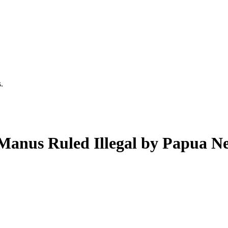
.
 Manus Ruled Illegal by Papua 