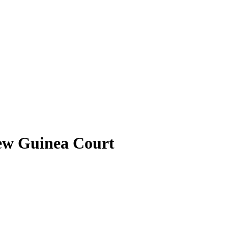
New Guinea Court