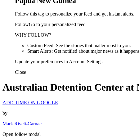
Papua New Guinea
Follow this tag to personalize your feed and get instant alerts.
FollowGo to your personalized feed
WHY FOLLOW?
Custom Feed: See the stories that matter most to you.
Smart Alerts: Get notified about major news as it happens
Update your preferences in Account Settings
Close
Australian Detention Center at
ADD TIME ON GOOGLE
by
Mark Rivett-Carnac
Open follow modal