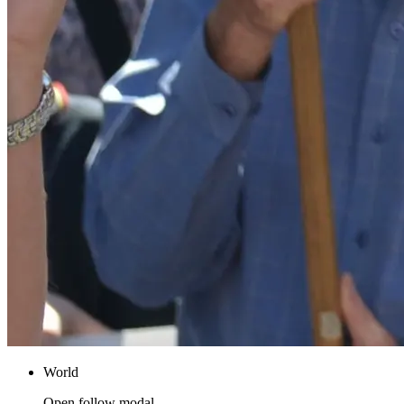
World
Open follow modal