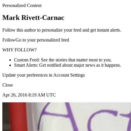
Personalized Content
Mark Rivett-Carnac
Follow this author to personalize your feed and get instant alerts.
FollowGo to your personalized feed
WHY FOLLOW?
Custom Feed: See the stories that matter most to you.
Smart Alerts: Get notified about major news as it happens.
Update your preferences in Account Settings
Close
Apr 26, 2016 8:19 AM UTC