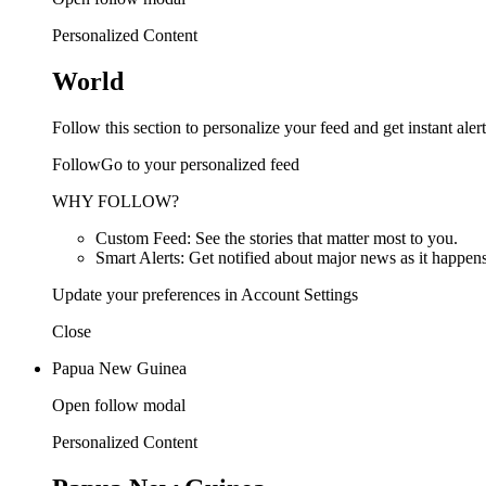
Personalized Content
World
Follow this section to personalize your feed and get instant alert
FollowGo to your personalized feed
WHY FOLLOW?
Custom Feed: See the stories that matter most to you.
Smart Alerts: Get notified about major news as it happens
Update your preferences in Account Settings
Close
Papua New Guinea
Open follow modal
Personalized Content