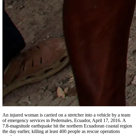
An injured woman is carried on a stretcher into a vehicle by a team
of emergency services in Pedernales, Ecuador, April 17, 2016. A
7.8-magnitude earthquake hit the northern Ecuadoran coastal region
the day earlier, killing at least 400 people as rescue operations