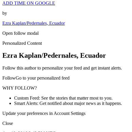
ADD TIME ON GOOGLE
by
Ezra Kaplan/Pedernales, Ecuador
Open follow modal
Personalized Content
Ezra Kaplan/Pedernales, Ecuador
Follow this author to personalize your feed and get instant alerts.
FollowGo to your personalized feed
WHY FOLLOW?
Custom Feed: See the stories that matter most to you.
Smart Alerts: Get notified about major news as it happens.
Update your preferences in Account Settings
Close