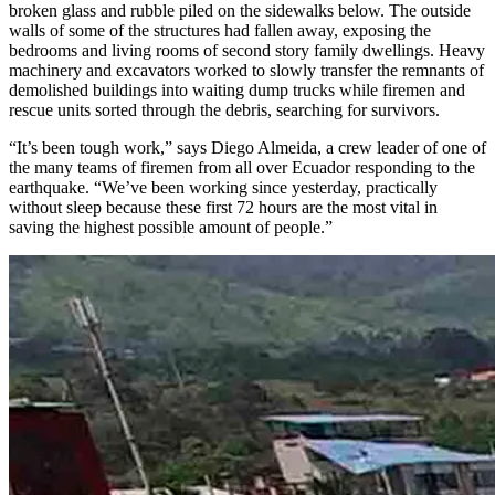
broken glass and rubble piled on the sidewalks below. The outside
walls of some of the structures had fallen away, exposing the
bedrooms and living rooms of second story family dwellings. Heavy
machinery and excavators worked to slowly transfer the remnants of
demolished buildings into waiting dump trucks while firemen and
rescue units sorted through the debris, searching for survivors.
“It’s been tough work,” says Diego Almeida, a crew leader of one of
the many teams of firemen from all over Ecuador responding to the
earthquake. “We’ve been working since yesterday, practically
without sleep because these first 72 hours are the most vital in
saving the highest possible amount of people.”