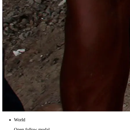
World
Open follow modal