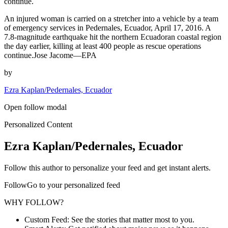
continue.
An injured woman is carried on a stretcher into a vehicle by a team
of emergency services in Pedernales, Ecuador, April 17, 2016. A
7.8-magnitude earthquake hit the northern Ecuadoran coastal region
the day earlier, killing at least 400 people as rescue operations
continue.Jose Jacome—EPA
by
Ezra Kaplan/Pedernales, Ecuador
Open follow modal
Personalized Content
Ezra Kaplan/Pedernales, Ecuador
Follow this author to personalize your feed and get instant alerts.
FollowGo to your personalized feed
WHY FOLLOW?
Custom Feed: See the stories that matter most to you.