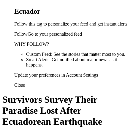
Ecuador
Follow this tag to personalize your feed and get instant alerts.
FollowGo to your personalized feed
WHY FOLLOW?
Custom Feed: See the stories that matter most to you.
Smart Alerts: Get notified about major news as it
happens.
Update your preferences in Account Settings
Close
Survivors Survey Their
Paradise Lost After
Ecuadorean Earthquake