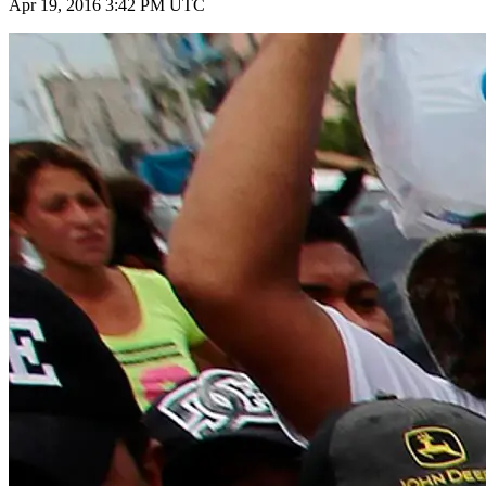
Apr 19, 2016 3:42 PM UTC