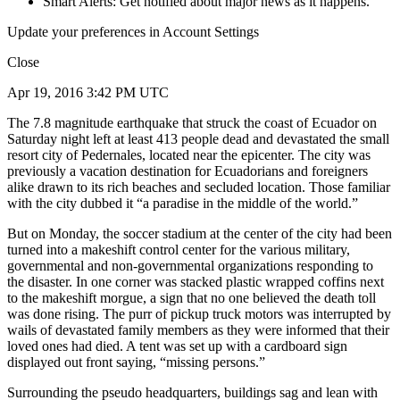
Smart Alerts: Get notified about major news as it happens.
Update your preferences in Account Settings
Close
Apr 19, 2016 3:42 PM UTC
The 7.8 magnitude earthquake that struck the coast of Ecuador on
Saturday night left at least 413 people dead and devastated the small
resort city of Pedernales, located near the epicenter. The city was
previously a vacation destination for Ecuadorians and foreigners
alike drawn to its rich beaches and secluded location. Those familiar
with the city dubbed it “a paradise in the middle of the world.”
But on Monday, the soccer stadium at the center of the city had been
turned into a makeshift control center for the various military,
governmental and non-governmental organizations responding to
the disaster. In one corner was stacked plastic wrapped coffins next
to the makeshift morgue, a sign that no one believed the death toll
was done rising. The purr of pickup truck motors was interrupted by
wails of devastated family members as they were informed that their
loved ones had died. A tent was set up with a cardboard sign
displayed out front saying, “missing persons.”
Surrounding the pseudo headquarters, buildings sag and lean with