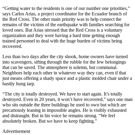
“Getting water to the residents is one of our number one priorities,”
says Carlos Arias, a project coordinator for the Ecuador branch of
the Red Cross. The other main priority was to help connect the
remains of the victims of the earthquake with families searching for
loved ones. But Arias stressed that the Red Cross is a voluntary
organization and they were having a hard time getting enough
trained personnel to deal with the huge burden of victims being
recovered.
Less than two days after the city shook, home owners have turned
into scavengers, sifting through the rubble for the few belongings
that can be saved. The atmosphere is solemn, but communal.
Neighbors help each other in whatever way they can, even if that
just means offering a shady space and a plastic molded chair under a
hastily hung tarp.
“The city is totally destroyed. We have to start again. It’s totally
destroyed. Even in 20 years, it won’t have recovered,” says one man
who sits outside the three buildings he used to own but which are
precariously leaning in impossible angles. He is visibly exhausted
and distraught. But in his voice he remains strong. “We feel
absolutely broken. But we have to keep fighting.”
Advertisement