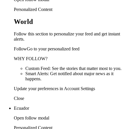
Personalized Content
World
Follow this section to personalize your feed and get instant
alerts.
FollowGo to your personalized feed
WHY FOLLOW?
Custom Feed: See the stories that matter most to you.
Smart Alerts: Get notified about major news as it
happens.
Update your preferences in Account Settings
Close
Ecuador
Open follow modal
Personalized Content