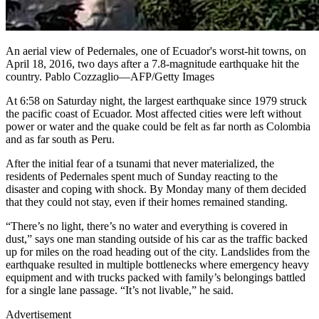
An aerial view of Pedernales, one of Ecuador's worst-hit towns, on
April 18, 2016, two days after a 7.8-magnitude earthquake hit the
country. Pablo Cozzaglio—AFP/Getty Images
At 6:58 on Saturday night, the largest earthquake since 1979 struck
the pacific coast of Ecuador. Most affected cities were left without
power or water and the quake could be felt as far north as Colombia
and as far south as Peru.
After the initial fear of a tsunami that never materialized, the
residents of Pedernales spent much of Sunday reacting to the
disaster and coping with shock. By Monday many of them decided
that they could not stay, even if their homes remained standing.
“There’s no light, there’s no water and everything is covered in
dust,” says one man standing outside of his car as the traffic backed
up for miles on the road heading out of the city. Landslides from the
earthquake resulted in multiple bottlenecks where emergency heavy
equipment and with trucks packed with family’s belongings battled
for a single lane passage. “It’s not livable,” he said.
Advertisement