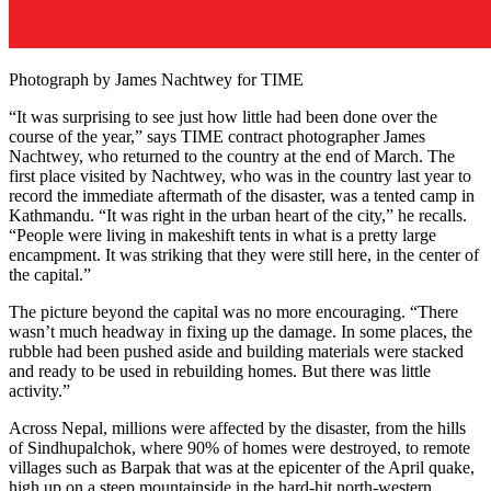
Photograph by James Nachtwey for TIME
“It was surprising to see just how little had been done over the
course of the year,” says TIME contract photographer James
Nachtwey, who returned to the country at the end of March. The
first place visited by Nachtwey, who was in the country last year to
record the immediate aftermath of the disaster, was a tented camp in
Kathmandu. “It was right in the urban heart of the city,” he recalls.
“People were living in makeshift tents in what is a pretty large
encampment. It was striking that they were still here, in the center of
the capital.”
The picture beyond the capital was no more encouraging. “There
wasn’t much headway in fixing up the damage. In some places, the
rubble had been pushed aside and building materials were stacked
and ready to be used in rebuilding homes. But there was little
activity.”
Across Nepal, millions were affected by the disaster, from the hills
of Sindhupalchok, where 90% of homes were destroyed, to remote
villages such as Barpak that was at the epicenter of the April quake,
high up on a steep mountainside in the hard-hit north-western