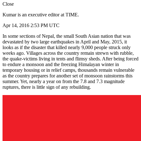
Close
Kumar is an executive editor at TIME.
Apr 14, 2016 2:53 PM UTC
In some sections of Nepal, the small South Asian nation that was
devastated by two large earthquakes in April and May, 2015, it
looks as if the disaster that killed nearly 9,000 people struck only
weeks ago. Villages across the country remain strewn with rubble,
the quake-victims living in tents and flimsy sheds. After being forced
to endure a monsoon and the freezing Himalayan winter in
temporary housing or in relief camps, thousands remain vulnerable
as the country prepares for another set of monsoon rainstorms this
summer. Yet, nearly a year on from the 7.8 and 7.3 magnitude
ruptures, there is little sign of any rebuilding.