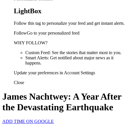
LightBox
Follow this tag to personalize your feed and get instant alerts.
FollowGo to your personalized feed
WHY FOLLOW?
Custom Feed: See the stories that matter most to you.
Smart Alerts: Get notified about major news as it
happens.
Update your preferences in Account Settings
Close
James Nachtwey: A Year After
the Devastating Earthquake
ADD TIME ON GOOGLE