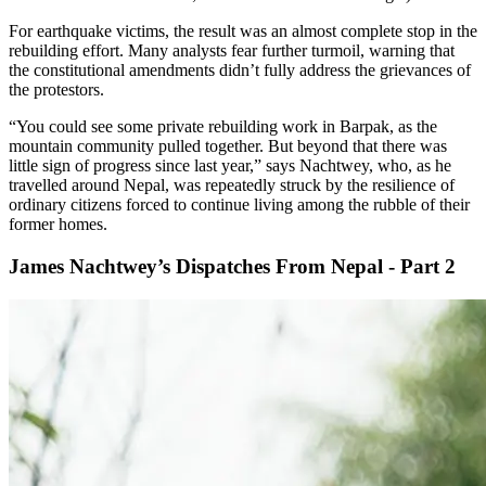
For earthquake victims, the result was an almost complete stop in the
rebuilding effort. Many analysts fear further turmoil, warning that
the constitutional amendments didn’t fully address the grievances of
the protestors.
“You could see some private rebuilding work in Barpak, as the
mountain community pulled together. But beyond that there was
little sign of progress since last year,” says Nachtwey, who, as he
travelled around Nepal, was repeatedly struck by the resilience of
ordinary citizens forced to continue living among the rubble of their
former homes.
James Nachtwey’s Dispatches From Nepal - Part 2