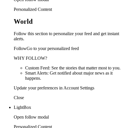
Personalized Content
World
Follow this section to personalize your feed and get instant
alerts.
FollowGo to your personalized feed
WHY FOLLOW?
Custom Feed: See the stories that matter most to you.
Smart Alerts: Get notified about major news as it
happens.
Update your preferences in Account Settings
Close
LightBox
Open follow modal
Personalized Content