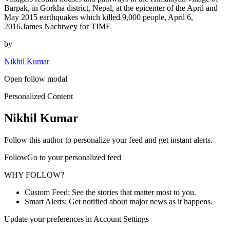
Barpak, in Gorkha district, Nepal, at the epicenter of the April and
May 2015 earthquakes which killed 9,000 people, April 6,
2016.James Nachtwey for TIME
by
Nikhil Kumar
Open follow modal
Personalized Content
Nikhil Kumar
Follow this author to personalize your feed and get instant alerts.
FollowGo to your personalized feed
WHY FOLLOW?
Custom Feed: See the stories that matter most to you.
Smart Alerts: Get notified about major news as it happens.
Update your preferences in Account Settings