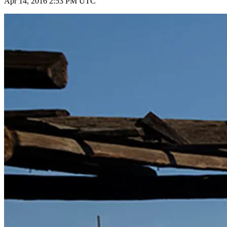
Apr 14, 2016 2:53 PM UTC