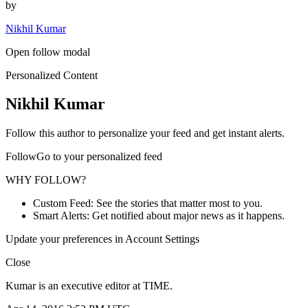
by
Nikhil Kumar
Open follow modal
Personalized Content
Nikhil Kumar
Follow this author to personalize your feed and get instant alerts.
FollowGo to your personalized feed
WHY FOLLOW?
Custom Feed: See the stories that matter most to you.
Smart Alerts: Get notified about major news as it happens.
Update your preferences in Account Settings
Close
Kumar is an executive editor at TIME.