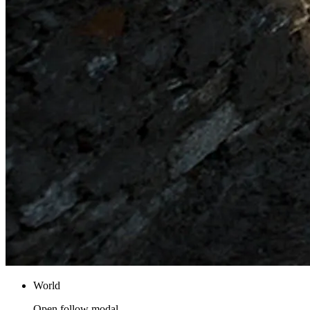
World
Open follow modal