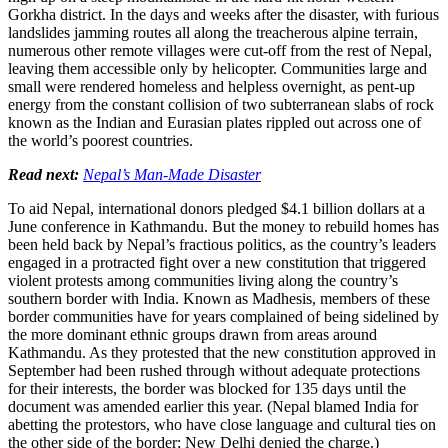
Gorkha district. In the days and weeks after the disaster, with furious
landslides jamming routes all along the treacherous alpine terrain,
numerous other remote villages were cut-off from the rest of Nepal,
leaving them accessible only by helicopter. Communities large and
small were rendered homeless and helpless overnight, as pent-up
energy from the constant collision of two subterranean slabs of rock
known as the Indian and Eurasian plates rippled out across one of
the world’s poorest countries.
Read next:
Nepal’s Man-Made Disaster
To aid Nepal, international donors pledged $4.1 billion dollars at a
June conference in Kathmandu. But the money to rebuild homes has
been held back by Nepal’s fractious politics, as the country’s leaders
engaged in a protracted fight over a new constitution that triggered
violent protests among communities living along the country’s
southern border with India. Known as Madhesis, members of these
border communities have for years complained of being sidelined by
the more dominant ethnic groups drawn from areas around
Kathmandu. As they protested that the new constitution approved in
September had been rushed through without adequate protections
for their interests, the border was blocked for 135 days until the
document was amended earlier this year. (Nepal blamed India for
abetting the protestors, who have close language and cultural ties on
the other side of the border; New Delhi denied the charge.)