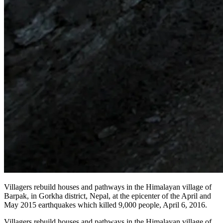
Villagers rebuild houses and pathways in the Himalayan village of
Barpak, in Gorkha district, Nepal, at the epicenter of the April and
May 2015 earthquakes which killed 9,000 people, April 6, 2016.
Villagers rebuild houses and pathways in the Himalayan village of