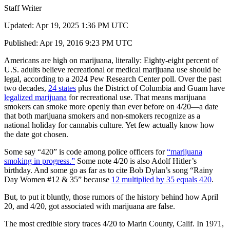
Staff Writer
Updated: Apr 19, 2025 1:36 PM UTC
Published: Apr 19, 2016 9:23 PM UTC
Americans are high on marijuana, literally: Eighty-eight percent of
U.S. adults believe recreational or medical marijuana use should be
legal, according to a 2024 Pew Research Center poll. Over the past
two decades,
24 states
plus the District of Columbia and Guam have
legalized marijuana
for recreational use. That means marijuana
smokers can smoke more openly than ever before on 4/20—a date
that both marijuana smokers and non-smokers recognize as a
national holiday for cannabis culture. Yet few actually know how
the date got chosen.
Some say “420” is code among police officers for
“marijuana
smoking in progress.”
Some note 4/20 is also Adolf Hitler’s
birthday. And some go as far as to cite Bob Dylan’s song “Rainy
Day Women #12 & 35” because
12 multiplied by 35 equals 420
.
But, to put it bluntly, those rumors of the history behind how April
20, and 4/20, got associated with marijuana are false.
The most credible story traces 4/20 to Marin County, Calif. In 1971,