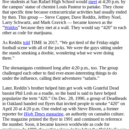
five students at San Rafael High School would
meet
at 4:20 p.m. by
the campus’ statue of chemist Louis Pasteur to partake. They chose
that specific time because extracurricular activities had usually ended
by then. This group — Steve Capper, Dave Reddix, Jeffrey Noel,
Larry Schwartz, and Mark Gravich — became known as the
“
Waldos
” because they met at a wall. They would say “420” to each
other as code for marijuana.
As Reddix
told
TIME in 2017, “We got tired of the Friday-night
football scene with all of the jocks. We were the guys sitting under
the stands smoking a doobie, wondering what we were doing
there.”
The shenanigans continued long after 4:20 p.m., too. The group
challenged each other to find ever-more-interesting things to do
under the influence, calling their adventures “safaris.”
Later, Reddix’s brother helped him get work with Grateful Dead
bassist Phil Lesh as a roadie, so the band is said to have helped
popularize the term “420.” On Dec. 28, 1990, a group of Deadheads
in Oakland handed out flyers that invited people to smoke “420” on
April 20 at 4:20 p.m. One ended up with Steve Bloom, a former
reporter for
High Times
magazine
, an authority on cannabis culture.
The magazine printed the flyer in 1991 and continued to reference
the number. Soon, it became known worldwide as code for