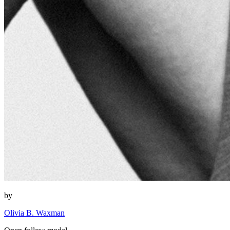
by
Olivia B. Waxman