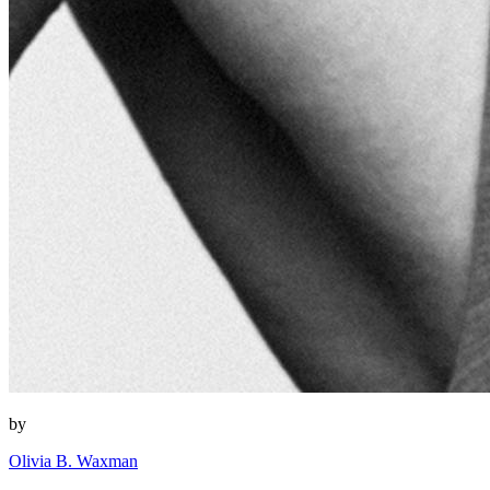
by
Olivia B. Waxman