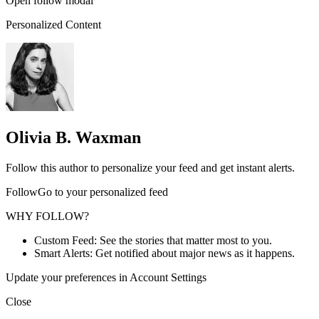
Open follow modal
Personalized Content
Olivia B. Waxman
Follow this author to personalize your feed and get instant alerts.
FollowGo to your personalized feed
WHY FOLLOW?
Custom Feed: See the stories that matter most to you.
Smart Alerts: Get notified about major news as it happens.
Update your preferences in Account Settings
Close