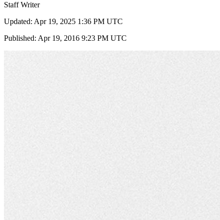
Staff Writer
Updated: Apr 19, 2025 1:36 PM UTC
Published: Apr 19, 2016 9:23 PM UTC