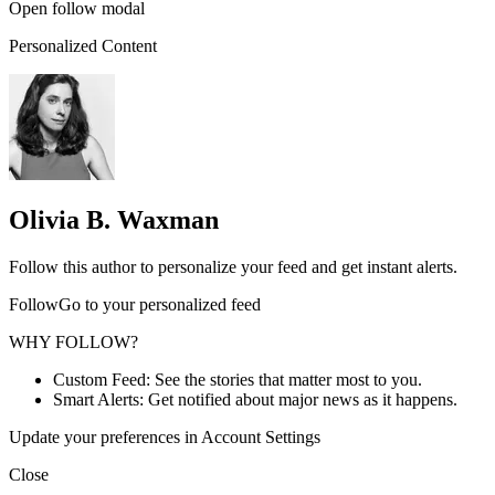
Open follow modal
Personalized Content
Olivia B. Waxman
Follow this author to personalize your feed and get instant alerts.
FollowGo to your personalized feed
WHY FOLLOW?
Custom Feed: See the stories that matter most to you.
Smart Alerts: Get notified about major news as it happens.
Update your preferences in Account Settings
Close