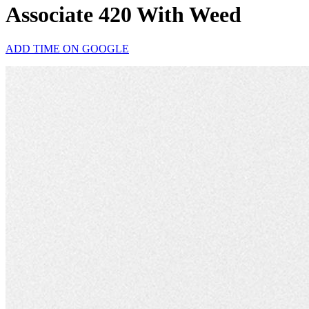
Associate 420 With Weed
ADD TIME ON GOOGLE