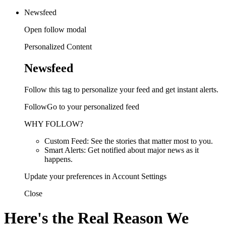
Newsfeed
Open follow modal
Personalized Content
Newsfeed
Follow this tag to personalize your feed and get instant alerts.
FollowGo to your personalized feed
WHY FOLLOW?
Custom Feed: See the stories that matter most to you.
Smart Alerts: Get notified about major news as it
happens.
Update your preferences in Account Settings
Close
Here's the Real Reason We