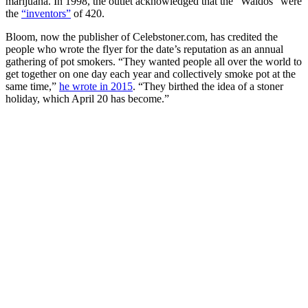
marijuana. In 1998, the outlet acknowledged that the “Waldos” were
the
“inventors”
of 420.
Bloom, now the publisher of Celebstoner.com, has credited the
people who wrote the flyer for the date’s reputation as an annual
gathering of pot smokers. “They wanted people all over the world to
get together on one day each year and collectively smoke pot at the
same time,”
he wrote in 2015
. “They birthed the idea of a stoner
holiday, which April 20 has become.”