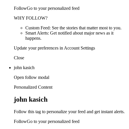
FollowGo to your personalized feed
WHY FOLLOW?
Custom Feed: See the stories that matter most to you.
Smart Alerts: Get notified about major news as it
happens.
Update your preferences in Account Settings
Close
john kasich
Open follow modal
Personalized Content
john kasich
Follow this tag to personalize your feed and get instant alerts.
FollowGo to your personalized feed