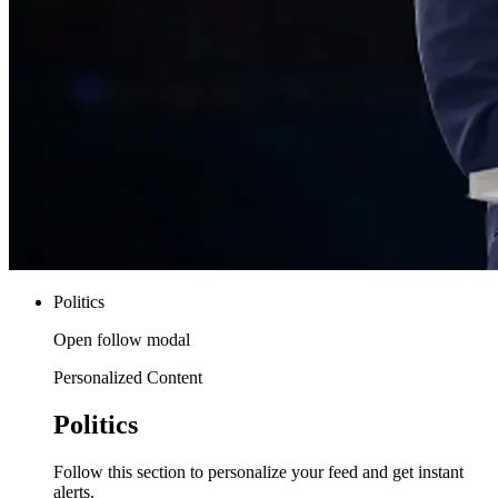
Politics
Open follow modal
Personalized Content
Politics
Follow this section to personalize your feed and get instant
alerts.