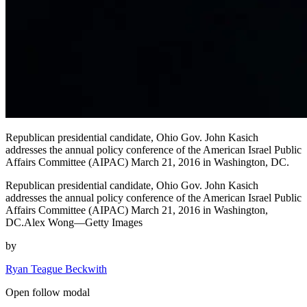
Republican presidential candidate, Ohio Gov. John Kasich
addresses the annual policy conference of the American Israel Public
Affairs Committee (AIPAC) March 21, 2016 in Washington, DC.
Republican presidential candidate, Ohio Gov. John Kasich
addresses the annual policy conference of the American Israel Public
Affairs Committee (AIPAC) March 21, 2016 in Washington,
DC.Alex Wong—Getty Images
by
Ryan Teague Beckwith
Open follow modal