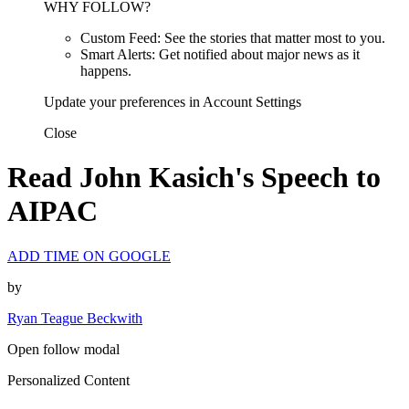
WHY FOLLOW?
Custom Feed: See the stories that matter most to you.
Smart Alerts: Get notified about major news as it
happens.
Update your preferences in Account Settings
Close
Read John Kasich's Speech to
AIPAC
ADD TIME ON GOOGLE
by
Ryan Teague Beckwith
Open follow modal
Personalized Content