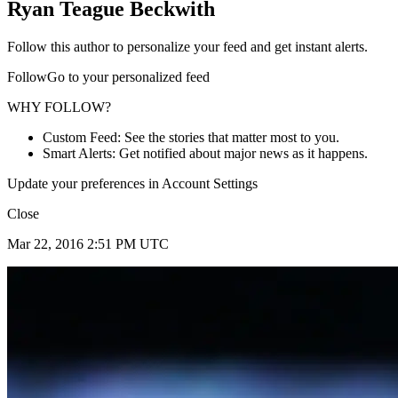
Ryan Teague Beckwith
Follow this author to personalize your feed and get instant alerts.
FollowGo to your personalized feed
WHY FOLLOW?
Custom Feed: See the stories that matter most to you.
Smart Alerts: Get notified about major news as it happens.
Update your preferences in Account Settings
Close
Mar 22, 2016 2:51 PM UTC