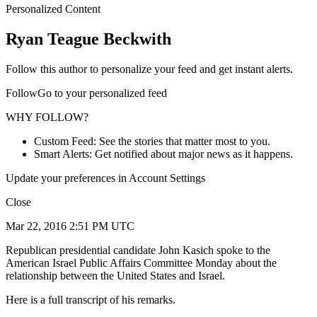
Personalized Content
Ryan Teague Beckwith
Follow this author to personalize your feed and get instant alerts.
FollowGo to your personalized feed
WHY FOLLOW?
Custom Feed: See the stories that matter most to you.
Smart Alerts: Get notified about major news as it happens.
Update your preferences in Account Settings
Close
Mar 22, 2016 2:51 PM UTC
Republican presidential candidate John Kasich spoke to the
American Israel Public Affairs Committee Monday about the
relationship between the United States and Israel.
Here is a full transcript of his remarks.