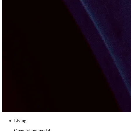
Living
Open follow modal