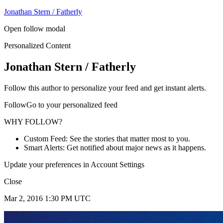
Jonathan Stern / Fatherly
Open follow modal
Personalized Content
Jonathan Stern / Fatherly
Follow this author to personalize your feed and get instant alerts.
FollowGo to your personalized feed
WHY FOLLOW?
Custom Feed: See the stories that matter most to you.
Smart Alerts: Get notified about major news as it happens.
Update your preferences in Account Settings
Close
Mar 2, 2016 1:30 PM UTC