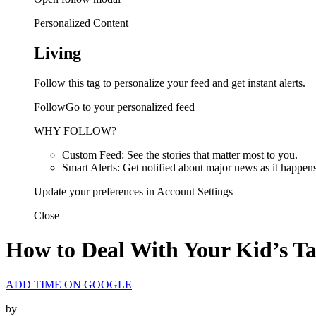
Personalized Content
Living
Follow this tag to personalize your feed and get instant alerts.
FollowGo to your personalized feed
WHY FOLLOW?
Custom Feed: See the stories that matter most to you.
Smart Alerts: Get notified about major news as it happens
Update your preferences in Account Settings
Close
How to Deal With Your Kid’s T
ADD TIME ON GOOGLE
by