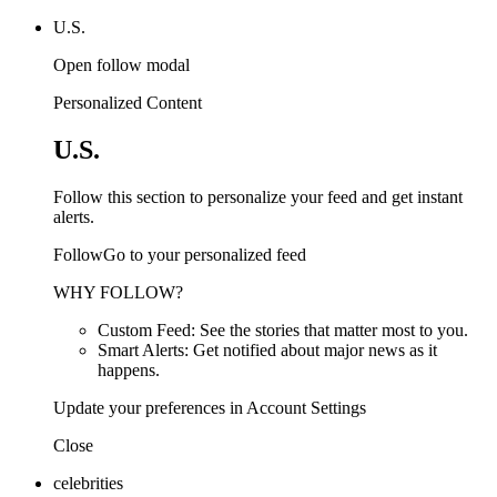
U.S.
Open follow modal
Personalized Content
U.S.
Follow this section to personalize your feed and get instant
alerts.
FollowGo to your personalized feed
WHY FOLLOW?
Custom Feed: See the stories that matter most to you.
Smart Alerts: Get notified about major news as it
happens.
Update your preferences in Account Settings
Close
celebrities