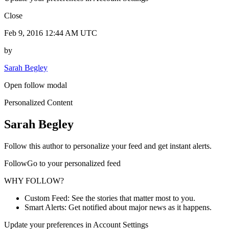
Close
Feb 9, 2016 12:44 AM UTC
by
Sarah Begley
Open follow modal
Personalized Content
Sarah Begley
Follow this author to personalize your feed and get instant alerts.
FollowGo to your personalized feed
WHY FOLLOW?
Custom Feed: See the stories that matter most to you.
Smart Alerts: Get notified about major news as it happens.
Update your preferences in Account Settings