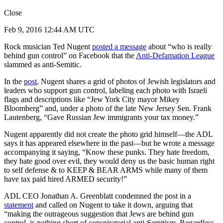
Close
Feb 9, 2016 12:44 AM UTC
Rock musician Ted Nugent
posted a message
about “who is really
behind gun control” on Facebook that the
Anti-Defamation League
slammed as anti-Semitic.
In the
post
, Nugent shares a grid of photos of Jewish legislators and
leaders who support gun control, labeling each photo with Israeli
flags and descriptions like “Jew York City mayor Mikey
Bloomberg” and, under a photo of the late New Jersey Sen. Frank
Lautenberg, “Gave Russian Jew immigrants your tax money.”
Nugent apparently did not create the photo grid himself—the ADL
says it has appeared elsewhere in the past—but he wrote a message
accompanying it saying, “Know these punks. They hate freedom,
they hate good over evil, they would deny us the basic human right
to self defense & to KEEP & BEAR ARMS while many of them
have tax paid hired ARMED security!”
ADL CEO Jonathan A. Greenblatt condemned the post in a
statement
and called on Nugent to take it down, arguing that
“making the outrageous suggestion that Jews are behind gun
control, is nothing short of conspiratorial anti-Semitism. Regardless