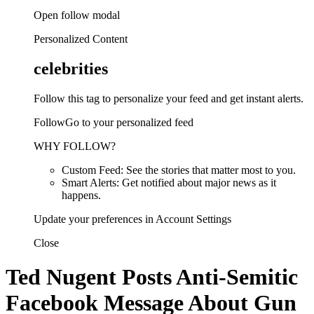
Open follow modal
Personalized Content
celebrities
Follow this tag to personalize your feed and get instant alerts.
FollowGo to your personalized feed
WHY FOLLOW?
Custom Feed: See the stories that matter most to you.
Smart Alerts: Get notified about major news as it
happens.
Update your preferences in Account Settings
Close
Ted Nugent Posts Anti-Semitic
Facebook Message About Gun