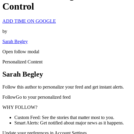
Control
ADD TIME ON GOOGLE
by
Sarah Begley
Open follow modal
Personalized Content
Sarah Begley
Follow this author to personalize your feed and get instant alerts.
FollowGo to your personalized feed
WHY FOLLOW?
Custom Feed: See the stories that matter most to you.
Smart Alerts: Get notified about major news as it happens.
Update your preferences in Account Settings