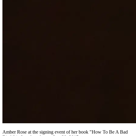
Amber Rose at the signing event of her book "How To Be A Bad