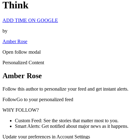
Think
ADD TIME ON GOOGLE
by
Amber Rose
Open follow modal
Personalized Content
Amber Rose
Follow this author to personalize your feed and get instant alerts.
FollowGo to your personalized feed
WHY FOLLOW?
Custom Feed: See the stories that matter most to you.
Smart Alerts: Get notified about major news as it happens.
Update your preferences in Account Settings