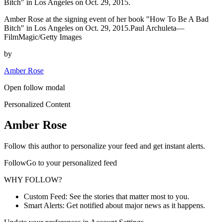
Bitch" in Los Angeles on Oct. 29, 2015.
Amber Rose at the signing event of her book "How To Be A Bad
Bitch" in Los Angeles on Oct. 29, 2015.Paul Archuleta—
FilmMagic/Getty Images
by
Amber Rose
Open follow modal
Personalized Content
Amber Rose
Follow this author to personalize your feed and get instant alerts.
FollowGo to your personalized feed
WHY FOLLOW?
Custom Feed: See the stories that matter most to you.
Smart Alerts: Get notified about major news as it happens.