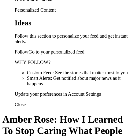
Personalized Content
Ideas
Follow this section to personalize your feed and get instant
alerts.
FollowGo to your personalized feed
WHY FOLLOW?
Custom Feed: See the stories that matter most to you.
Smart Alerts: Get notified about major news as it
happens.
Update your preferences in Account Settings
Close
Amber Rose: How I Learned
To Stop Caring What People