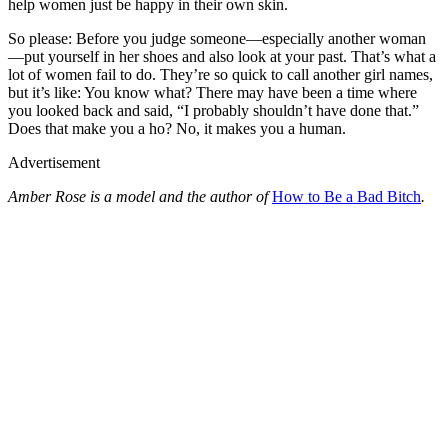
help women just be happy in their own skin.
So please: Before you judge someone—especially another woman
—put yourself in her shoes and also look at your past. That’s what a
lot of women fail to do. They’re so quick to call another girl names,
but it’s like: You know what? There may have been a time where
you looked back and said, “I probably shouldn’t have done that.”
Does that make you a ho? No, it makes you a human.
Advertisement
Amber Rose is a model and the author of
How to Be a Bad Bitch
.