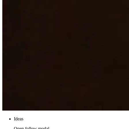
Ideas
Open follow modal