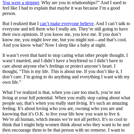
You were a stripper
. Why are you in relationships?” And I used to
feel like I had to explain that maybe it was because I’m a good
person.
But I realized that I
can’t make everyone believe
. And I can’t talk to
everyone and tell them who I really am. They’re still going to have
their own opinions. If you know me, you love me. If you don’t
know me, you might love me, but you might not—and that’s cool.
And you know what? Now I sleep like a baby at night.
It wasn’t even that hard to stop caring what other people thought. I
wasn’t married, and I didn’t have a boyfriend so I didn’t have to
care about anyone else’s feelings or protect anyone’s heart. I
thought, “This is my life. This is about me. If you don’t like it, I
don’t care. I’m going to do anything and everything I want with my
own life.”
What I’ve realized is that, when you care too much, you’re not
living at your full potential. When you really stop caring about what
people say, that’s when you really start living. It’s such an amazing
feeling. It’s about loving who you are, owning who you are and
knowing that it’s O.K. to live your life how you want to live it.
We’re all human, which means we’re not all perfect. It’s so cool to
think that I might help women think about who they want to be and
then encourage them to be that person with no remorse. I want to