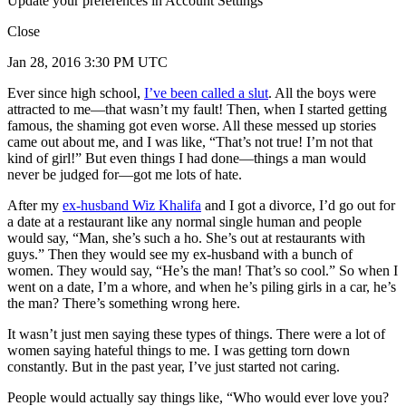
Update your preferences in Account Settings
Close
Jan 28, 2016 3:30 PM UTC
Ever since high school,
I’ve been called a slut
. All the boys were
attracted to me—that wasn’t my fault! Then, when I started getting
famous, the shaming got even worse. All these messed up stories
came out about me, and I was like, “That’s not true! I’m not that
kind of girl!” But even things I had done—things a man would
never be judged for—got me lots of hate.
After my
ex-husband Wiz Khalifa
and I got a divorce, I’d go out for
a date at a restaurant like any normal single human and people
would say, “Man, she’s such a ho. She’s out at restaurants with
guys.” Then they would see my ex-husband with a bunch of
women. They would say, “He’s the man! That’s so cool.” So when I
went on a date, I’m a whore, and when he’s piling girls in a car, he’s
the man? There’s something wrong here.
It wasn’t just men saying these types of things. There were a lot of
women saying hateful things to me. I was getting torn down
constantly. But in the past year, I’ve just started not caring.
People would actually say things like, “Who would ever love you?