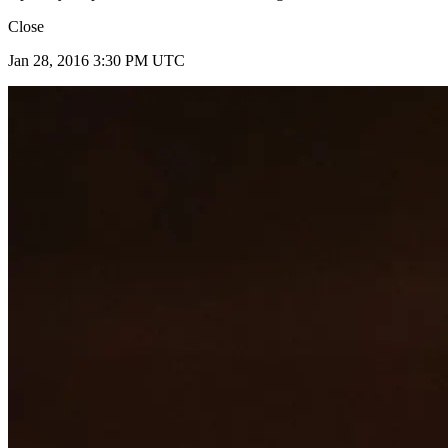
Close
Jan 28, 2016 3:30 PM UTC