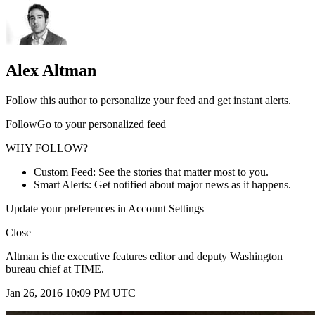
Alex Altman
Follow this author to personalize your feed and get instant alerts.
FollowGo to your personalized feed
WHY FOLLOW?
Custom Feed: See the stories that matter most to you.
Smart Alerts: Get notified about major news as it happens.
Update your preferences in Account Settings
Close
Altman is the executive features editor and deputy Washington
bureau chief at TIME.
Jan 26, 2016 10:09 PM UTC