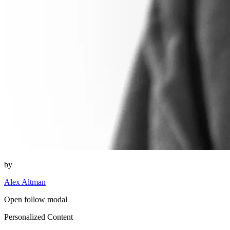
by
Alex Altman
Open follow modal
Personalized Content