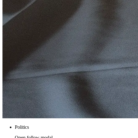
Politics
Open follow modal