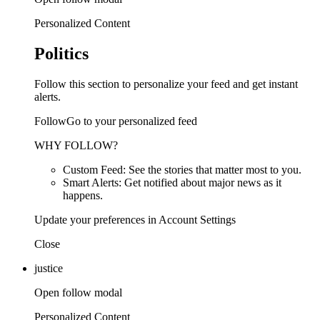
Personalized Content
Politics
Follow this section to personalize your feed and get instant
alerts.
FollowGo to your personalized feed
WHY FOLLOW?
Custom Feed: See the stories that matter most to you.
Smart Alerts: Get notified about major news as it
happens.
Update your preferences in Account Settings
Close
justice
Open follow modal
Personalized Content