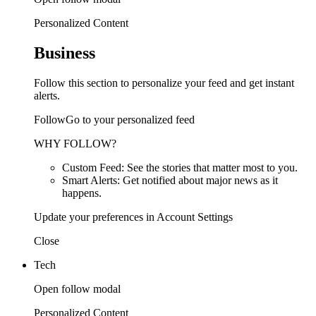
Personalized Content
Business
Follow this section to personalize your feed and get instant
alerts.
FollowGo to your personalized feed
WHY FOLLOW?
Custom Feed: See the stories that matter most to you.
Smart Alerts: Get notified about major news as it
happens.
Update your preferences in Account Settings
Close
Tech
Open follow modal
Personalized Content