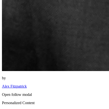
by
Alex Fitzpatrick
Open follow modal
Personalized Content