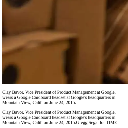
Clay Bavor, Vice President of Product Management at Google,
wears a Google Cardboard headset at Google's headquarters in
Mountain View, Calif. on June 24, 2015.
Clay Bavor, Vice President of Product Management at Google,
wears a Google Cardboard headset at Google's headquarters in
Mountain View, Calif. on June 24, 2015.Gregg Segal for TIME