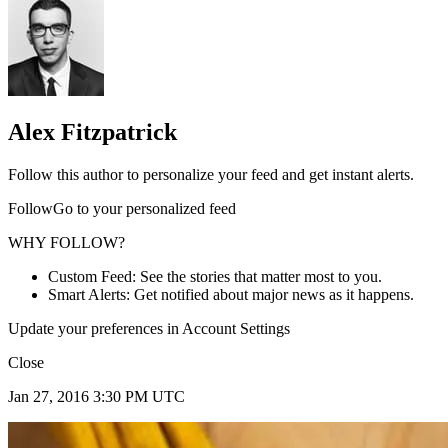
Alex Fitzpatrick
Follow this author to personalize your feed and get instant alerts.
FollowGo to your personalized feed
WHY FOLLOW?
Custom Feed: See the stories that matter most to you.
Smart Alerts: Get notified about major news as it happens.
Update your preferences in Account Settings
Close
Jan 27, 2016 3:30 PM UTC