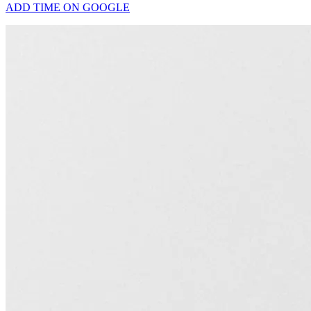
ADD TIME ON GOOGLE