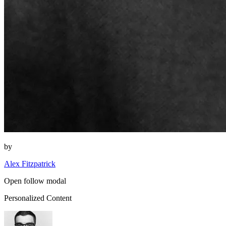
by
Alex Fitzpatrick
Open follow modal
Personalized Content