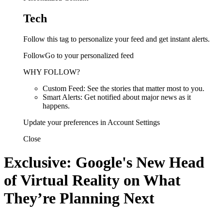
Tech
Follow this tag to personalize your feed and get instant alerts.
FollowGo to your personalized feed
WHY FOLLOW?
Custom Feed: See the stories that matter most to you.
Smart Alerts: Get notified about major news as it
happens.
Update your preferences in Account Settings
Close
Exclusive: Google's New Head
of Virtual Reality on What
They’re Planning Next