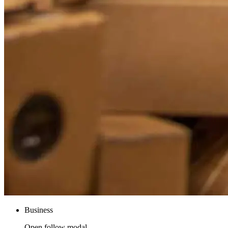
Business
Open follow modal