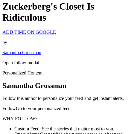
Zuckerberg's Closet Is
Ridiculous
ADD TIME ON GOOGLE
by
Samantha Grossman
Open follow modal
Personalized Content
Samantha Grossman
Follow this author to personalize your feed and get instant alerts.
FollowGo to your personalized feed
WHY FOLLOW?
Custom Feed: See the stories that matter most to you.