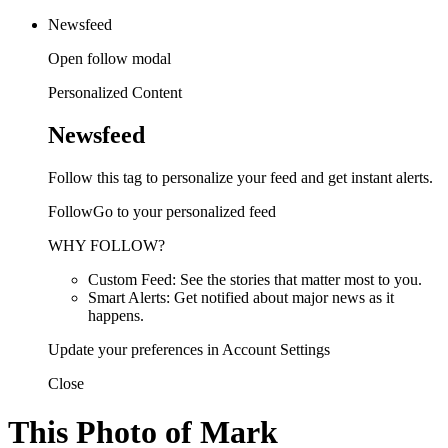
Newsfeed
Open follow modal
Personalized Content
Newsfeed
Follow this tag to personalize your feed and get instant alerts.
FollowGo to your personalized feed
WHY FOLLOW?
Custom Feed: See the stories that matter most to you.
Smart Alerts: Get notified about major news as it
happens.
Update your preferences in Account Settings
Close
This Photo of Mark