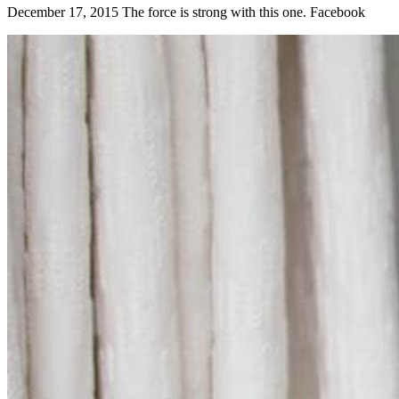
December 17, 2015 The force is strong with this one. Facebook