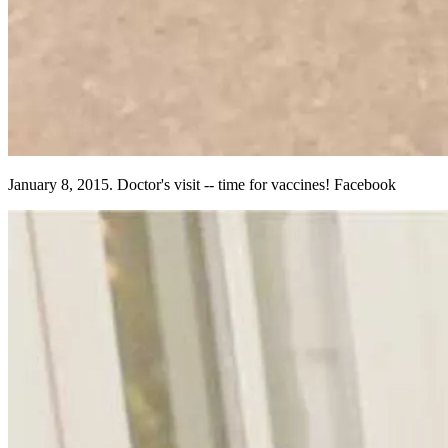
January 8, 2015. Doctor's visit -- time for vaccines! Facebook