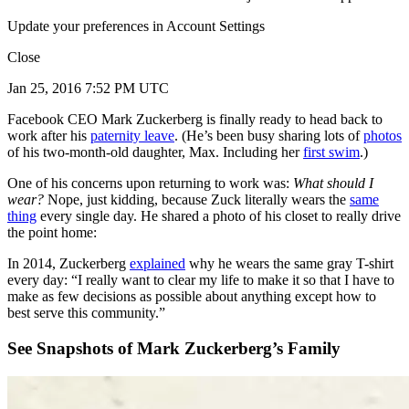
Update your preferences in Account Settings
Close
Jan 25, 2016 7:52 PM UTC
Facebook CEO Mark Zuckerberg is finally ready to head back to
work after his
paternity leave
. (He’s been busy sharing lots of
photos
of his two-month-old daughter, Max. Including her
first swim
.)
One of his concerns upon returning to work was:
What should I
wear?
Nope, just kidding, because Zuck literally wears the
same
thing
every single day. He shared a photo of his closet to really drive
the point home:
In 2014, Zuckerberg
explained
why he wears the same gray T-shirt
every day: “I really want to clear my life to make it so that I have to
make as few decisions as possible about anything except how to
best serve this community.”
See Snapshots of Mark Zuckerberg’s Family