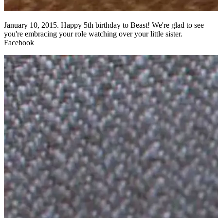
January 10, 2015. Happy 5th birthday to Beast! We're glad to see
you're embracing your role watching over your little sister.
Facebook