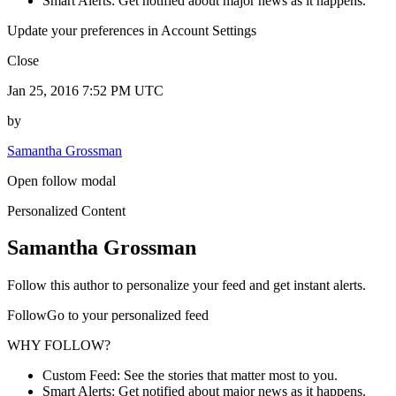
Smart Alerts: Get notified about major news as it happens.
Update your preferences in Account Settings
Close
Jan 25, 2016 7:52 PM UTC
by
Samantha Grossman
Open follow modal
Personalized Content
Samantha Grossman
Follow this author to personalize your feed and get instant alerts.
FollowGo to your personalized feed
WHY FOLLOW?
Custom Feed: See the stories that matter most to you.
Smart Alerts: Get notified about major news as it happens.