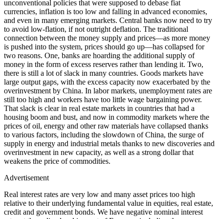
unconventional policies that were supposed to debase fiat
currencies, inflation is too low and falling in advanced economies,
and even in many emerging markets. Central banks now need to try
to avoid low-flation, if not outright deflation. The traditional
connection between the money supply and prices—as more money
is pushed into the system, prices should go up—has collapsed for
two reasons. One, banks are hoarding the additional supply of
money in the form of excess reserves rather than lending it. Two,
there is still a lot of slack in many countries. Goods markets have
large output gaps, with the excess capacity now exacerbated by the
overinvestment by China. In labor markets, unemployment rates are
still too high and workers have too little wage bargaining power.
That slack is clear in real estate markets in countries that had a
housing boom and bust, and now in commodity markets where the
prices of oil, energy and other raw materials have collapsed thanks
to various factors, including the slowdown of China, the surge of
supply in energy and industrial metals thanks to new discoveries and
overinvestment in new capacity, as well as a strong dollar that
weakens the price of commodities.
Advertisement
Real interest rates are very low and many asset prices too high
relative to their underlying fundamental value in equities, real estate,
credit and government bonds. We have negative nominal interest