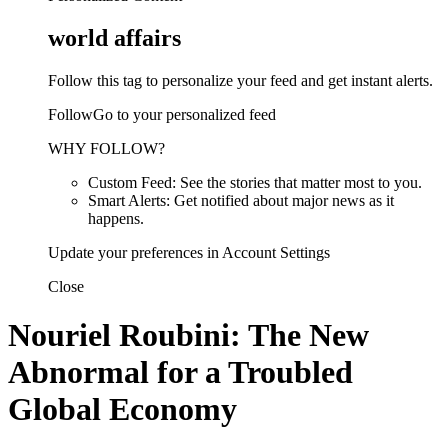
world affairs
Follow this tag to personalize your feed and get instant alerts.
FollowGo to your personalized feed
WHY FOLLOW?
Custom Feed: See the stories that matter most to you.
Smart Alerts: Get notified about major news as it
happens.
Update your preferences in Account Settings
Close
Nouriel Roubini: The New
Abnormal for a Troubled
Global Economy