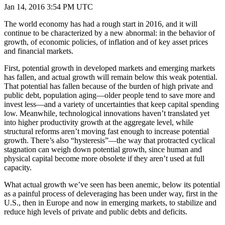
Jan 14, 2016 3:54 PM UTC
The world economy has had a rough start in 2016, and it will
continue to be characterized by a new abnormal: in the behavior of
growth, of economic policies, of inflation and of key asset prices
and financial markets.
First, potential growth in developed markets and emerging markets
has fallen, and actual growth will remain below this weak potential.
That potential has fallen because of the burden of high private and
public debt, population aging—older people tend to save more and
invest less—and a variety of uncertainties that keep capital spending
low. Meanwhile, technological innovations haven’t translated yet
into higher productivity growth at the aggregate level, while
structural reforms aren’t moving fast enough to increase potential
growth. There’s also “hysteresis”—the way that protracted cyclical
stagnation can weigh down potential growth, since human and
physical capital become more obsolete if they aren’t used at full
capacity.
What actual growth we’ve seen has been anemic, below its potential
as a painful process of deleveraging has been under way, first in the
U.S., then in Europe and now in emerging markets, to stabilize and
reduce high levels of private and public debts and deficits.