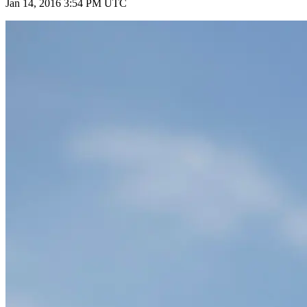
Jan 14, 2016 3:54 PM UTC