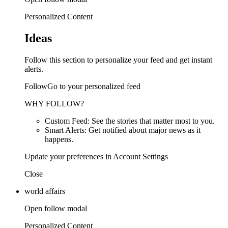
Personalized Content
Ideas
Follow this section to personalize your feed and get instant
alerts.
FollowGo to your personalized feed
WHY FOLLOW?
Custom Feed: See the stories that matter most to you.
Smart Alerts: Get notified about major news as it
happens.
Update your preferences in Account Settings
Close
world affairs
Open follow modal
Personalized Content