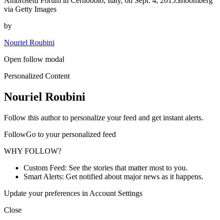
Ambrosetti Forum in Cernobbio, Italy, on Sept. 4, 2015.Bloomberg
via Getty Images
by
Nouriel Roubini
Open follow modal
Personalized Content
Nouriel Roubini
Follow this author to personalize your feed and get instant alerts.
FollowGo to your personalized feed
WHY FOLLOW?
Custom Feed: See the stories that matter most to you.
Smart Alerts: Get notified about major news as it happens.
Update your preferences in Account Settings
Close