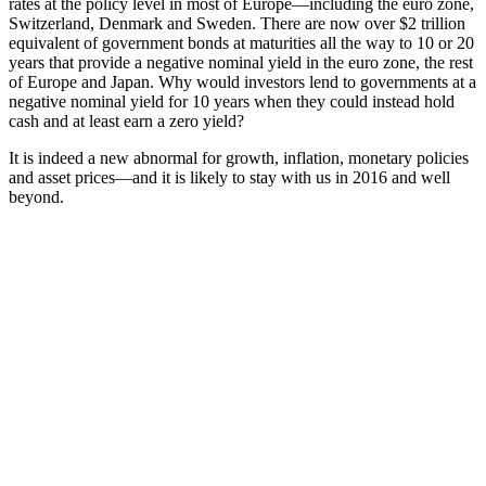
rates at the policy level in most of Europe—including the euro zone,
Switzerland, Denmark and Sweden. There are now over $2 trillion
equivalent of government bonds at maturities all the way to 10 or 20
years that provide a negative nominal yield in the euro zone, the rest
of Europe and Japan. Why would investors lend to governments at a
negative nominal yield for 10 years when they could instead hold
cash and at least earn a zero yield?
It is indeed a new abnormal for growth, inflation, monetary policies
and asset prices—and it is likely to stay with us in 2016 and well
beyond.