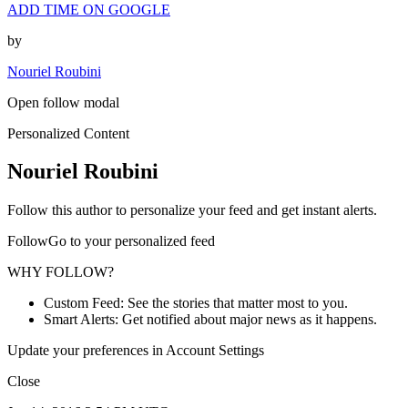
ADD TIME ON GOOGLE
by
Nouriel Roubini
Open follow modal
Personalized Content
Nouriel Roubini
Follow this author to personalize your feed and get instant alerts.
FollowGo to your personalized feed
WHY FOLLOW?
Custom Feed: See the stories that matter most to you.
Smart Alerts: Get notified about major news as it happens.
Update your preferences in Account Settings
Close