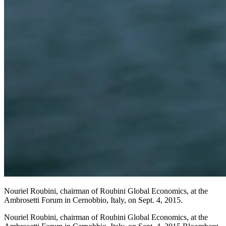
Nouriel Roubini, chairman of Roubini Global Economics, at the
Ambrosetti Forum in Cernobbio, Italy, on Sept. 4, 2015.
Nouriel Roubini, chairman of Roubini Global Economics, at the