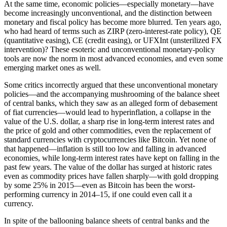
At the same time, economic policies—especially ­monetary—have
become increasingly unconventional, and the distinction between
monetary and fiscal policy has become more blurred. Ten years ago,
who had heard of terms such as ZIRP (zero-interest-rate policy), QE
(quantitative easing), CE (credit easing), or UFXInt (unsterilized FX
intervention)? These esoteric and unconventional monetary-policy
tools are now the norm in most advanced economies, and even some
emerging market ones as well.
Some critics incorrectly argued that these unconventional monetary
policies—and the accompanying mushrooming of the balance sheet
of central banks, which they saw as an alleged form of debasement
of fiat currencies—would lead to hyperinflation, a collapse in the
value of the U.S. dollar, a sharp rise in long-term interest rates and
the price of gold and other commodities, even the replacement of
standard currencies with cryptocurrencies like Bitcoin. Yet none of
that happened—inflation is still too low and falling in advanced
economies, while long-term interest rates have kept on falling in the
past few years. The value of the dollar has surged at historic rates
even as commodity prices have fallen sharply—with gold dropping
by some 25% in 2015—even as Bitcoin has been the worst-
performing currency in 2014–15, if one could even call it a
currency.
In spite of the ballooning balance sheets of central banks and the