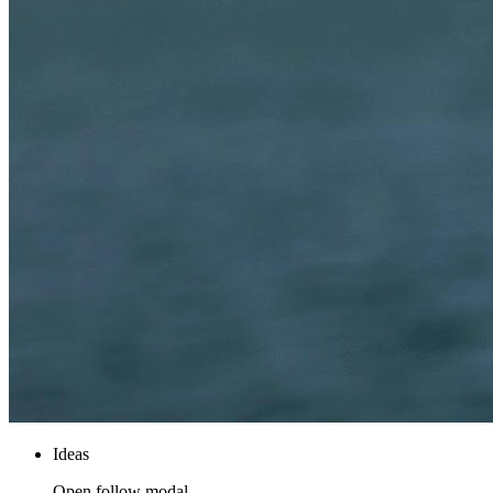
Ideas
Open follow modal