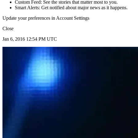
Custom Feed: See the stories that matter most to you.
Smart Alerts: Get notified about major news as it happens.
Update your preferences in Account Settings
Close
Jan 6, 2016 12:54 PM UTC