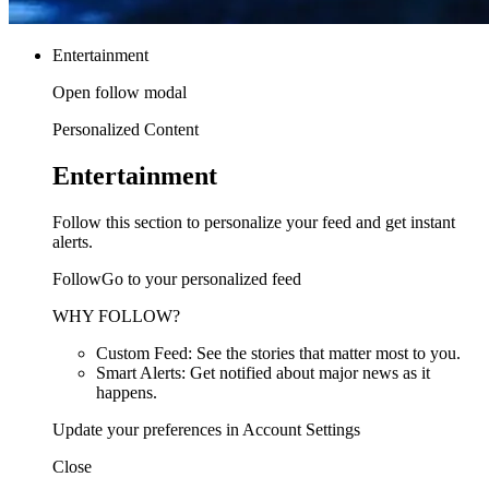
Entertainment
Open follow modal
Personalized Content
Entertainment
Follow this section to personalize your feed and get instant
alerts.
FollowGo to your personalized feed
WHY FOLLOW?
Custom Feed: See the stories that matter most to you.
Smart Alerts: Get notified about major news as it
happens.
Update your preferences in Account Settings
Close