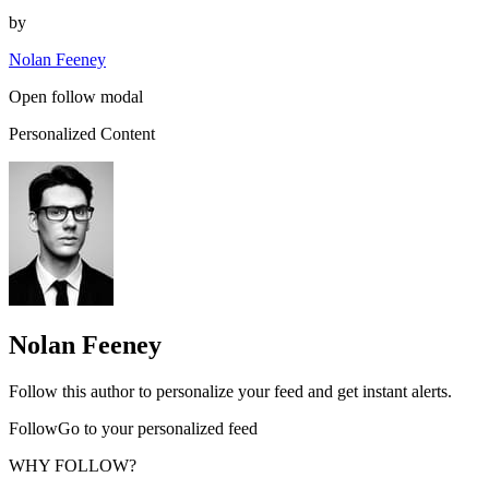
by
Nolan Feeney
Open follow modal
Personalized Content
Nolan Feeney
Follow this author to personalize your feed and get instant alerts.
FollowGo to your personalized feed
WHY FOLLOW?