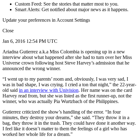
Custom Feed: See the stories that matter most to you.
Smart Alerts: Get notified about major news as it happens.
Update your preferences in Account Settings
Close
Jan 6, 2016 12:54 PM UTC
Ariadna Gutierrez a.k.a Miss Colombia is opening up in a new
interview about what happened after she had to turn over her Miss
Universe crown following host Steve Harvey’s admission that he
announced the wrong winner.
“I went up to my parents’ room and, obviously, I was very sad, I
was in bad shape, I was crying. I cried a ton that night,” the 22-year-
old said
in an interview with Univision
. Her name was on the card
Harvey read from, but she was listed as the first runner-up, not the
winner, who was actually Pia Wurtzbach of the Philippines.
Gutierrez criticized the show’s handling of the error. “In four
minutes, they destroy your dreams,” she said. “They throw it in a
bag, they throw it in the trash. They could have done it another way.
I feel like it doesn’t matter to them the feelings of a girl who has
worked her whole life for a dream.”