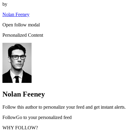
by
Nolan Feeney
Open follow modal
Personalized Content
Nolan Feeney
Follow this author to personalize your feed and get instant alerts.
FollowGo to your personalized feed
WHY FOLLOW?