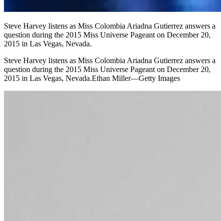
Steve Harvey listens as Miss Colombia Ariadna Gutierrez answers a
question during the 2015 Miss Universe Pageant on December 20,
2015 in Las Vegas, Nevada.
Steve Harvey listens as Miss Colombia Ariadna Gutierrez answers a
question during the 2015 Miss Universe Pageant on December 20,
2015 in Las Vegas, Nevada.Ethan Miller—Getty Images