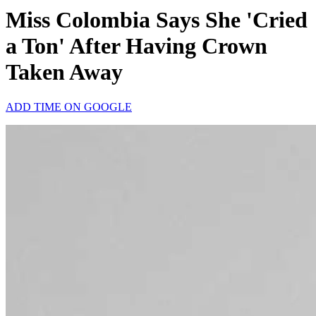
Miss Colombia Says She 'Cried
a Ton' After Having Crown
Taken Away
ADD TIME ON GOOGLE