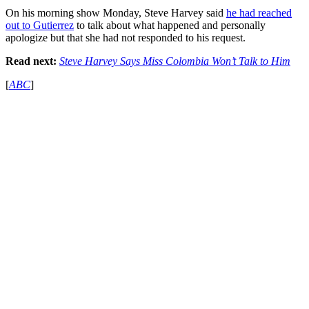
On his morning show Monday, Steve Harvey said
he had reached
out to Gutierrez
to talk about what happened and personally
apologize but that she had not responded to his request.
Read next:
Steve Harvey Says Miss Colombia Won’t Talk to Him
[
ABC
]