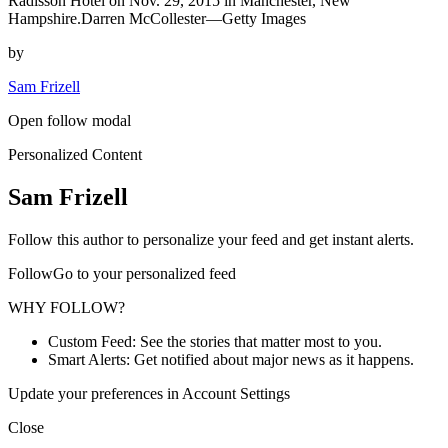
Radisson Hotel on Nov. 29, 2015 in Manchester, New
Hampshire.Darren McCollester—Getty Images
by
Sam Frizell
Open follow modal
Personalized Content
Sam Frizell
Follow this author to personalize your feed and get instant alerts.
FollowGo to your personalized feed
WHY FOLLOW?
Custom Feed: See the stories that matter most to you.
Smart Alerts: Get notified about major news as it happens.
Update your preferences in Account Settings
Close