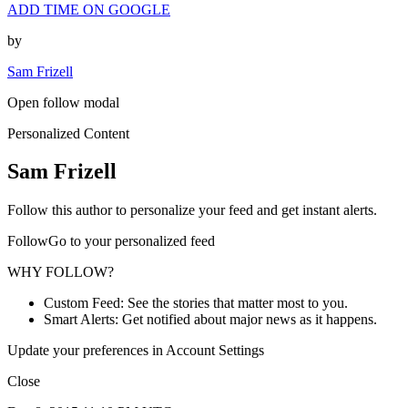
ADD TIME ON GOOGLE
by
Sam Frizell
Open follow modal
Personalized Content
Sam Frizell
Follow this author to personalize your feed and get instant alerts.
FollowGo to your personalized feed
WHY FOLLOW?
Custom Feed: See the stories that matter most to you.
Smart Alerts: Get notified about major news as it happens.
Update your preferences in Account Settings
Close