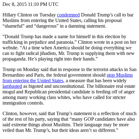
Dec 8, 2015 11:10 PM UTC
Hillary Clinton on Tuesday
condemned
Donald Trump’s call to bar
Muslims from entering the United States, calling his proposal
“shameful” and “dangerous” in a damning statement.
“Donald Trump has made a name for himself in this election by
trafficking in prejudice and paranoia,” Clinton wrote in a post on her
website. “At a time when America should be doing everything we
can to fight radical jihadists, Mr. Trump is supplying them with new
propaganda. He’s playing right into their hands.”
Trump on Monday said that in response to the terrorist attacks in San
Bernardino and Paris, the federal government should
stop Muslims
from entering the United States
, a measure that has been widely
lambasted
as bigoted and unconstitutional. The billionaire real estate
mogul and Republican presidential candidate is feeding off of anger
among many working class whites, who have called for stricter
immigration controls.
Clinton, however, said that Trump’s statement is a reflection of much
of the rest of his party, saying that “many GOP candidates have also
said extreme things about Muslims. Their language may be more
veiled than Mr. Trump’s, but their ideas aren’t so different.”