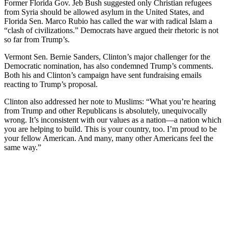
Former Florida Gov. Jeb Bush suggested only Christian refugees
from Syria should be allowed asylum in the United States, and
Florida Sen. Marco Rubio has called the war with radical Islam a
“clash of civilizations.” Democrats have argued their rhetoric is not
so far from Trump’s.
Vermont Sen. Bernie Sanders, Clinton’s major challenger for the
Democratic nomination, has also condemned Trump’s comments.
Both his and Clinton’s campaign have sent fundraising emails
reacting to Trump’s proposal.
Clinton also addressed her note to Muslims: “What you’re hearing
from Trump and other Republicans is absolutely, unequivocally
wrong. It’s inconsistent with our values as a nation—a nation which
you are helping to build. This is your country, too. I’m proud to be
your fellow American. And many, many other Americans feel the
same way.”