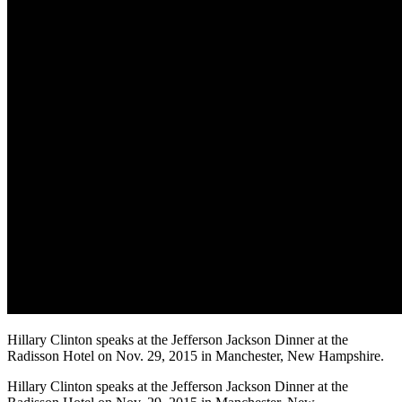
Hillary Clinton speaks at the Jefferson Jackson Dinner at the
Radisson Hotel on Nov. 29, 2015 in Manchester, New Hampshire.
Hillary Clinton speaks at the Jefferson Jackson Dinner at the