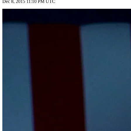
Dec 8, 2015 11:10 PM UTC