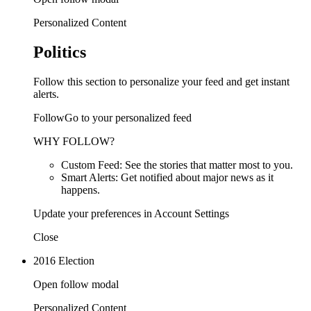
Personalized Content
Politics
Follow this section to personalize your feed and get instant
alerts.
FollowGo to your personalized feed
WHY FOLLOW?
Custom Feed: See the stories that matter most to you.
Smart Alerts: Get notified about major news as it
happens.
Update your preferences in Account Settings
Close
2016 Election
Open follow modal
Personalized Content