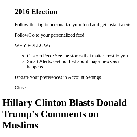
2016 Election
Follow this tag to personalize your feed and get instant alerts.
FollowGo to your personalized feed
WHY FOLLOW?
Custom Feed: See the stories that matter most to you.
Smart Alerts: Get notified about major news as it
happens.
Update your preferences in Account Settings
Close
Hillary Clinton Blasts Donald
Trump's Comments on
Muslims