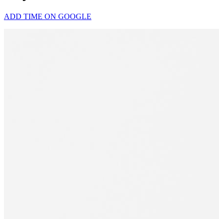
ADD TIME ON GOOGLE