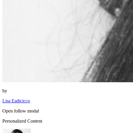
by
Lisa Eadicicco
Open follow modal
Personalized Content