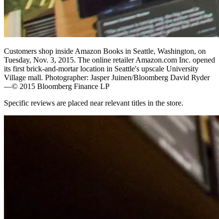
Customers shop inside Amazon Books in Seattle, Washington, on
Tuesday, Nov. 3, 2015. The online retailer Amazon.com Inc. opened
its first brick-and-mortar location in Seattle's upscale University
Village mall. Photographer: Jasper Juinen/Bloomberg David Ryder
—© 2015 Bloomberg Finance LP
Specific reviews are placed near relevant titles in the store.