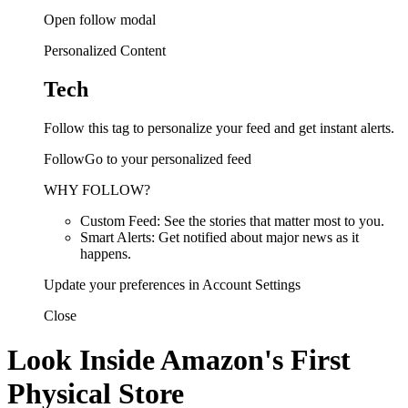
Open follow modal
Personalized Content
Tech
Follow this tag to personalize your feed and get instant alerts.
FollowGo to your personalized feed
WHY FOLLOW?
Custom Feed: See the stories that matter most to you.
Smart Alerts: Get notified about major news as it
happens.
Update your preferences in Account Settings
Close
Look Inside Amazon's First
Physical Store