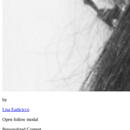
by
Lisa Eadicicco
Open follow modal
Personalized Content