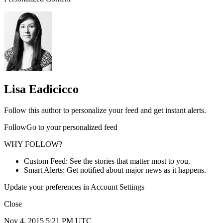
Lisa Eadicicco
Follow this author to personalize your feed and get instant alerts.
FollowGo to your personalized feed
WHY FOLLOW?
Custom Feed: See the stories that matter most to you.
Smart Alerts: Get notified about major news as it happens.
Update your preferences in Account Settings
Close
Nov 4, 2015 5:21 PM UTC