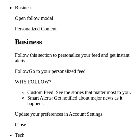
Business
Open follow modal
Personalized Content
Business
Follow this section to personalize your feed and get instant
alerts.
FollowGo to your personalized feed
WHY FOLLOW?
Custom Feed: See the stories that matter most to you.
Smart Alerts: Get notified about major news as it
happens.
Update your preferences in Account Settings
Close
Tech