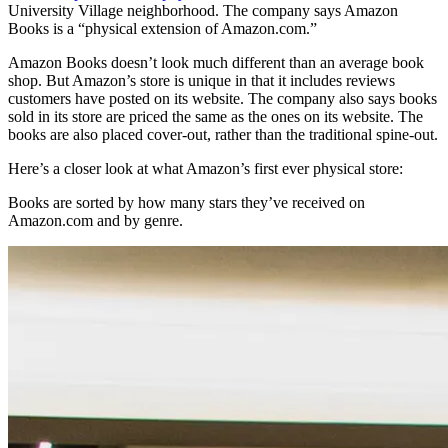
University Village neighborhood. The company says Amazon
Books is a “physical extension of Amazon.com.”
Amazon Books doesn’t look much different than an average book
shop. But Amazon’s store is unique in that it includes reviews
customers have posted on its website. The company also says books
sold in its store are priced the same as the ones on its website. The
books are also placed cover-out, rather than the traditional spine-out.
Here’s a closer look at what Amazon’s first ever physical store:
Books are sorted by how many stars they’ve received on
Amazon.com and by genre.