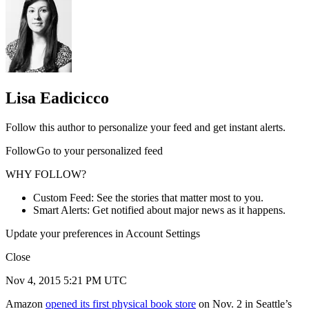
Lisa Eadicicco
Follow this author to personalize your feed and get instant alerts.
FollowGo to your personalized feed
WHY FOLLOW?
Custom Feed: See the stories that matter most to you.
Smart Alerts: Get notified about major news as it happens.
Update your preferences in Account Settings
Close
Nov 4, 2015 5:21 PM UTC
Amazon
opened its first physical book store
on Nov. 2 in Seattle’s