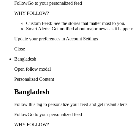
FollowGo to your personalized feed
WHY FOLLOW?
Custom Feed: See the stories that matter most to you.
Smart Alerts: Get notified about major news as it happens
Update your preferences in Account Settings
Close
Bangladesh
Open follow modal
Personalized Content
Bangladesh
Follow this tag to personalize your feed and get instant alerts.
FollowGo to your personalized feed
WHY FOLLOW?