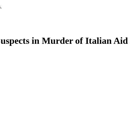
.
Suspects in Murder of Italian Ai