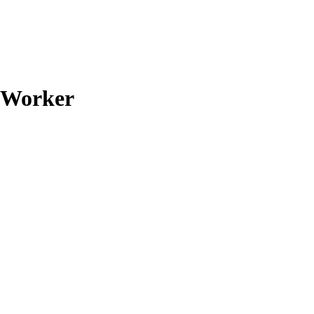
d Worker