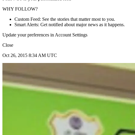
WHY FOLLOW?
Custom Feed: See the stories that matter most to you.
Smart Alerts: Get notified about major news as it happens.
Update your preferences in Account Settings
Close
Oct 26, 2015 8:34 AM UTC