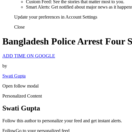
Custom Feed: See the stories that matter most to you.
Smart Alerts: Get notified about major news as it happens
Update your preferences in Account Settings
Close
Bangladesh Police Arrest Four 
ADD TIME ON GOOGLE
by
Swati Gupta
Open follow modal
Personalized Content
Swati Gupta
Follow this author to personalize your feed and get instant alerts.
FollowGo to your personalized feed