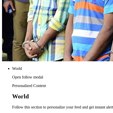
World
Open follow modal
Personalized Content
World
Follow this section to personalize your feed and get instant alert