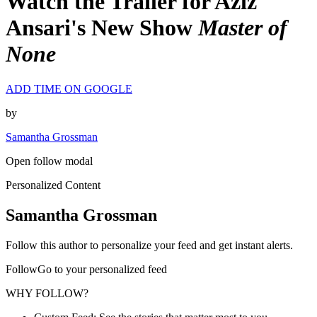
Watch the Trailer for Aziz
Ansari's New Show
Master of
None
ADD TIME ON GOOGLE
by
Samantha Grossman
Open follow modal
Personalized Content
Samantha Grossman
Follow this author to personalize your feed and get instant alerts.
FollowGo to your personalized feed
WHY FOLLOW?