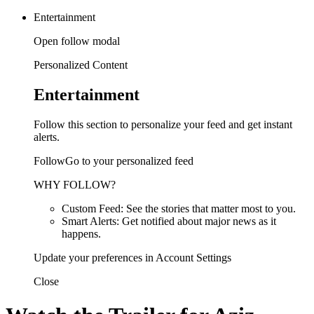
Entertainment
Open follow modal
Personalized Content
Entertainment
Follow this section to personalize your feed and get instant
alerts.
FollowGo to your personalized feed
WHY FOLLOW?
Custom Feed: See the stories that matter most to you.
Smart Alerts: Get notified about major news as it
happens.
Update your preferences in Account Settings
Close