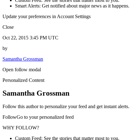
Custom Feed: See the stories that matter most to you.
Smart Alerts: Get notified about major news as it happens.
Update your preferences in Account Settings
Close
Oct 22, 2015 3:45 PM UTC
by
Samantha Grossman
Open follow modal
Personalized Content
Samantha Grossman
Follow this author to personalize your feed and get instant alerts.
FollowGo to your personalized feed
WHY FOLLOW?
Custom Feed: See the stories that matter most to you.