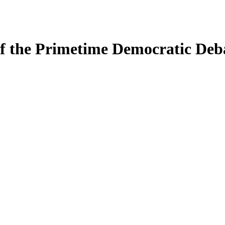
 of the Primetime Democratic Deb