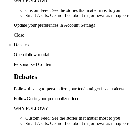
WHY FOLLOW?
Custom Feed: See the stories that matter most to you.
Smart Alerts: Get notified about major news as it happens
Update your preferences in Account Settings
Close
Debates
Open follow modal
Personalized Content
Debates
Follow this tag to personalize your feed and get instant alerts.
FollowGo to your personalized feed
WHY FOLLOW?
Custom Feed: See the stories that matter most to you.
Smart Alerts: Get notified about major news as it happens