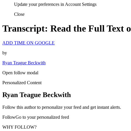
Update your preferences in Account Settings
Close
Transcript: Read the Full Text
ADD TIME ON GOOGLE
by
Ryan Teague Beckwith
Open follow modal
Personalized Content
Ryan Teague Beckwith
Follow this author to personalize your feed and get instant alerts.
FollowGo to your personalized feed
WHY FOLLOW?