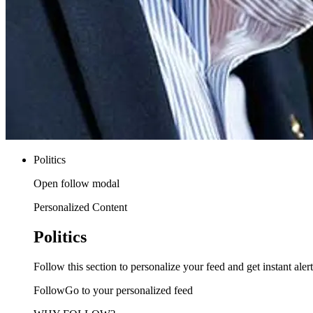
Politics
Open follow modal
Personalized Content
Politics
Follow this section to personalize your feed and get instant alert
FollowGo to your personalized feed