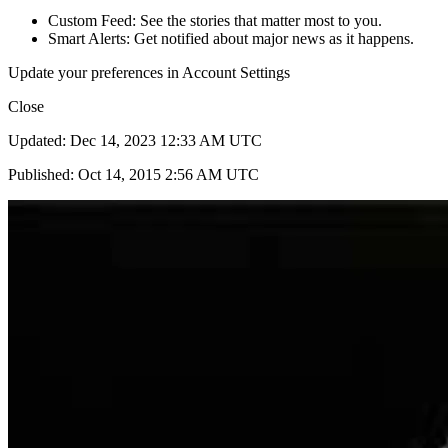
Custom Feed: See the stories that matter most to you.
Smart Alerts: Get notified about major news as it happens.
Update your preferences in Account Settings
Close
Updated: Dec 14, 2023 12:33 AM UTC
Published: Oct 14, 2015 2:56 AM UTC