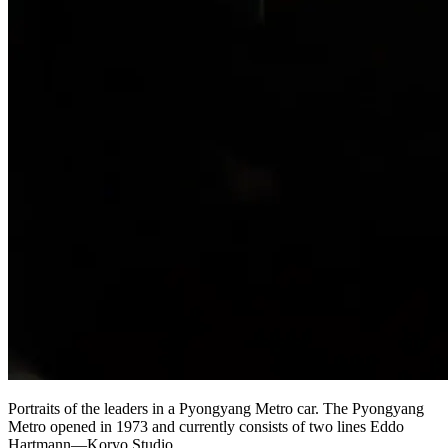
Portraits of the leaders in a Pyongyang Metro car. The Pyongyang
Metro opened in 1973 and currently consists of two lines Eddo
Hartmann—Koryo Studio