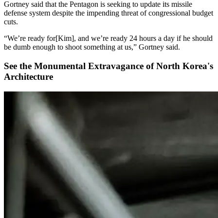
Gortney said that the Pentagon is seeking to update its missile
defense system despite the impending threat of congressional budget
cuts.
“We’re ready for[Kim], and we’re ready 24 hours a day if he should
be dumb enough to shoot something at us,” Gortney said.
See the Monumental Extravagance of North Korea's
Architecture