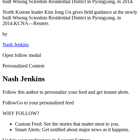
built Wisong Scientists Residential District in Pyongyang, in 2014.
North Korean leader Kim Jong Un gives field guidance at the newly
built Wisong Scientists Residential District in Pyongyang, in
2014.KCNA—Reuters
by
Nash Jenkins
Open follow modal
Personalized Content
Nash Jenkins
Follow this author to personalize your feed and get instant alerts.
FollowGo to your personalized feed
WHY FOLLOW?
Custom Feed: See the stories that matter most to you.
Smart Alerts: Get notified about major news as it happens.