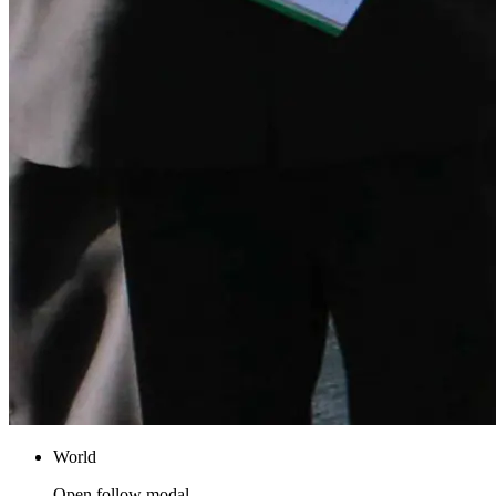
World
Open follow modal