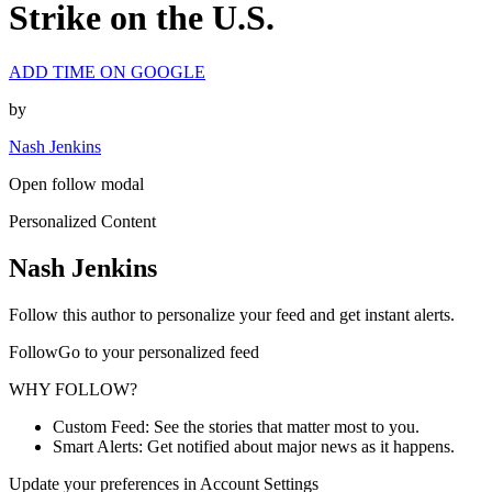
Strike on the U.S.
ADD TIME ON GOOGLE
by
Nash Jenkins
Open follow modal
Personalized Content
Nash Jenkins
Follow this author to personalize your feed and get instant alerts.
FollowGo to your personalized feed
WHY FOLLOW?
Custom Feed: See the stories that matter most to you.
Smart Alerts: Get notified about major news as it happens.
Update your preferences in Account Settings