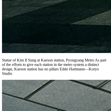
Statue of Kim Il Sung at Kaeson station, Pyongyang Metro As part
of the efforts to give each station in the metro system a distinct
design, Kaeson station has no pillars Eddo Hartmann—Koryo
Studio