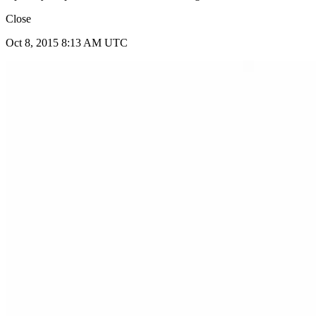
Close
Oct 8, 2015 8:13 AM UTC