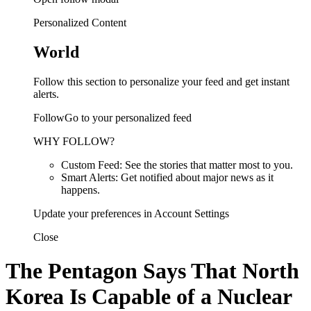
Personalized Content
World
Follow this section to personalize your feed and get instant
alerts.
FollowGo to your personalized feed
WHY FOLLOW?
Custom Feed: See the stories that matter most to you.
Smart Alerts: Get notified about major news as it
happens.
Update your preferences in Account Settings
Close
The Pentagon Says That North
Korea Is Capable of a Nuclear