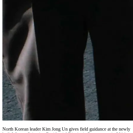
North Korean leader Kim Jong Un gives field guidance at the newly