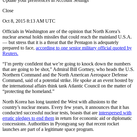
Update your preferences in Account Settings
Close
Oct 8, 2015 8:13 AM UTC
Officials in Washington are of the opinion that North Korea’s
nuclear arsenal holds missiles that could reach the mainland U.S.A.
— but stress that it is a threat that the Pentagon is adequately
prepared to face,
according to one senior military official quoted by
Reuters.
“I’m pretty confident that we’re going to knock down the numbers
that are going to be shot,” Admiral Bill Gortney, who heads the U.S.
Northern Command and the North American Aerospace Defense
Command, said of a potential strike. He spoke at an event hosted by
the international affairs think tank Atlantic Council on the matter of
“protecting the homeland.”
North Korea has long taunted the West with allusions to the
country’s nuclear means. Every few years, it announces that it has
conducted successful nuclear tests, boasts that are
interspersed with
erratic pledges to end them
in return for economic aid or diplomatic
concessions. Authorities in Pyongyang say that recent rocket
launches are part of a legitimate space program.