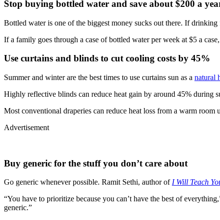
Stop buying bottled water and save about $200 a yea
Bottled water is one of the biggest money sucks out there. If drinking fr
If a family goes through a case of bottled water per week at $5 a case
Use curtains and blinds to cut cooling costs by 45%
Summer and winter are the best times to use curtains sun as a
natural 
Highly reflective blinds can reduce heat gain by around 45% during s
Most conventional draperies can reduce heat loss from a warm room 
Advertisement
Buy generic for the stuff you don’t care about
Go generic whenever possible. Ramit Sethi, author of
I Will Teach Y
“You have to prioritize because you can’t have the best of everything
generic.”