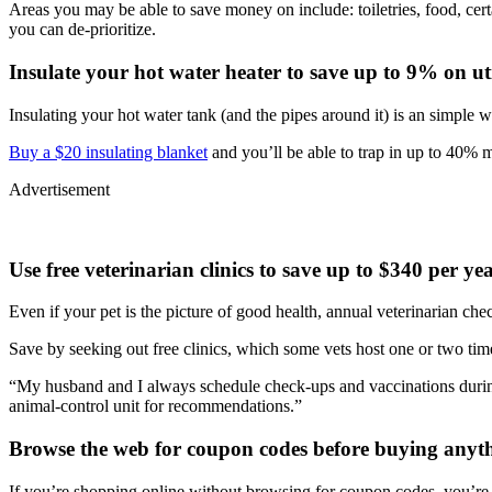
Areas you may be able to save money on include: toiletries, food, cert
you can de-prioritize.
Insulate your hot water heater to save up to 9% on util
Insulating your hot water tank (and the pipes around it) is an simple 
Buy a $20 insulating blanket
and you’ll be able to trap in up to 40% 
Advertisement
Use free veterinarian clinics to save up to $340 per ye
Even if your pet is the picture of good health, annual veterinarian ch
Save by seeking out free clinics, which some vets host one or two time
“My husband and I always schedule check-ups and vaccinations durin
animal-control unit for recommendations.”
Browse the web for coupon codes before buying anyth
If you’re shopping online without browsing for coupon codes, you’re m