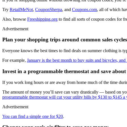
Try
RetailMeNot
,
CouponSherpa
, and
Coupons.com
, all of which h
Also, browse
Freeshipping.org
to find all sorts of coupon codes for fr
Advertisement
Plan your shopping trips around common sales cycles
Everyone knows the best times to find deals on summer clothing is typi
For example,
January is the best month to buy suits and bicycles, and 
Invest in a programmable thermostat and save about
If you work long hours or are away from home much of the time during 
The amount of money you’ll save can vary drastically — based on your
programmable thermostat will cut your utility bills by $130 to $145 a 
Advertisement
You can find a simple one for $20
.