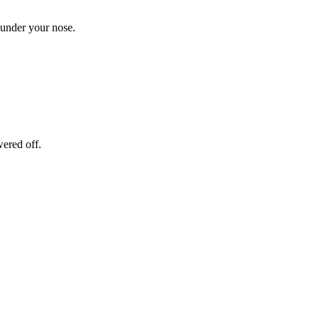
 under your nose.
wered off.