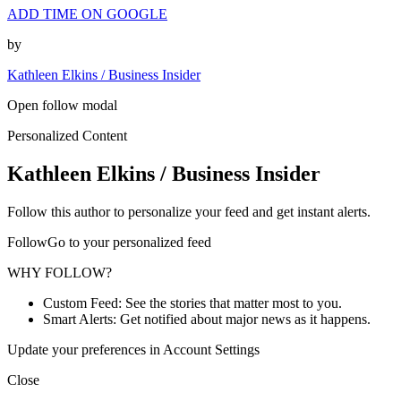
ADD TIME ON GOOGLE
by
Kathleen Elkins / Business Insider
Open follow modal
Personalized Content
Kathleen Elkins / Business Insider
Follow this author to personalize your feed and get instant alerts.
FollowGo to your personalized feed
WHY FOLLOW?
Custom Feed: See the stories that matter most to you.
Smart Alerts: Get notified about major news as it happens.
Update your preferences in Account Settings
Close