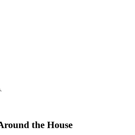
.
Around the House