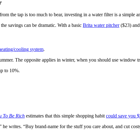
r
om the tap is too much to bear, investing in a water filter is a simple an
, the savings can be dramatic. With a basic
Brita water pitcher
($23) and 
heating/cooling system
.
ummer. The opposite applies in winter, when you should use window tre
up to 10%.
ou To Be Rich
estimates that this simple shopping habit
could save you $
,” he writes. “Buy brand-name for the stuff you care about, and cut co