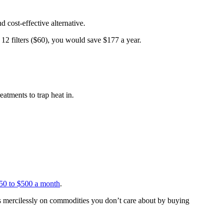
d cost-effective alternative.
12 filters ($60), you would save $177 a year.
atments to trap heat in.
50 to $500 a month
.
sts mercilessly on commodities you don’t care about by buying