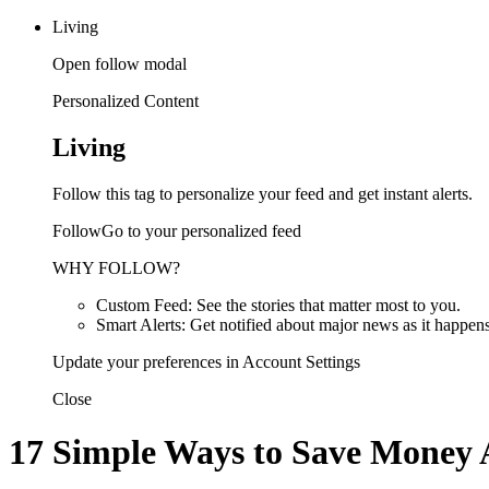
Living
Open follow modal
Personalized Content
Living
Follow this tag to personalize your feed and get instant alerts.
FollowGo to your personalized feed
WHY FOLLOW?
Custom Feed: See the stories that matter most to you.
Smart Alerts: Get notified about major news as it happens
Update your preferences in Account Settings
Close
17 Simple Ways to Save Money 