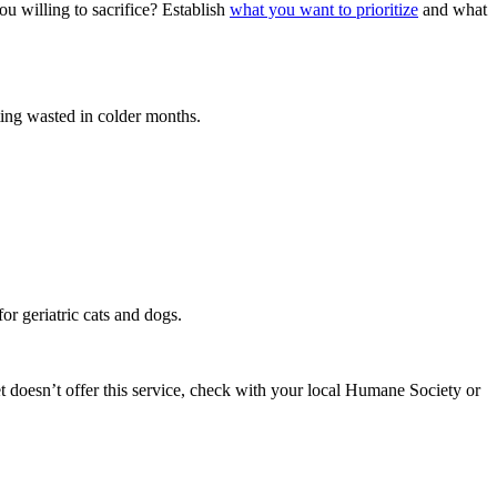
ou willing to sacrifice? Establish
what you want to prioritize
and what
tting wasted in colder months.
for geriatric cats and dogs.
et doesn’t offer this service, check with your local Humane Society or