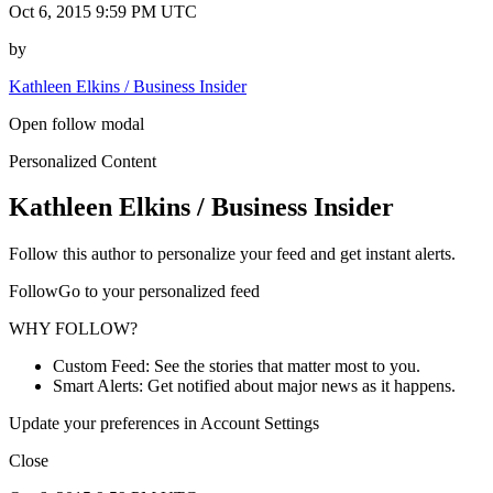
Oct 6, 2015 9:59 PM UTC
by
Kathleen Elkins / Business Insider
Open follow modal
Personalized Content
Kathleen Elkins / Business Insider
Follow this author to personalize your feed and get instant alerts.
FollowGo to your personalized feed
WHY FOLLOW?
Custom Feed: See the stories that matter most to you.
Smart Alerts: Get notified about major news as it happens.
Update your preferences in Account Settings
Close