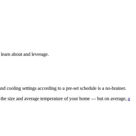
 learn about and leverage.
 cooling settings according to a pre-set schedule is a no-brainer.
nd the size and average temperature of your home — but on average,
a