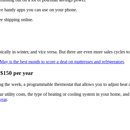
ave handy apps you can use on your phone.
ee shipping online.
cally in winter, and vice versa. But there are even more sales cycles to
May is the best month to score a deal on mattresses and refrigerators
.
 $150 per year
the week, a programmable thermostat that allows you to adjust heat and
 utility costs, the type of heating or cooling system in your home, a
year
.