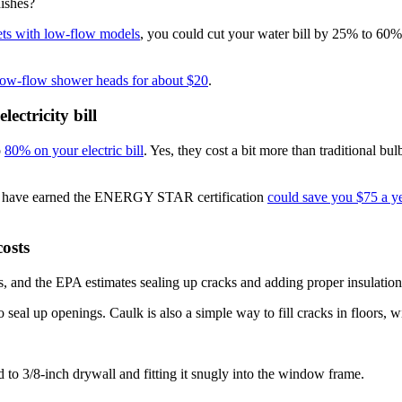
dishes?
ets with low-flow models
, you could cut your water bill by 25% to 60
 low-flow shower heads for about $20
.
ectricity bill
o
80% on your electric bill
. Yes, they cost a bit more than traditional b
that have earned the ENERGY STAR certification
could save you $75 a y
osts
s, and the EPA estimates sealing up cracks and adding proper insulatio
to seal up openings. Caulk is also a simple way to fill cracks in floors
 to 3/8-inch drywall and fitting it snugly into the window frame.