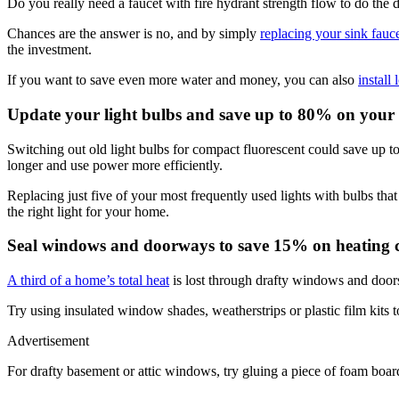
Do you really need a faucet with fire hydrant strength flow to do the 
Chances are the answer is no, and by simply
replacing your sink fauc
the investment.
If you want to save even more water and money, you can also
install
Update your light bulbs and save up to 80% on your el
Switching out old light bulbs for compact fluorescent could save up t
longer and use power more efficiently.
Replacing just five of your most frequently used lights with bulbs 
the right light for your home.
Seal windows and doorways to save 15% on heating c
A third of a home’s total heat
is lost through drafty windows and door
Try using insulated window shades, weatherstrips or plastic film kits 
Advertisement
For drafty basement or attic windows, try gluing a piece of foam board