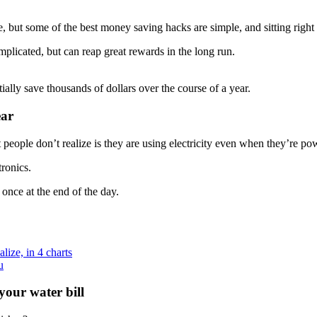
, but some of the best money saving hacks are simple, and sitting right
plicated, but can reap great rewards in the long run.
ally save thousands of dollars over the course of a year.
ear
 people don’t realize is they are using electricity even when they’re po
ronics.
 once at the end of the day.
ize, in 4 charts
u
your water bill