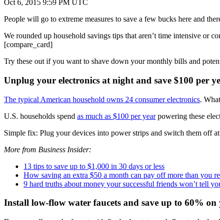
Oct 6, 2015 9:59 PM UTC
People will go to extreme measures to save a few bucks here and there
We rounded up household savings tips that aren’t time intensive or com
[compare_card]
Try these out if you want to shave down your monthly bills and potenti
Unplug your electronics at night and save $100 per y
The typical American household owns 24 consumer electronics
. What
U.S. households spend
as much as $100 per year
powering these elect
Simple fix: Plug your devices into power strips and switch them off at
More from Business Insider:
13 tips to save up to $1,000 in 30 days or less
How saving an extra $50 a month can pay off more than you real
9 hard truths about money your successful friends won’t tell yo
Install low-flow water faucets and save up to 60% on 