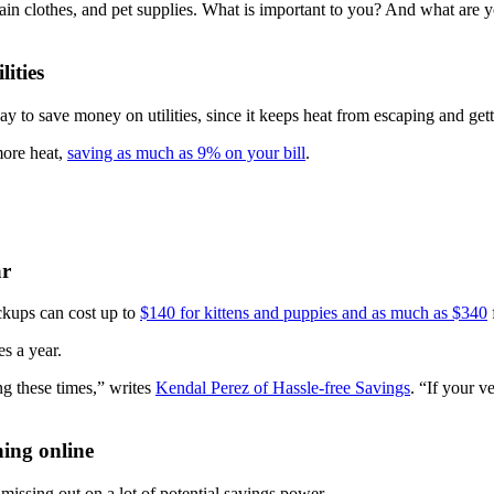
ain clothes, and pet supplies. What is important to you? And what are y
ities
way to save money on utilities, since it keeps heat from escaping and ge
more heat,
saving as much as 9% on your bill
.
ar
eckups can cost up to
$140 for kittens and puppies and as much as $340
s a year.
g these times,” writes
Kendal Perez of Hassle-free Savings
. “If your v
ing online
issing out on a lot of potential savings power.