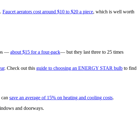
%.
Faucet aerators cost around $10 to $20 a piece
, which is well worth
ulbs —
about $15 for a four-pack
— but they last three to 25 times
ear
. Check out this
guide to choosing an ENERGY STAR bulb
to find
n can
save an average of 15% on heating and cooling costs
.
, windows and doorways.