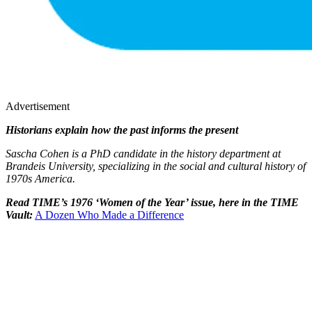
Advertisement
Historians explain how the past informs the present
Sascha Cohen is a PhD candidate in the history department at
Brandeis University, specializing in the social and cultural history of
1970s America.
Read TIME’s 1976 ‘Women of the Year’ issue, here in the TIME
Vault:
A Dozen Who Made a Difference