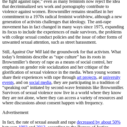
the fight against rape,” even as many feminists now reject the idea
that decriminalized sex work and pornography contribute to
violence against women. Brownmiller remains steadfast in her
commitment to a 1970s radical feminist worldview, although a new
generation of activists challenges that ideology. The anti-rape
movement has in fact changed in many ways since 1975, expanding
its focus to include the experiences of male survivors, the problems
with college sexual conduct policies and the issue of other forms of
unwanted sexual attention, such as street harassment.
Still,
Against Our Will
laid the groundwork for that activism. What
today’s feminists describe as “rape culture” has its roots in
Brownmiller’s theory of rape as a means of social control, her
emphasis on gender role socialization and her critique of the
glorification of sexual violence in the media. When young women
share their experiences with rape through
art projects
, at
university
events
, and on
social media
, they are participating in a tradition of
“speaking out” initiated by second-wave feminists like Brownmiller.
Survivors of sexual violence now live in a world where they know
they are not alone, where they can access a variety of resources and
where discussions about consent happen with frequency.
Advertisement
In fact, the rate of sexual assault and rape
decreased by about 50%