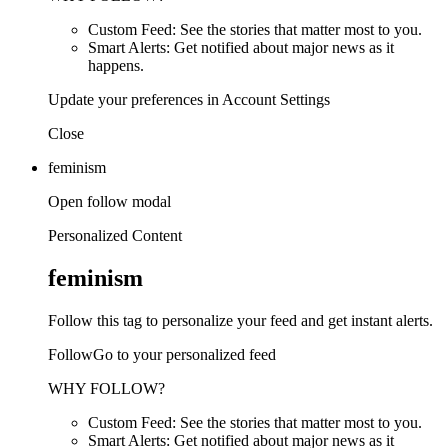
Custom Feed: See the stories that matter most to you.
Smart Alerts: Get notified about major news as it
happens.
Update your preferences in Account Settings
Close
feminism
Open follow modal
Personalized Content
feminism
Follow this tag to personalize your feed and get instant alerts.
FollowGo to your personalized feed
WHY FOLLOW?
Custom Feed: See the stories that matter most to you.
Smart Alerts: Get notified about major news as it