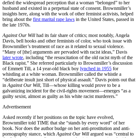
defied the widespread perception that a woman “belonged” to her
husband and existed in a perpetual state of consent. Brownmiller’s
insights here, along with the work of other feminist activists, helped
bring about the
first marital rape laws
in the United States, passed in
the late 1970s.
Against Our Will
had its fair share of critics; most notably, Angela
Davis, bell hooks and other feminists of color, who took issue with
Brownmiller’s treatment of race as it related to sexual violence.
“Many of [the] arguments are pervaded with racist ideas,” Davis
later wrote
, including “the resuscitation of the old racist myth of the
Black rapist.” She referred particularly to Brownmiller’s discussion
of Emmett Till, a 14 year-old black boy
lynched in 1955
for
whistling at a white woman. Brownmiller called the whistle a
“deliberate insult just short of physical assault.” Davis points out that
in
Against Our Will
, Till—whose killing would prove to be a
galvanizing incident for the civil-rights movement—emerges “as a
guilty sexist, almost as guilty as his white racist murderers.”
Advertisement
Asked recently if her positions on the topic have evolved,
Brownmiller told TIME that she “stands by every word” of her
book. Nor does the author budge on her anti-prostitution and anti-
pornography stance, which
Against Our Will
argued was “central to