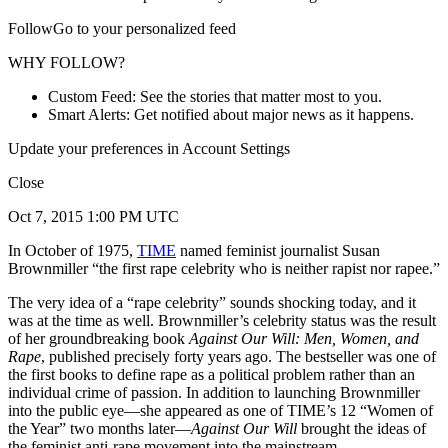
FollowGo to your personalized feed
WHY FOLLOW?
Custom Feed: See the stories that matter most to you.
Smart Alerts: Get notified about major news as it happens.
Update your preferences in Account Settings
Close
Oct 7, 2015 1:00 PM UTC
In October of 1975,
TIME
named feminist journalist Susan
Brownmiller “the first rape celebrity who is neither rapist nor rapee.”
The very idea of a “rape celebrity” sounds shocking today, and it
was at the time as well. Brownmiller’s celebrity status was the result
of her groundbreaking book
Against Our Will: Men, Women, and
Rape
, published precisely forty years ago. The bestseller was one of
the first books to define rape as a political problem rather than an
individual crime of passion. In addition to launching Brownmiller
into the public eye—she appeared as one of TIME’s 12 “Women of
the Year” two months later—
Against Our Will
brought the ideas of
the feminist anti-rape movement into the mainstream.