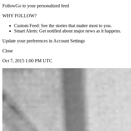
FollowGo to your personalized feed
WHY FOLLOW?
Custom Feed: See the stories that matter most to you.
Smart Alerts: Get notified about major news as it happens.
Update your preferences in Account Settings
Close
Oct 7, 2015 1:00 PM UTC