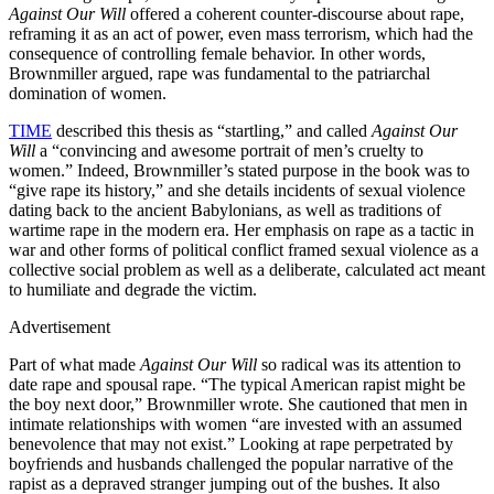
Against Our Will
offered a coherent counter-discourse about rape,
reframing it as an act of power, even mass terrorism, which had the
consequence of controlling female behavior. In other words,
Brownmiller argued, rape was fundamental to the patriarchal
domination of women.
TIME
described this thesis as “startling,” and called
Against Our
Will
a “convincing and awesome portrait of men’s cruelty to
women.” Indeed, Brownmiller’s stated purpose in the book was to
“give rape its history,” and she details incidents of sexual violence
dating back to the ancient Babylonians, as well as traditions of
wartime rape in the modern era. Her emphasis on rape as a tactic in
war and other forms of political conflict framed sexual violence as a
collective social problem as well as a deliberate, calculated act meant
to humiliate and degrade the victim.
Advertisement
Part of what made
Against Our Will
so radical was its attention to
date rape and spousal rape. “The typical American rapist might be
the boy next door,” Brownmiller wrote. She cautioned that men in
intimate relationships with women “are invested with an assumed
benevolence that may not exist.” Looking at rape perpetrated by
boyfriends and husbands challenged the popular narrative of the
rapist as a depraved stranger jumping out of the bushes. It also