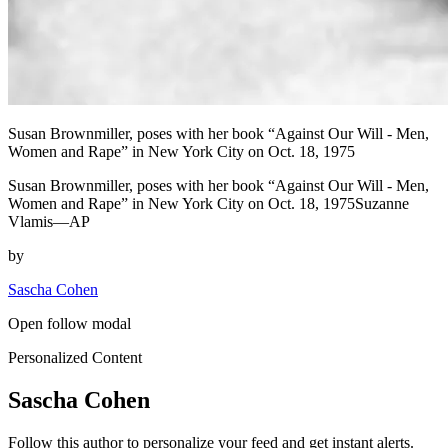
Susan Brownmiller, poses with her book “Against Our Will - Men,
Women and Rape” in New York City on Oct. 18, 1975
Susan Brownmiller, poses with her book “Against Our Will - Men,
Women and Rape” in New York City on Oct. 18, 1975Suzanne
Vlamis—AP
by
Sascha Cohen
Open follow modal
Personalized Content
Sascha Cohen
Follow this author to personalize your feed and get instant alerts.