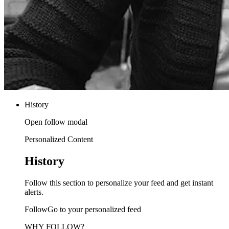
History
Open follow modal
Personalized Content
History
Follow this section to personalize your feed and get instant
alerts.
FollowGo to your personalized feed
WHY FOLLOW?