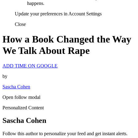
happens.
Update your preferences in Account Settings
Close
How a Book Changed the Way
We Talk About Rape
ADD TIME ON GOOGLE
by
Sascha Cohen
Open follow modal
Personalized Content
Sascha Cohen
Follow this author to personalize your feed and get instant alerts.