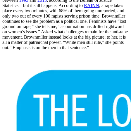
between
1993
and
2013
, according to the Bureau of Justice
Statistics—but it still happens. According to
RAINN
, a rape takes
place every two minutes, with 68% of them going unreported, and
only two out of every 100 rapists serving prison time. Brownmiller
continues to see the problem as a political one. Feminists have “lost
ground on rape,” she tells me, “as our nation has drifted rightward
on women’s issues.” Asked what challenges remain for the anti-rape
movement, Brownmiller instead looks at the big picture; to her, it is
all a matter of patriarchal power. “White men still rule,” she points
out. “Emphasis is on the men in that sentence.”