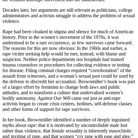
Decades later, her arguments are still relevant as politicians, college
administrators and activists struggle to address the problem of sexual
violence.
Rape had been cloaked in stigma and silence for much of American
history. Prior to the women’s movement of the 1970s, it was
understood to be a rare occurrence, as few survivors came forward.
The reasons for this are now obvious: In the 1960s and earlier, a
rape victim seeking help would be met, instead, with blame and
suspicion. Neither police departments nor hospitals had trained
trauma counselors or procedures for collecting evidence or testing
for disease. Filing criminal charges required “corroboration” of the
assault from witnesses, and a woman’s sexual past could be used by
the defense to discredit her accusation. Brownmiller’s book was part
of a larger effort by feminists to change both laws and public
attitudes, and to transform a culture that undervalued women’s
bodily autonomy.
Against Our Will
came out just as anti-rape
activists began to create crisis centers, hotlines, self-defense classes
and other forms of support for rape survivors.
In her book, Brownmiller identified a number of deeply ingrained
myths about rape: that it is motivated by uncontrollable male lust
rather than violence, that female sexuality is inherently masochistic
and inviting of rape, and that women “cry rape with ease and glee.”