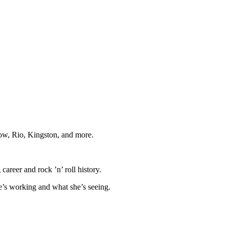
cow, Rio, Kingston, and more.
career and rock ’n’ roll history.
he’s working and what she’s seeing.