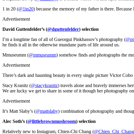
1 in 20 (
@1in20
) because the memory of my father is there. Because 
Advertisement
David Guttenfelder’s (
@dguttenfelder
) selection
I’m a longtime fan of all of Gueorgui Pinkhassov’s photography (
@pi
he finds it all in the otherwise mundane parts of life around us.
Mmuseumm (
@mmuseumm
) somehow finds and photographs the most c
Advertisement
There’s dark and haunting beauty in every single picture Victor Cobo 
Stacy Kranitz (
@stacykranitz
) travels alone and bravely immerses hers
We are lucky we get to share in some of it though her photography on
Advertisement
It’s Matt Slaby’s (
@mattslaby
) combination of photography and thought
Alec Soth’s (
@littlebrownmushroom
) selection
Relatively new to Instagram, Chien-Chi Chang (
@Chien_Chi_Chang