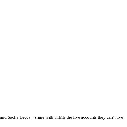
 and Sacha Lecca – share with TIME the five accounts they can’t live