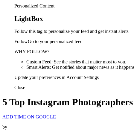
Personalized Content
LightBox
Follow this tag to personalize your feed and get instant alerts.
FollowGo to your personalized feed
WHY FOLLOW?
Custom Feed: See the stories that matter most to you.
Smart Alerts: Get notified about major news as it happens
Update your preferences in Account Settings
Close
5 Top Instagram Photographers 
ADD TIME ON GOOGLE
by