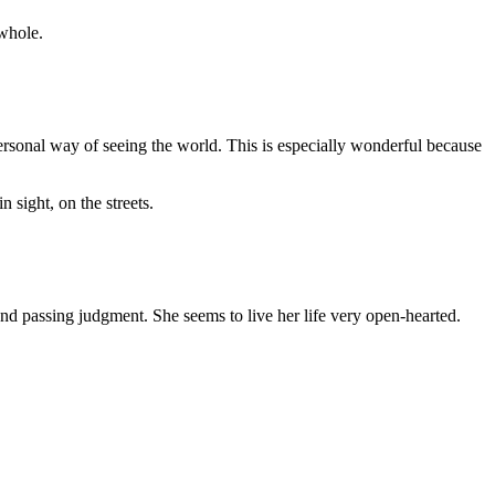
 whole.
 personal way of seeing the world. This is especially wonderful because
 sight, on the streets.
 and passing judgment. She seems to live her life very open-hearted.