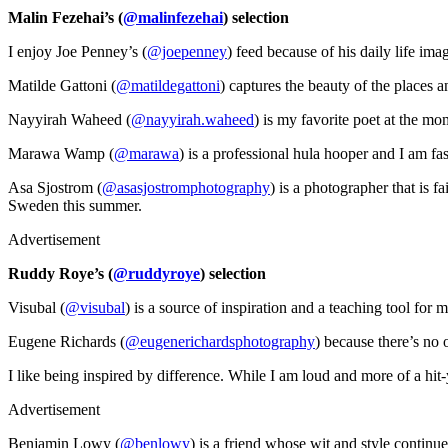
Malin Fezehai’s (
@malinfezehai
) selection
I enjoy Joe Penney’s (
@joepenney
) feed because of his daily life imag
Matilde Gattoni (
@matildegattoni
) captures the beauty of the places 
Nayyirah Waheed (
@nayyirah.waheed
) is my favorite poet at the m
Marawa Wamp (
@marawa
) is a professional hula hooper and I am fas
Asa Sjostrom (
@asasjostromphotography
) is a photographer that is f
Sweden this summer.
Advertisement
Ruddy Roye’s (
@ruddyroye
) selection
Visubal (
@visubal
) is a source of inspiration and a teaching tool for 
Eugene Richards (
@eugenerichardsphotography
) because there’s no 
I like being inspired by difference. While I am loud and more of a hit
Advertisement
Benjamin Lowy (
@benlowy
) is a friend whose wit and style continue