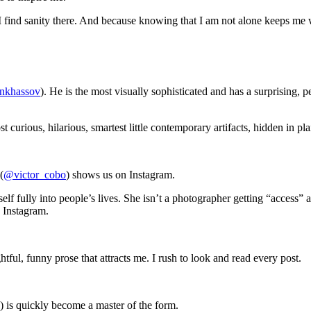
I find sanity there. And because knowing that I am not alone keeps me
nkhassov
). He is the most visually sophisticated and has a surprising,
urious, hilarious, smartest little contemporary artifacts, hidden in plain
(
@victor_cobo
) shows us on Instagram.
elf fully into people’s lives. She isn’t a photographer getting “access”
 Instagram.
ful, funny prose that attracts me. I rush to look and read every post.
) is quickly become a master of the form.