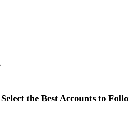
.
Select the Best Accounts to Foll