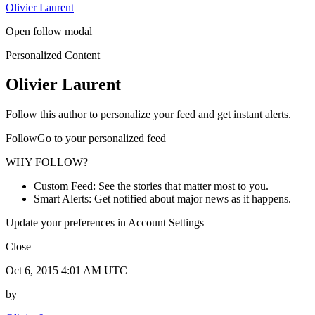
Olivier Laurent
Open follow modal
Personalized Content
Olivier Laurent
Follow this author to personalize your feed and get instant alerts.
FollowGo to your personalized feed
WHY FOLLOW?
Custom Feed: See the stories that matter most to you.
Smart Alerts: Get notified about major news as it happens.
Update your preferences in Account Settings
Close
Oct 6, 2015 4:01 AM UTC
by