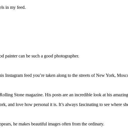
wels in my feed.
good painter can be such a good photographer.
 his Instagram feed you’re taken along to the streets of New York, Mos
 Rolling Stone magazine. His posts are an incredible look at his amazing 
ork, and love how personal it is. It’s always fascinating to see where s
pears, he makes beautiful images often from the ordinary.