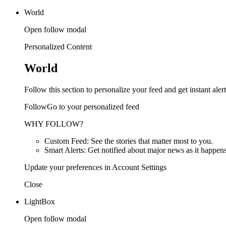
World
Open follow modal
Personalized Content
World
Follow this section to personalize your feed and get instant alert
FollowGo to your personalized feed
WHY FOLLOW?
Custom Feed: See the stories that matter most to you.
Smart Alerts: Get notified about major news as it happens
Update your preferences in Account Settings
Close
LightBox
Open follow modal