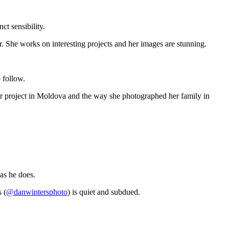
ct sensibility.
r. She works on interesting projects and her images are stunning.
o follow.
m her project in Moldova and the way she photographed her family in
as he does.
 (
@danwintersphoto
) is quiet and subdued.