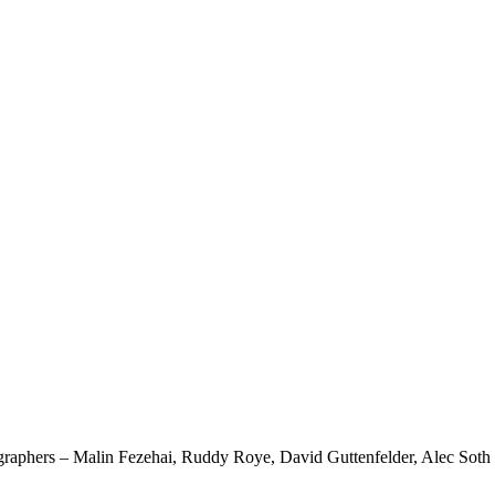
otographers – Malin Fezehai, Ruddy Roye, David Guttenfelder, Alec Soth