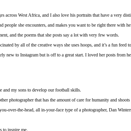
es across West Africa, and I also love his portraits that have a very distin
and people she encounters, and makes you want to be right there with he
oment, and the poems that she posts say a lot with very few words.
cinated by all of the creative ways she uses hoops, and it’s a fun feed t
airly new to Instagram but is off to a great start. I loved her posts fro
me and my sons to develop our football skills.
other photographer that has the amount of care for humanity and shoots 
-you-over-the-head, all in-your-face type of a photographer, Dan Winters
s to inspire me.