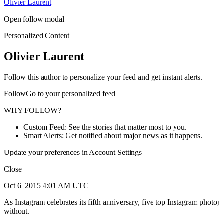
Olivier Laurent
Open follow modal
Personalized Content
Olivier Laurent
Follow this author to personalize your feed and get instant alerts.
FollowGo to your personalized feed
WHY FOLLOW?
Custom Feed: See the stories that matter most to you.
Smart Alerts: Get notified about major news as it happens.
Update your preferences in Account Settings
Close
Oct 6, 2015 4:01 AM UTC
As Instagram celebrates its fifth anniversary, five top Instagram ph
without.