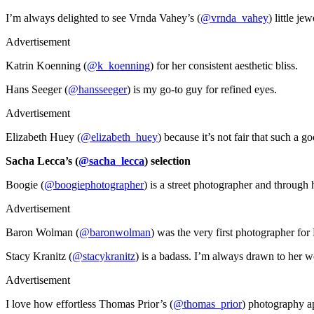
I’m always delighted to see Vrnda Vahey’s (
@vrnda_vahey
) little je
Advertisement
Katrin Koenning (
@k_koenning
) for her consistent aesthetic bliss.
Hans Seeger (
@hansseeger
) is my go-to guy for refined eyes.
Advertisement
Elizabeth Huey (
@elizabeth_huey
) because it’s not fair that such a 
Sacha Lecca’s (
@sacha_lecca
) selection
Boogie (
@boogiephotographer
) is a street photographer and through
Advertisement
Baron Wolman (
@baronwolman
) was the very first photographer for
Stacy Kranitz (
@stacykranitz
) is a badass. I’m always drawn to her w
Advertisement
I love how effortless Thomas Prior’s (
@thomas_prior
) photography ap