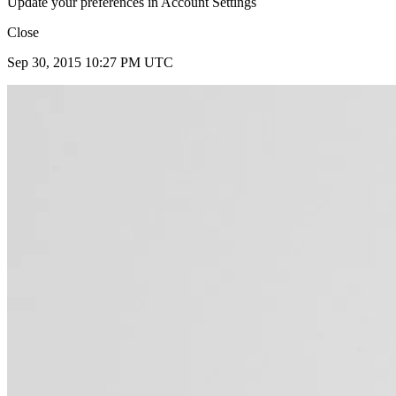
Update your preferences in Account Settings
Close
Sep 30, 2015 10:27 PM UTC