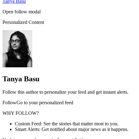
Tanya Basu
Open follow modal
Personalized Content
Tanya Basu
Follow this author to personalize your feed and get instant alerts.
FollowGo to your personalized feed
WHY FOLLOW?
Custom Feed: See the stories that matter most to you.
Smart Alerts: Get notified about major news as it happens.