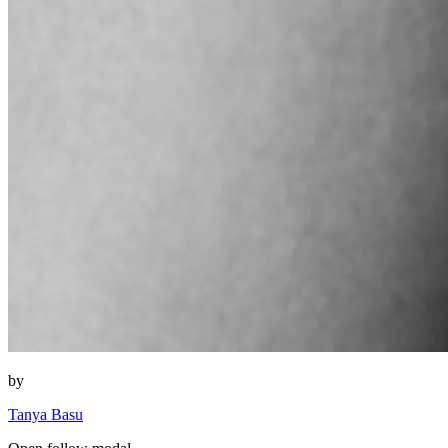
by
Tanya Basu