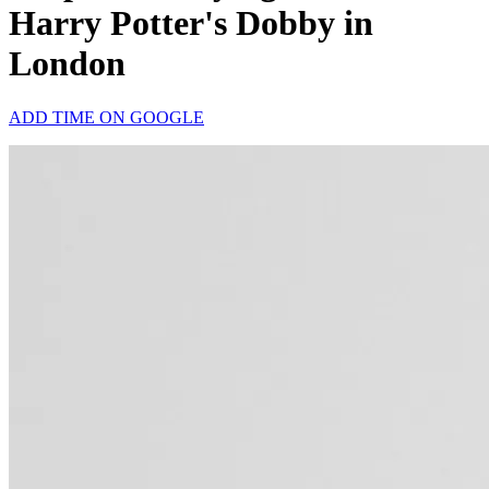
Harry Potter's Dobby in
London
ADD TIME ON GOOGLE