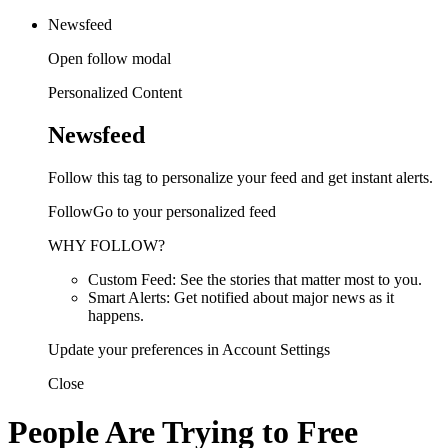
Newsfeed
Open follow modal
Personalized Content
Newsfeed
Follow this tag to personalize your feed and get instant alerts.
FollowGo to your personalized feed
WHY FOLLOW?
Custom Feed: See the stories that matter most to you.
Smart Alerts: Get notified about major news as it
happens.
Update your preferences in Account Settings
Close
People Are Trying to Free