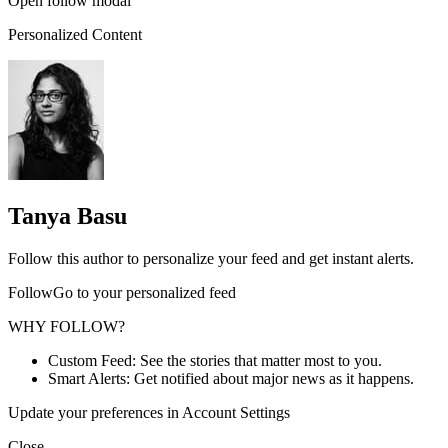
Open follow modal
Personalized Content
Tanya Basu
Follow this author to personalize your feed and get instant alerts.
FollowGo to your personalized feed
WHY FOLLOW?
Custom Feed: See the stories that matter most to you.
Smart Alerts: Get notified about major news as it happens.
Update your preferences in Account Settings
Close