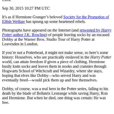
Sep 30, 2015 10:27 PM UTC
It’s as if Hermione Granger’s beloved
Society for the Promotion of
Elfish Welfare
has sprung up some heartened rebels.
Photographs have appeared on the Internet (and
retweeted by
Harry
Potter
author J.K. Rowling
) of people leaving socks by an encased
Dobby at the Warner Bros. Studio Tour of Harry Potter at
Leavesden in London.
If you’re not a Potterhead, it might not make sense, so here’s some
history: Houselves, who are practically enslaved in the
Harry Potter
world, can attain freedom if given a piece of clothing. Hermione
busily knits socks and leaves them in nooks and crannies through
Hogwarts School of Witchcraft and Wizardry, where she stays,
hoping that elves like Dobby—who served Harry and was
eventually freed—would pick them up and free themselves.
Dobby, of course, was a real hero in the Potter series, falling to his
death by the blade of Bellatrix Lestrange while saving Harry, Ron
and Hermione. But when he died, one thing was certain: He was
free.